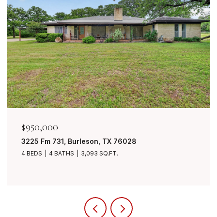
$950,000
3225 Fm 731, Burleson, TX 76028
4 BEDS
4 BATHS
3,093 SQ.FT.