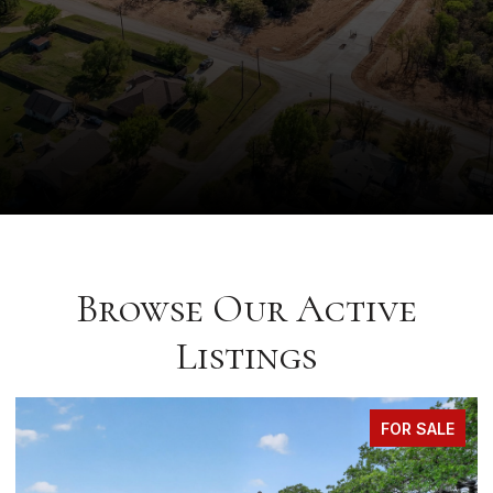
Browse Our Active
Listings
FOR SALE