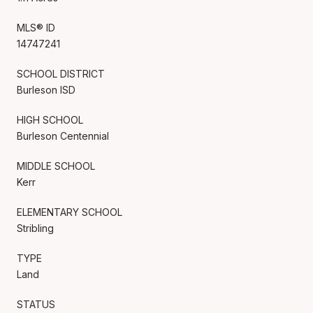
MLS® ID
14747241
SCHOOL DISTRICT
Burleson ISD
HIGH SCHOOL
Burleson Centennial
MIDDLE SCHOOL
Kerr
ELEMENTARY SCHOOL
Stribling
TYPE
Land
STATUS