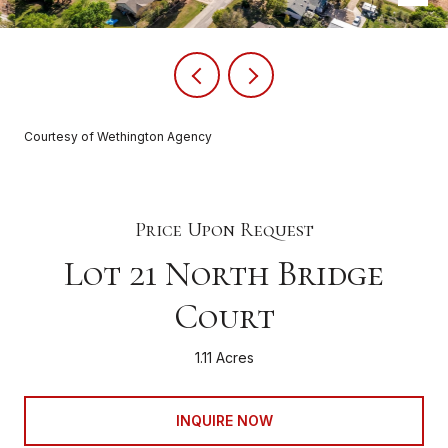
Courtesy of Wethington Agency
Price Upon Request
Lot 21 North Bridge
Court
1.11 Acres
INQUIRE NOW