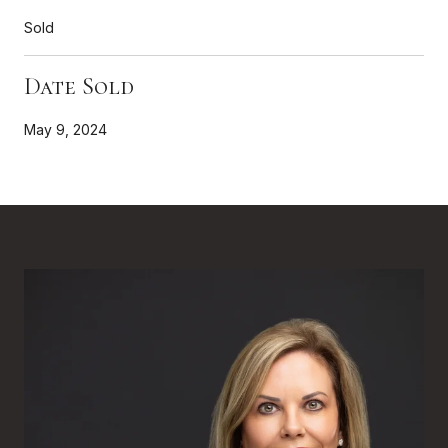
Sold
Date Sold
May 9, 2024