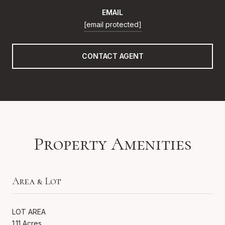
EMAIL
[email protected]
CONTACT AGENT
Property Amenities
Area & Lot
LOT AREA
1.11 Acres