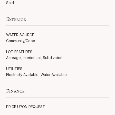
Sold
Exterior
WATER SOURCE
Community/Coop
LOT FEATURES
Acreage, Interior Lot, Subdivision
UTILITIES
Electricity Available, Water Available
Finance
PRICE UPON REQUEST