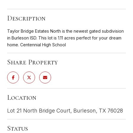
Description
Taylor Bridge Estates North is the newest gated subdivision
in Burleson ISD. This lot is 1.11 acres perfect for your dream
home. Centennial High School
Share Property
Location
Lot 21 North Bridge Court, Burleson, TX 76028
Status