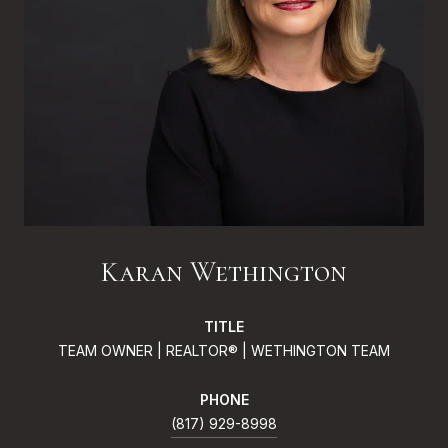
Karan Wethington
TITLE
TEAM OWNER | REALTOR® | WETHINGTON TEAM
PHONE
(817) 929-8998