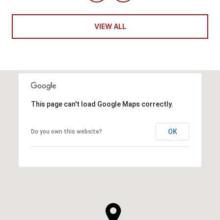
VIEW ALL
This page can't load Google Maps correctly.
OK
Do you own this website?