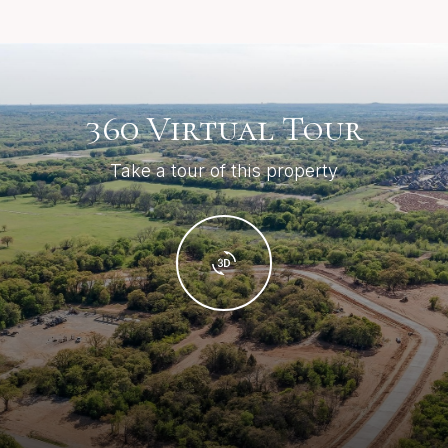
360 Virtual Tour
Take a tour of this property