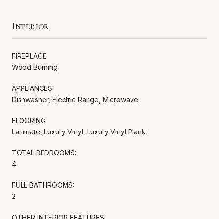
Interior
FIREPLACE
Wood Burning
APPLIANCES
Dishwasher, Electric Range, Microwave
FLOORING
Laminate, Luxury Vinyl, Luxury Vinyl Plank
TOTAL BEDROOMS:
4
FULL BATHROOMS:
2
OTHER INTERIOR FEATURES