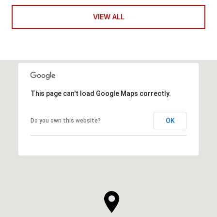
VIEW ALL
This page can't load Google Maps correctly.
OK
Do you own this website?