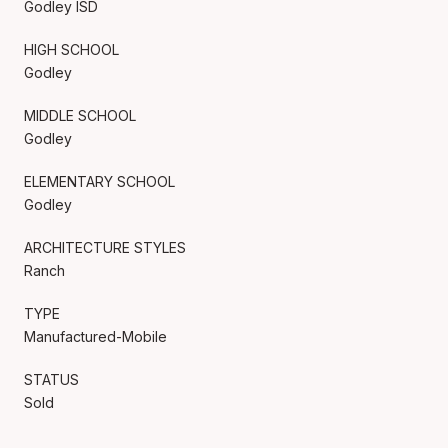
Godley ISD
HIGH SCHOOL
Godley
MIDDLE SCHOOL
Godley
ELEMENTARY SCHOOL
Godley
ARCHITECTURE STYLES
Ranch
TYPE
Manufactured-Mobile
STATUS
Sold