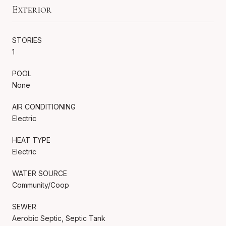
Exterior
STORIES
1
POOL
None
AIR CONDITIONING
Electric
HEAT TYPE
Electric
WATER SOURCE
Community/Coop
SEWER
Aerobic Septic, Septic Tank