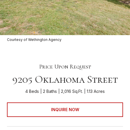
Courtesy of Wethington Agency
Price Upon Request
9205 Oklahoma Street
4 Beds
2 Baths
2,016 Sq.Ft.
1.13 Acres
INQUIRE NOW