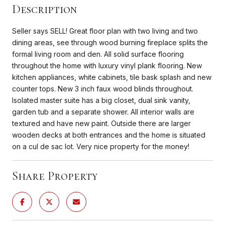
Description
Seller says SELL! Great floor plan with two living and two
dining areas, see through wood burning fireplace splits the
formal living room and den. All solid surface flooring
throughout the home with luxury vinyl plank flooring. New
kitchen appliances, white cabinets, tile bask splash and new
counter tops. New 3 inch faux wood blinds throughout.
Isolated master suite has a big closet, dual sink vanity,
garden tub and a separate shower. All interior walls are
textured and have new paint. Outside there are larger
wooden decks at both entrances and the home is situated
on a cul de sac lot. Very nice property for the money!
Share Property