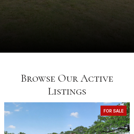
Browse Our Active
Listings
FOR SALE