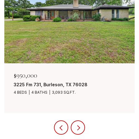
$849,999
7401 Bent Trail, Mansfield, TX 76063
4 BEDS
3 BATHS
3,490 SQ.FT.