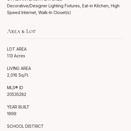
Decorative/Designer Lighting Fixtures, Eat-in Kitchen, High
Speed Internet, Walk-In Closet(s)
Area & Lot
LOT AREA
1.13 Acres
LIVING AREA
2,016 Sq.Ft.
MLS® ID
20535282
YEAR BUILT
1999
SCHOOL DISTRICT