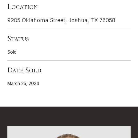
Location
9205 Oklahoma Street, Joshua, TX 76058
Status
Sold
Date Sold
March 25, 2024