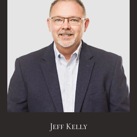
Jeff Kelly