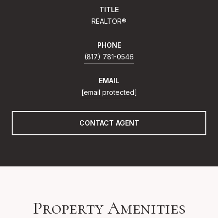
TITLE
REALTOR®
PHONE
(817) 781-0546
EMAIL
[email protected]
CONTACT AGENT
Property Amenities