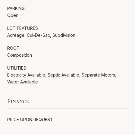
PARKING
Open
LOT FEATURES
Acreage, Cul-De-Sac, Subdivision
ROOF
Composition
UTILITIES
Electricity Available, Septic Available, Separate Meters,
Water Available
Finance
PRICE UPON REQUEST