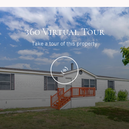
360 Virtual Tour
Take a tour of this property