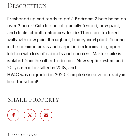
Description
Freshened up and ready to go! 3 Bedroom 2 bath home on
over 2 acres! Cul-de-sac lot, partially fenced, new paint,
and decks at both entrances. Inside There are textured
walls with new paint throughout, Luxury vinyl plank flooring
in the common areas and carpet in bedrooms, big, open
kitchen with lots of cabinets and counters. Master suite is
isolated from the other bedrooms. New septic system and
20-year roof installed in 2018, and
HVAC was upgraded in 2020. Completely move-in ready in
time for school!
Share Property
Location