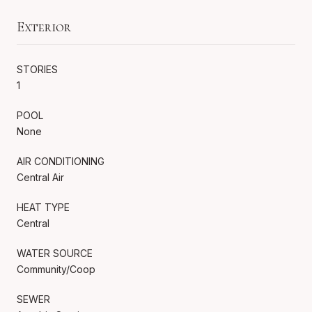
Exterior
STORIES
1
POOL
None
AIR CONDITIONING
Central Air
HEAT TYPE
Central
WATER SOURCE
Community/Coop
SEWER