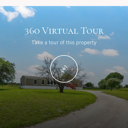
360 Virtual Tour
Take a tour of this property