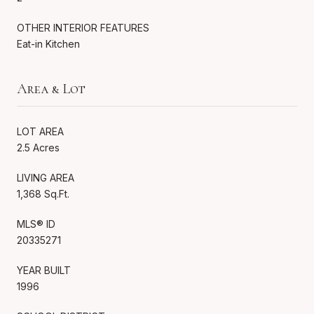
OTHER INTERIOR FEATURES
Eat-in Kitchen
Area & Lot
LOT AREA
2.5 Acres
LIVING AREA
1,368 Sq.Ft.
MLS® ID
20335271
YEAR BUILT
1996