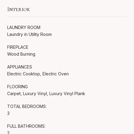
Interior
LAUNDRY ROOM
Laundry in Utility Room
FIREPLACE
Wood Burning
APPLIANCES
Electric Cooktop, Electric Oven
FLOORING
Carpet, Luxury Vinyl, Luxury Vinyl Plank
TOTAL BEDROOMS:
3
FULL BATHROOMS:
2