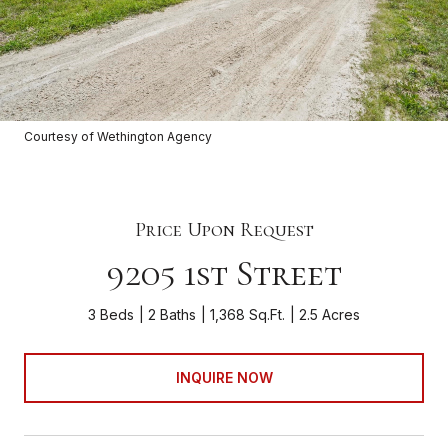
Courtesy of Wethington Agency
Price Upon Request
9205 1st Street
3 Beds
2 Baths
1,368 Sq.Ft.
2.5 Acres
INQUIRE NOW