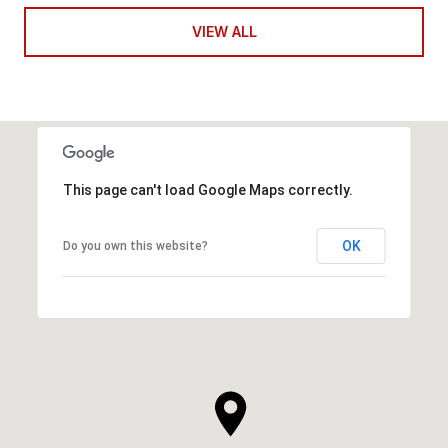
VIEW ALL
This page can't load Google Maps correctly.
OK
Do you own this website?