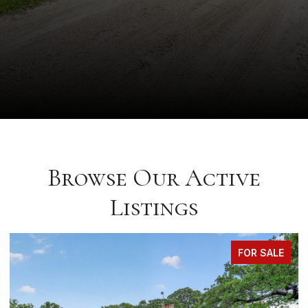
Browse Our Active
Listings
FOR SALE