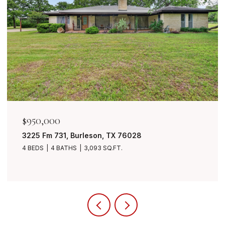
$950,000
3225 Fm 731, Burleson, TX 76028
4 BEDS
4 BATHS
3,093 SQ.FT.