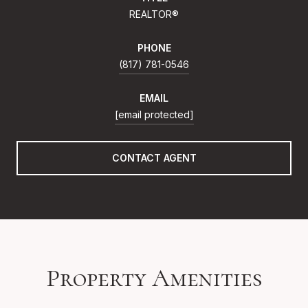
REALTOR®
PHONE
(817) 781-0546
EMAIL
[email protected]
CONTACT AGENT
Property Amenities