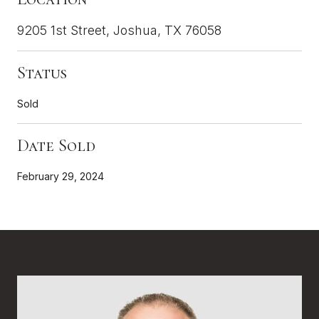
9205 1st Street, Joshua, TX 76058
Status
Sold
Date Sold
February 29, 2024