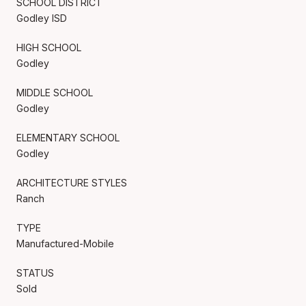
SCHOOL DISTRICT
Godley ISD
HIGH SCHOOL
Godley
MIDDLE SCHOOL
Godley
ELEMENTARY SCHOOL
Godley
ARCHITECTURE STYLES
Ranch
TYPE
Manufactured-Mobile
STATUS
Sold