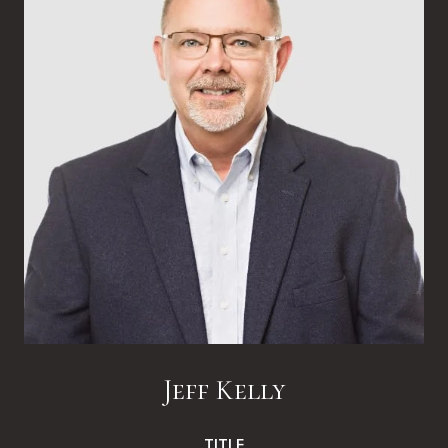
Jeff Kelly
TITLE