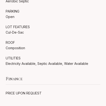
Aerobic Septic
PARKING
Open
LOT FEATURES
Cul-De-Sac
ROOF
Composition
UTILITIES
Electricity Available, Septic Available, Water Available
Finance
PRICE UPON REQUEST