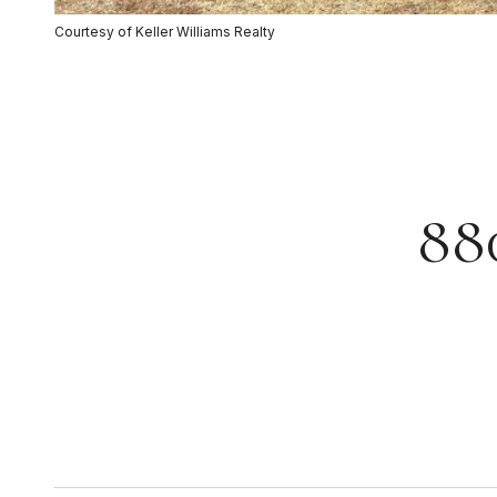
Courtesy of Keller Williams Realty
88