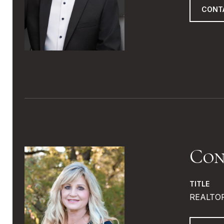
CONT
Con
TITLE
REALTO