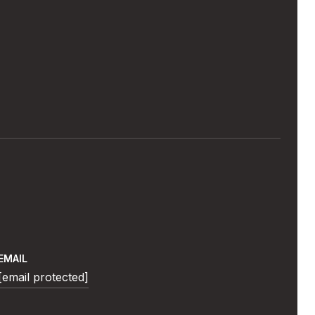
EMAIL
[email protected]