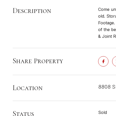
Description
Come unl
old. Sto
Footage.
of the b
& Joint 
Share Property
Location
8808 Si
Status
Sold