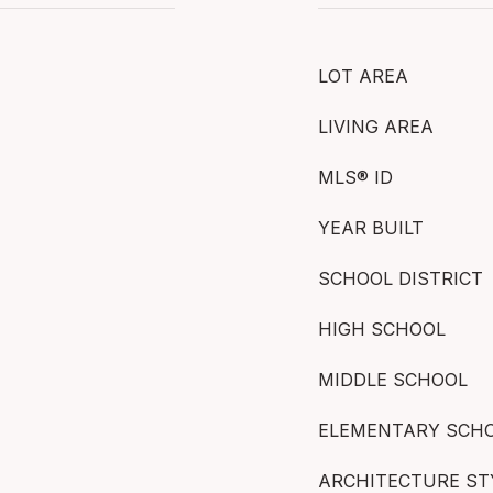
LOT AREA
LIVING AREA
MLS® ID
YEAR BUILT
SCHOOL DISTRICT
HIGH SCHOOL
MIDDLE SCHOOL
ELEMENTARY SCH
ARCHITECTURE ST