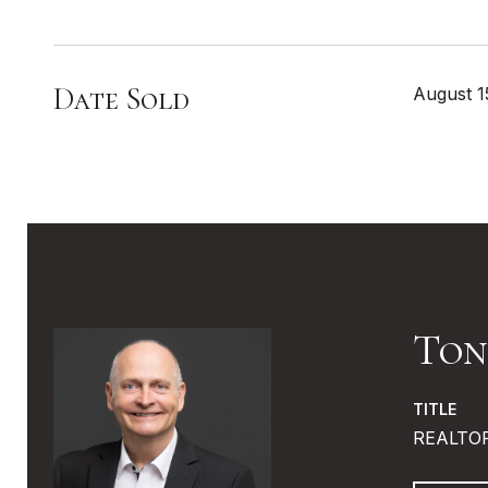
Date Sold
August 1
Ton
TITLE
REALTO