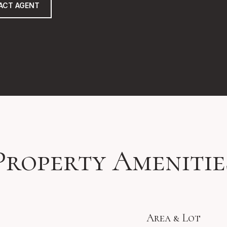
ACT AGENT
Property Amenitie
Area & Lot