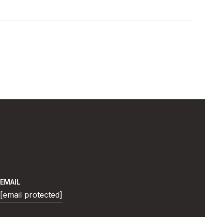
EMAIL
[email protected]