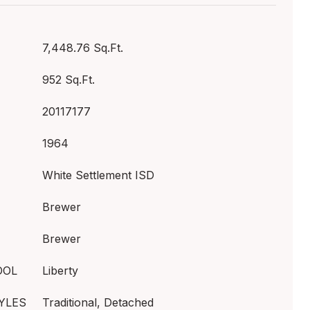
7,448.76 Sq.Ft.
952 Sq.Ft.
20117177
1964
White Settlement ISD
Brewer
Brewer
OOL
Liberty
YLES
Traditional, Detached