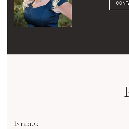
CONT
Interior