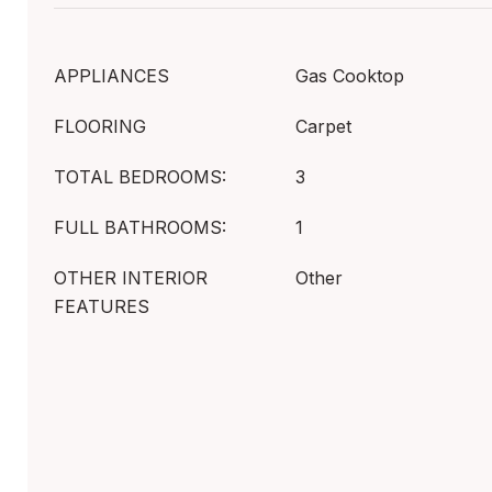
APPLIANCES
Gas Cooktop
FLOORING
Carpet
TOTAL BEDROOMS:
3
FULL BATHROOMS:
1
OTHER INTERIOR
Other
FEATURES