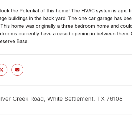
ock the Potential of this home! The HVAC system is apx. fi
rage buildings in the back yard. The one car garage has bee
 This home was originally a three bedroom home and coul
edrooms currently have a cased opening in between them. C
Reserve Base.
lver Creek Road, White Settlement, TX 76108