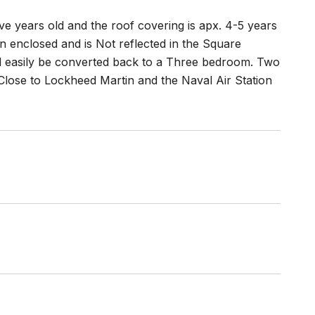
ve years old and the roof covering is apx. 4-5 years
n enclosed and is Not reflected in the Square
d easily be converted back to a Three bedroom. Two
lose to Lockheed Martin and the Naval Air Station