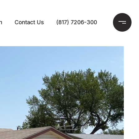
h
Contact Us
(817) 7206-300