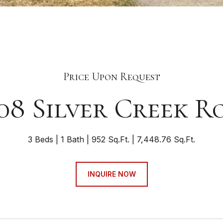
Price Upon Request
08 Silver Creek R
3 Beds
1 Bath
952 Sq.Ft.
7,448.76 Sq.Ft.
INQUIRE NOW