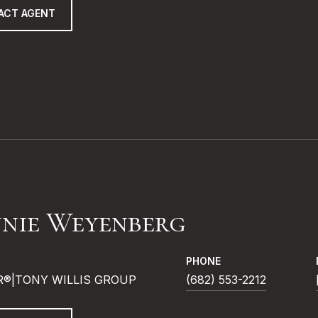
ACT AGENT
nie Weyenberg
PHONE
R®|TONY WILLIS GROUP
(682) 553-2212