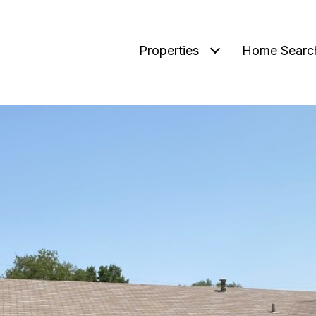
Properties
Home Searc