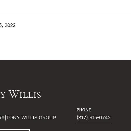
5, 2022
y Willis
PHONE
R®|TONY WILLIS GROUP
(817) 915-0742