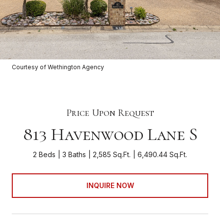
Courtesy of Wethington Agency
Price Upon Request
813 Havenwood Lane S
2 Beds
3 Baths
2,585 Sq.Ft.
6,490.44 Sq.Ft.
INQUIRE NOW