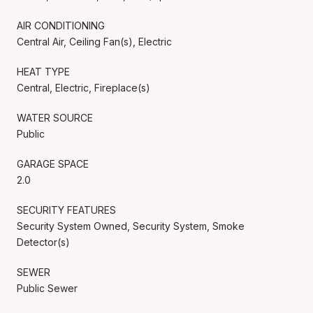
AIR CONDITIONING
Central Air, Ceiling Fan(s), Electric
HEAT TYPE
Central, Electric, Fireplace(s)
WATER SOURCE
Public
GARAGE SPACE
2.0
SECURITY FEATURES
Security System Owned, Security System, Smoke
Detector(s)
SEWER
Public Sewer