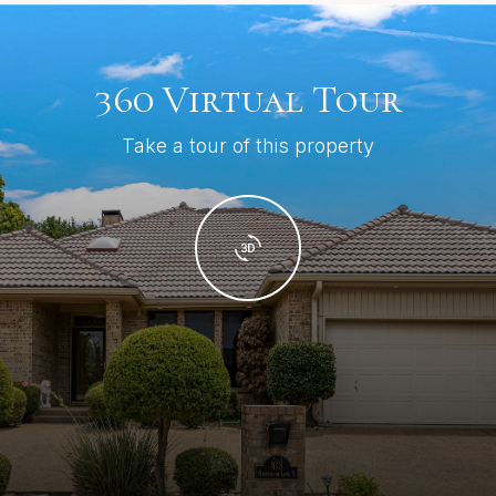
360 Virtual Tour
Take a tour of this property