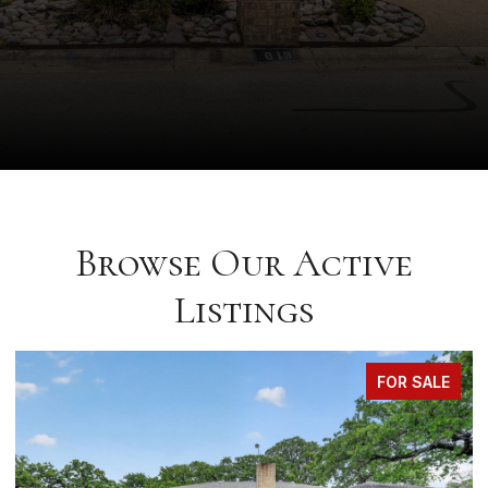
Browse Our Active
Listings
FOR SALE