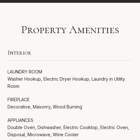
Property Amenities
Interior
LAUNDRY ROOM
Washer Hookup, Electric Dryer Hookup, Laundry in Utility
Room
FIREPLACE
Decorative, Masonry, Wood Burning
APPLIANCES
Double Oven, Dishwasher, Electric Cooktop, Electric Oven,
Disposal, Microwave, Wine Cooler