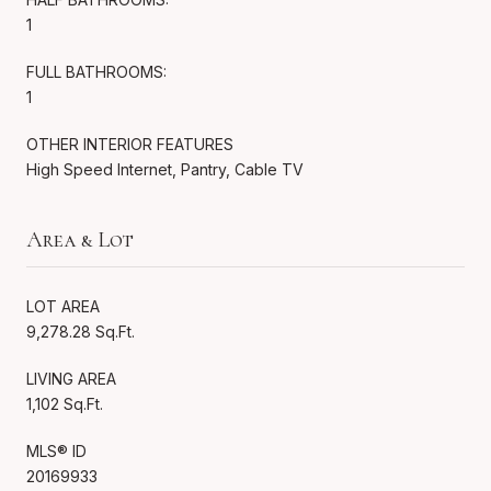
1
FULL BATHROOMS:
1
OTHER INTERIOR FEATURES
High Speed Internet, Pantry, Cable TV
Area & Lot
LOT AREA
9,278.28 Sq.Ft.
LIVING AREA
1,102 Sq.Ft.
MLS® ID
20169933