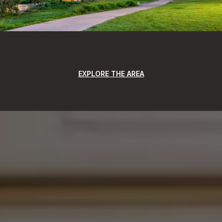
EXPLORE THE AREA