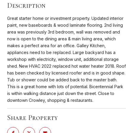
Description
Great starter home or investment property. Updated interior
paint, new baseboards & wood laminate flooring. 2nd living
area was previously 3rd bedroom, wall was removed and
now is open to the dining area & main living area, which
makes a perfect area for an office. Galley Kitchen,
appliances need to be replaced. Large backyard has a
workshop with electricity, window unit, additional storage
shed. New HVAC 2022 replaced hot water heater 2018. Roof
has been checked by licensed roofer and is in good shape.
Tub or shower could be added back to the master bath.
This is a great home with lots of potential. Bicentennial Park
is within walking distance just down the street. Close to
downtown Crowley, shopping & restaurants.
Share Property