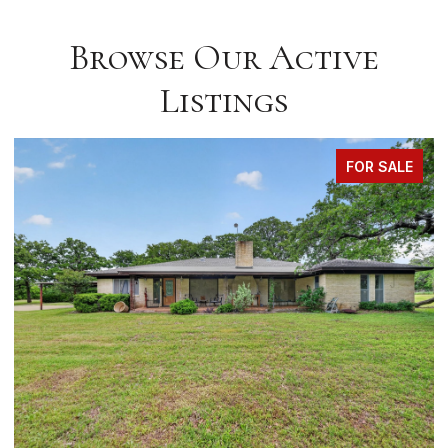
Browse Our Active
Listings
FOR SALE