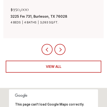
$849,999
7401 Bent Trail, Mansfield, TX 76063
4 BEDS
3 BATHS
3,490 SQ.FT.
VIEW ALL
This page can't load Google Maps correctly.