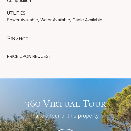
Composition
UTILITIES
Sewer Available, Water Available, Cable Available
Finance
PRICE UPON REQUEST
360 Virtual Tour
Take a tour of this property