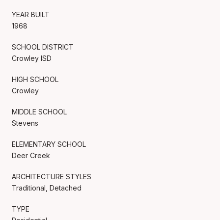
YEAR BUILT
1968
SCHOOL DISTRICT
Crowley ISD
HIGH SCHOOL
Crowley
MIDDLE SCHOOL
Stevens
ELEMENTARY SCHOOL
Deer Creek
ARCHITECTURE STYLES
Traditional, Detached
TYPE