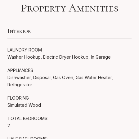
Property Amenities
Interior
LAUNDRY ROOM
Washer Hookup, Electric Dryer Hookup, In Garage
APPLIANCES
Dishwasher, Disposal, Gas Oven, Gas Water Heater,
Refrigerator
FLOORING
Simulated Wood
TOTAL BEDROOMS:
2
HALF BATHROOMS: