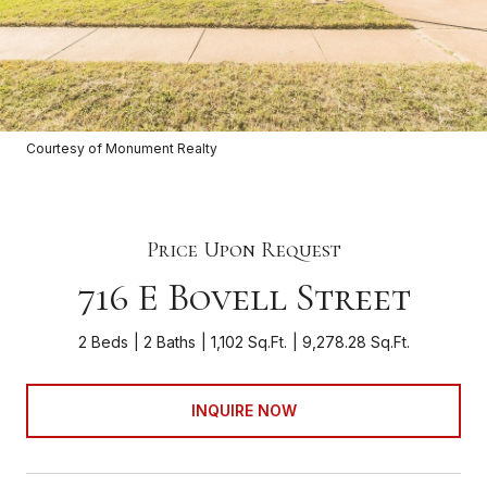
Courtesy of Monument Realty
Price Upon Request
716 E Bovell Street
2 Beds
2 Baths
1,102 Sq.Ft.
9,278.28 Sq.Ft.
INQUIRE NOW