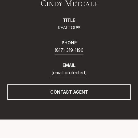
Cindy Metcalf
TITLE
REALTOR®
PHONE
(817) 319-1196
EMAIL
[email protected]
CONTACT AGENT