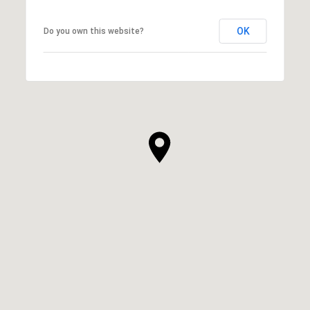
OK
Do you own this website?