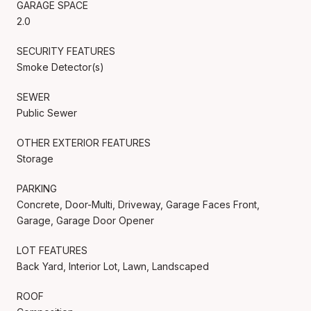
GARAGE SPACE
2.0
SECURITY FEATURES
Smoke Detector(s)
SEWER
Public Sewer
OTHER EXTERIOR FEATURES
Storage
PARKING
Concrete, Door-Multi, Driveway, Garage Faces Front,
Garage, Garage Door Opener
LOT FEATURES
Back Yard, Interior Lot, Lawn, Landscaped
ROOF