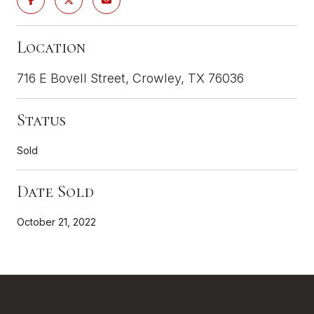
Location
716 E Bovell Street, Crowley, TX 76036
Status
Sold
Date Sold
October 21, 2022