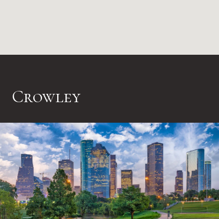
Crowley