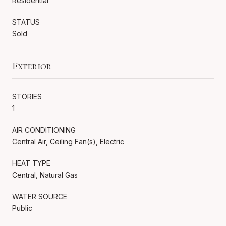
Residential
STATUS
Sold
Exterior
STORIES
1
AIR CONDITIONING
Central Air, Ceiling Fan(s), Electric
HEAT TYPE
Central, Natural Gas
WATER SOURCE
Public