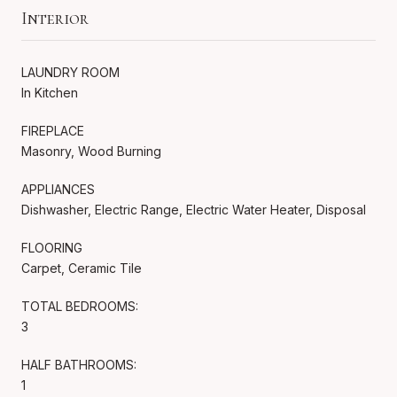
Interior
LAUNDRY ROOM
In Kitchen
FIREPLACE
Masonry, Wood Burning
APPLIANCES
Dishwasher, Electric Range, Electric Water Heater, Disposal
FLOORING
Carpet, Ceramic Tile
TOTAL BEDROOMS:
3
HALF BATHROOMS:
1