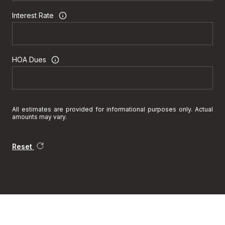
Interest Rate
HOA Dues
All estimates are provided for informational purposes only. Actual
amounts may vary.
Reset