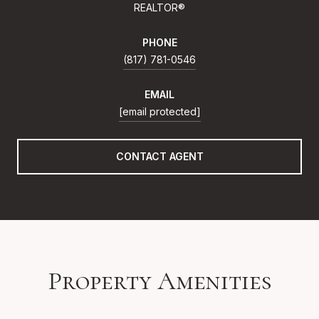
REALTOR®
PHONE
(817) 781-0546
EMAIL
[email protected]
CONTACT AGENT
Property Amenities