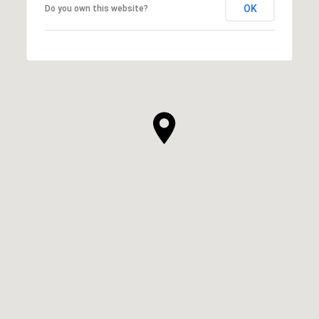
OK
Do you own this website?