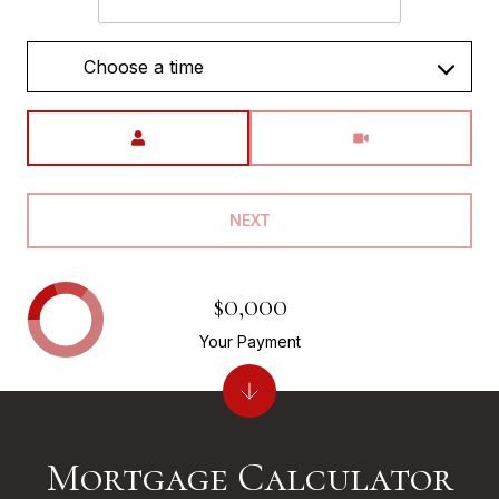
Choose a time
Meeting Type
NEXT
$0,000
Your Payment
Mortgage Calculator