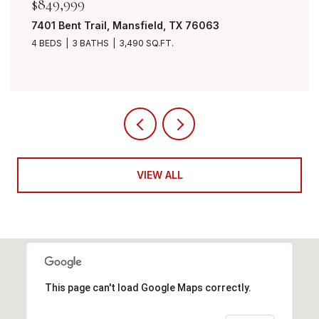
$849,999
7401 Bent Trail, Mansfield, TX 76063
4 BEDS
3 BATHS
3,490 SQ.FT.
VIEW ALL
This page can't load Google Maps correctly.