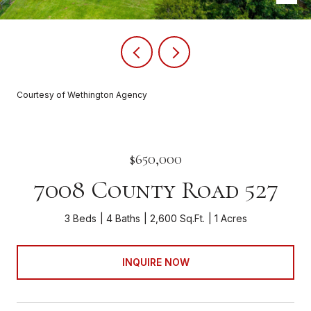
Courtesy of Wethington Agency
$650,000
7008 County Road 527
3 Beds
4 Baths
2,600 Sq.Ft.
1 Acres
INQUIRE NOW