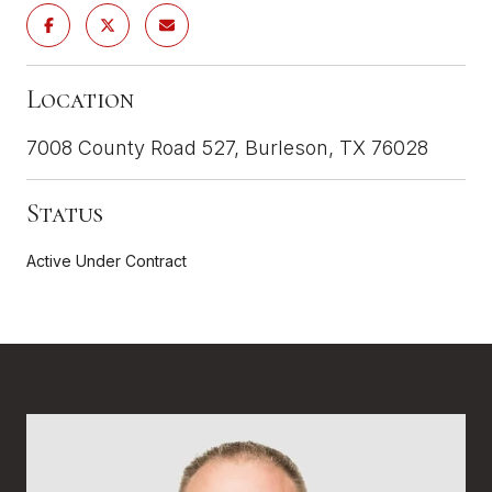
Location
7008 County Road 527, Burleson, TX 76028
Status
Active Under Contract