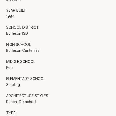
YEAR BUILT
1984
SCHOOL DISTRICT
Burleson ISD
HIGH SCHOOL
Burleson Centennial
MIDDLE SCHOOL
Kerr
ELEMENTARY SCHOOL
Stribling
ARCHITECTURE STYLES
Ranch, Detached
TYPE