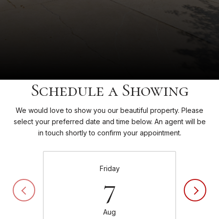
Schedule a Showing
We would love to show you our beautiful property. Please
select your preferred date and time below. An agent will be
in touch shortly to confirm your appointment.
Friday
7
Aug