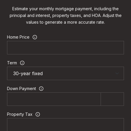
Estimate your monthly mortgage payment, including the
principal and interest, property taxes, and HOA. Adjust the
values to generate a more accurate rate.
Home Price
Term
Down Payment
Property Tax