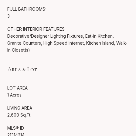
FULL BATHROOMS:
3
OTHER INTERIOR FEATURES
Decorative/Designer Lighting Fixtures, Eat-in Kitchen,
Granite Counters, High Speed Internet, Kitchen Island, Walk-
In Closet(s)
Area & Lot
LOT AREA
1 Acres
LIVING AREA
2,600 Sq.Ft.
MLS® ID
21314214