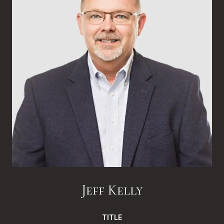
Jeff Kelly
TITLE