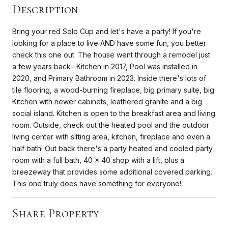
Description
Bring your red Solo Cup and let's have a party! If you're
looking for a place to live AND have some fun, you better
check this one out. The house went through a remodel just
a few years back--Kitchen in 2017, Pool was installed in
2020, and Primary Bathroom in 2023. Inside there's lots of
tile flooring, a wood-burning fireplace, big primary suite, big
Kitchen with newer cabinets, leathered granite and a big
social island. Kitchen is open to the breakfast area and living
room. Outside, check out the heated pool and the outdoor
living center with sitting area, kitchen, fireplace and even a
half bath! Out back there's a party heated and cooled party
room with a full bath, 40 x 40 shop with a lift, plus a
breezeway that provides some additional covered parking.
This one truly does have something for everyone!
Share Property