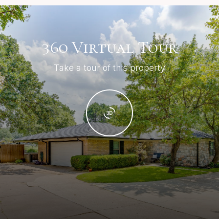
360 Virtual Tour
Take a tour of this property