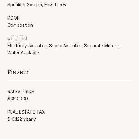
Sprinkler System, Few Trees
ROOF
Composition
UTILITIES
Electricity Available, Septic Available, Separate Meters,
Water Available
Finance
SALES PRICE
$650,000
REAL ESTATE TAX
$10,122 yearly