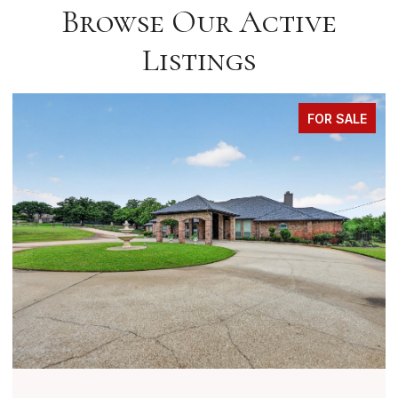
Browse Our Active
Listings
FOR SALE