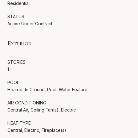
Residential
STATUS
Active Under Contract
Exterior
STORIES
1
POOL
Heated, In Ground, Pool, Water Feature
AIR CONDITIONING
Central Air, Ceiling Fan(s), Electric
HEAT TYPE
Central, Electric, Fireplace(s)