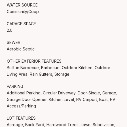
WATER SOURCE
Community/Coop
GARAGE SPACE
2.0
SEWER
Aerobic Septic
OTHER EXTERIOR FEATURES
Built-in Barbecue, Barbecue, Outdoor Kitchen, Outdoor
Living Area, Rain Gutters, Storage
PARKING
Additional Parking, Circular Driveway, Door-Single, Garage,
Garage Door Opener, Kitchen Level, RV Carport, Boat, RV
Access/Parking
LOT FEATURES
Acreage, Back Yard, Hardwood Trees, Lawn, Subdivision,