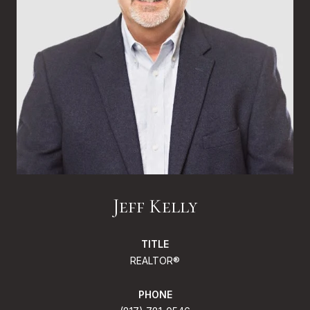
Jeff Kelly
TITLE
REALTOR®
PHONE