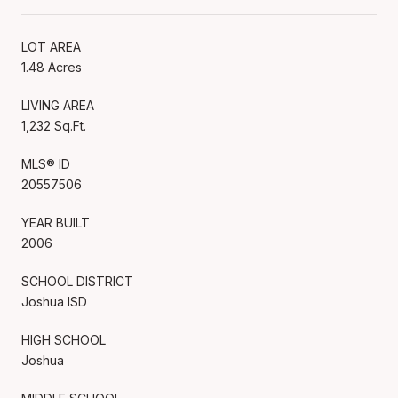
LOT AREA
1.48 Acres
LIVING AREA
1,232 Sq.Ft.
MLS® ID
20557506
YEAR BUILT
2006
SCHOOL DISTRICT
Joshua ISD
HIGH SCHOOL
Joshua