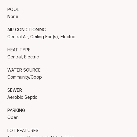
POOL
None
AIR CONDITIONING
Central Air, Ceiling Fan(s), Electric
HEAT TYPE
Central, Electric
WATER SOURCE
Community/Coop
SEWER
Aerobic Septic
PARKING
Open
LOT FEATURES