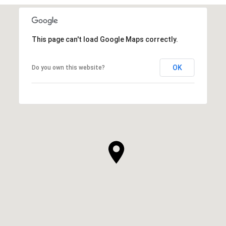
This page can't load Google Maps correctly.
OK
Do you own this website?