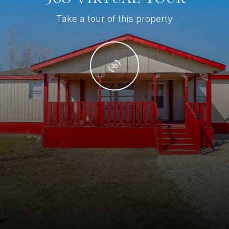
Take a tour of this property