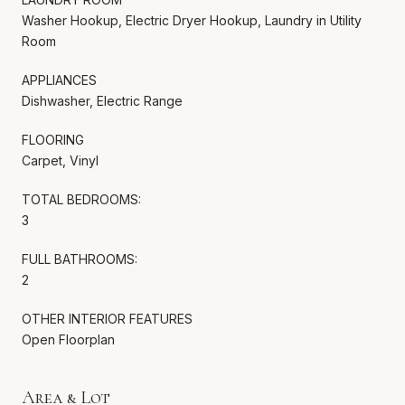
Washer Hookup, Electric Dryer Hookup, Laundry in Utility
Room
APPLIANCES
Dishwasher, Electric Range
FLOORING
Carpet, Vinyl
TOTAL BEDROOMS:
3
FULL BATHROOMS:
2
OTHER INTERIOR FEATURES
Open Floorplan
Area & Lot