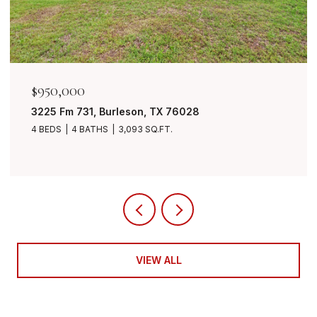
$849,999
urleson, TX 76028
7401 Bent Trail, Ma
3,093 SQ.FT.
4 BEDS
3 BATHS
3,
VIEW ALL