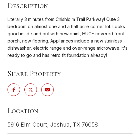
Description
Literally 3 minutes from Chishlolm Trail Parkway! Cute 3
bedroom on almost one and a half acre corner lot. Looks
good inside and out with new paint, HUGE covered front
porch, new flooring. Appliances include a new stainless
dishwasher, electric range and over-range microwave. It's
ready to go and has retro fit foundation already!
Share Property
Location
5916 Elm Court, Joshua, TX 76058