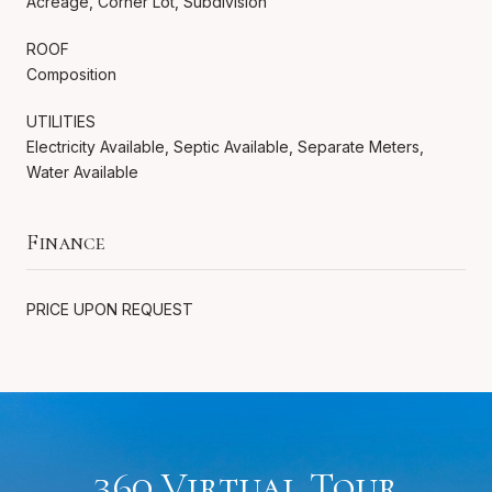
Acreage, Corner Lot, Subdivision
ROOF
Composition
UTILITIES
Electricity Available, Septic Available, Separate Meters,
Water Available
Finance
PRICE UPON REQUEST
360 Virtual Tour