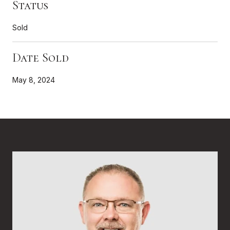
Status
Sold
Date Sold
May 8, 2024