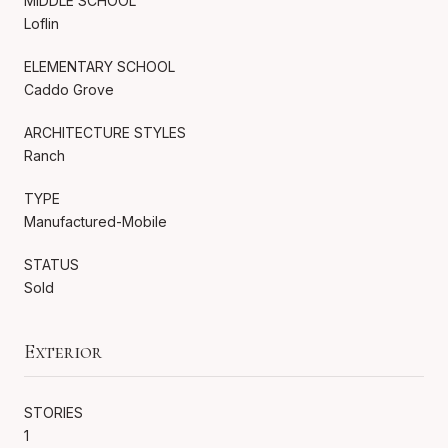
MIDDLE SCHOOL
Loflin
ELEMENTARY SCHOOL
Caddo Grove
ARCHITECTURE STYLES
Ranch
TYPE
Manufactured-Mobile
STATUS
Sold
Exterior
STORIES
1