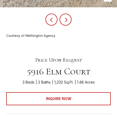
Courtesy of Wethington Agency
Price Upon Request
5916 Elm Court
3 Beds
2 Baths
1,232 Sq.Ft.
1.48 Acres
INQUIRE NOW