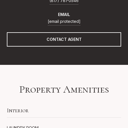
(817) 781-0546
EMAIL
[email protected]
CONTACT AGENT
Property Amenities
Interior
LAUNDRY ROOM