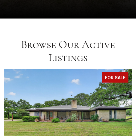
Browse Our Active
Listings
FOR SALE