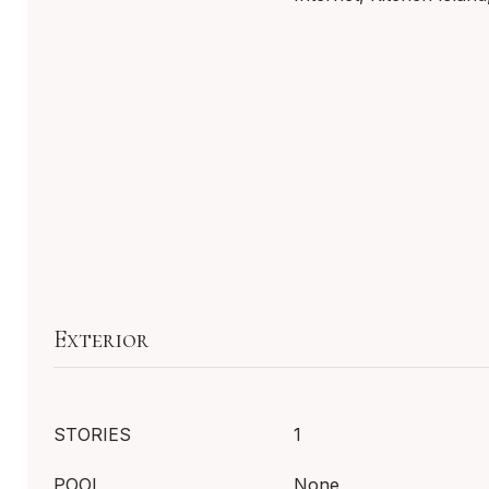
Exterior
STORIES
1
POOL
None