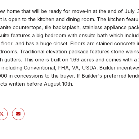
w home that will be ready for move-in at the end of July. 
 is open to the kitchen and dining room. The kitchen featur
ranite countertops, tile backsplash, stainless appliance pa
uite features a big bedroom with ensuite bath which includes
floor, and has a huge closet. Floors are stained concrete 
drooms. Traditional elevation package features stone wainsc
h gutters. This one is built on 1.69 acres and comes with a 
 including Conventional, FHA, VA, USDA. Builder incentives 
00 in concessions to the buyer. If Builder's preferred lende
cts written before August 10th.