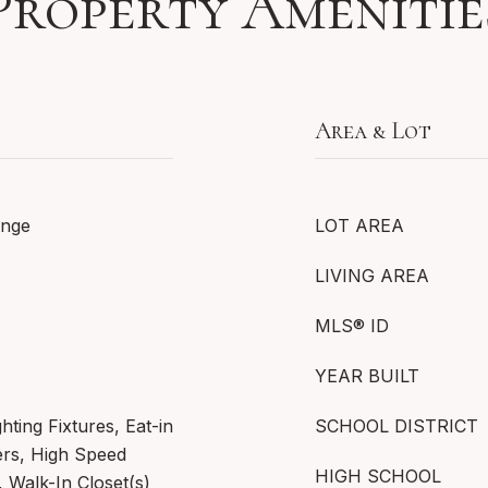
Property Amenitie
Area & Lot
ange
LOT AREA
LIVING AREA
MLS® ID
YEAR BUILT
hting Fixtures, Eat-in
SCHOOL DISTRICT
ers, High Speed
HIGH SCHOOL
, Walk-In Closet(s)