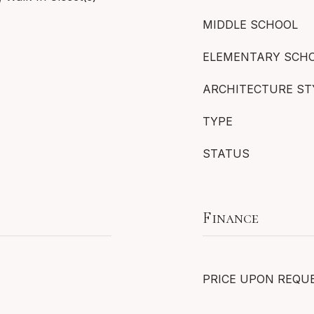
MIDDLE SCHOOL
ELEMENTARY SCH
ARCHITECTURE ST
TYPE
STATUS
Finance
PRICE UPON REQU