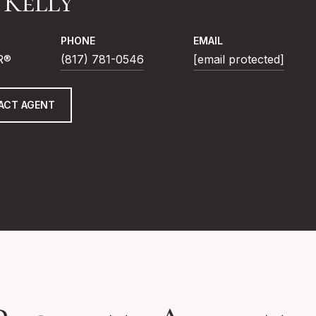
f Kelly
PHONE
EMAIL
R®
(817) 781-0546
[email protected]
ACT AGENT