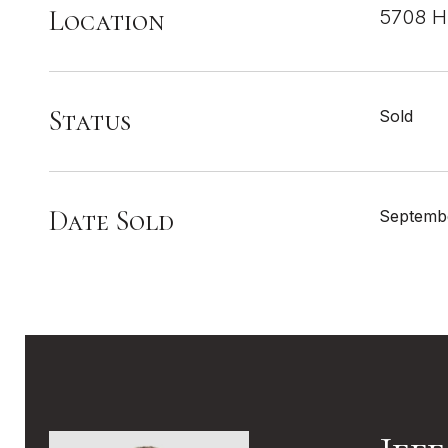
Location
5708 Hi
Status
Sold
Date Sold
Septembe