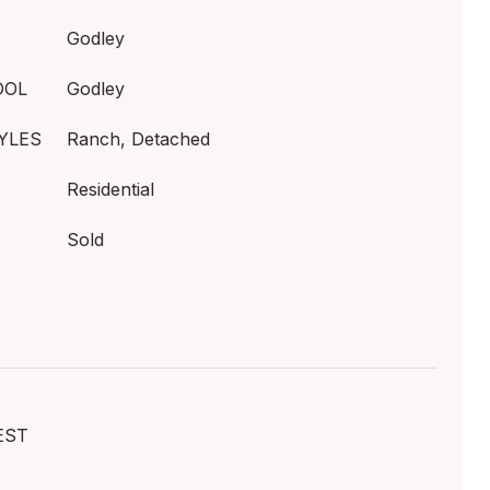
Godley
OOL
Godley
YLES
Ranch, Detached
Residential
Sold
EST