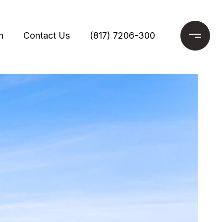
h
Contact Us
(817) 7206-300