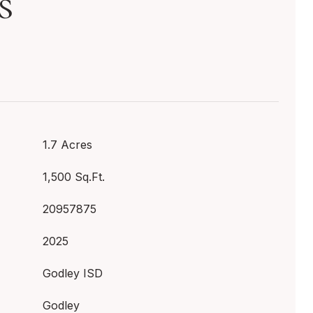
s
1.7 Acres
1,500 Sq.Ft.
20957875
2025
Godley ISD
Godley