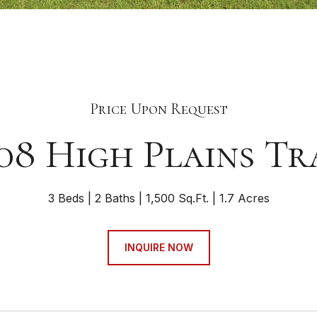
Price Upon Request
08 High Plains Tr
3 Beds
2 Baths
1,500 Sq.Ft.
1.7 Acres
INQUIRE NOW