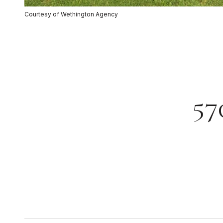
Courtesy of Wethington Agency
57