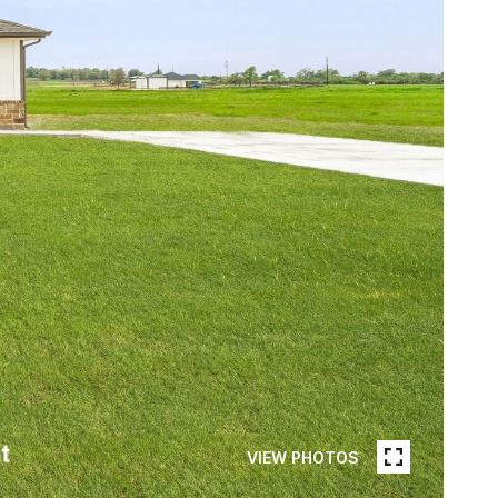
VIEW PHOTOS