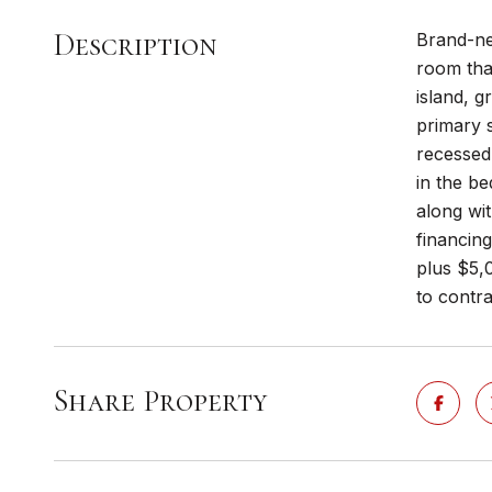
Description
Brand-ne
room that
island, g
primary s
recessed 
in the be
along wit
financing
plus $5,0
to contra
Share Property