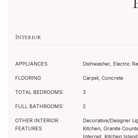
Interior
APPLIANCES
Dishwasher, Electric R
FLOORING
Carpet, Concrete
TOTAL BEDROOMS:
3
FULL BATHROOMS:
2
OTHER INTERIOR
Decorative/Designer Lig
FEATURES
Kitchen, Granite Count
Internet, Kitchen Island