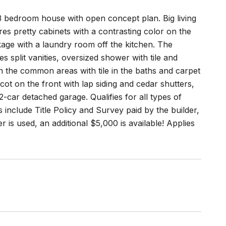
3 bedroom house with open concept plan. Big living
es pretty cabinets with a contrasting color on the
ckage with a laundry room off the kitchen. The
 split vanities, oversized shower with tile and
in the common areas with tile in the baths and carpet
ot on the front with lap siding and cedar shutters,
2-car detached garage. Qualifies for all types of
include Title Policy and Survey paid by the builder,
r is used, an additional $5,000 is available! Applies