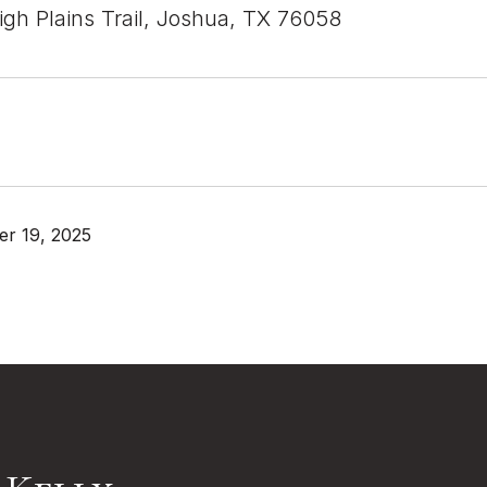
gh Plains Trail, Joshua, TX 76058
r 19, 2025