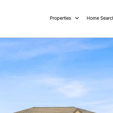
Properties
Home Searc