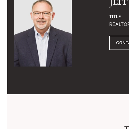
Jef
TITLE
REALTO
CONT