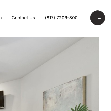
h
Contact Us
(817) 7206-300