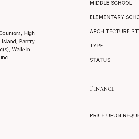
MIDDLE SCHOOL
ELEMENTARY SCH
ARCHITECTURE ST
 Counters, High
 Island, Pantry,
TYPE
ng(s), Walk-In
ound
STATUS
Finance
PRICE UPON REQU