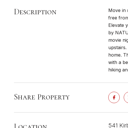
Description
Move in 
free fro
Elevate 
by NATUR
movie ni
upstairs
home. Th
with a be
hiking an
Share Property
Location
541 Kir