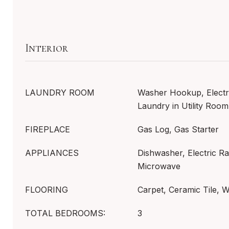
Interior
LAUNDRY ROOM
Washer Hookup, Electr
Laundry in Utility Room
FIREPLACE
Gas Log, Gas Starter
APPLIANCES
Dishwasher, Electric Ra
Microwave
FLOORING
Carpet, Ceramic Tile, 
TOTAL BEDROOMS:
3