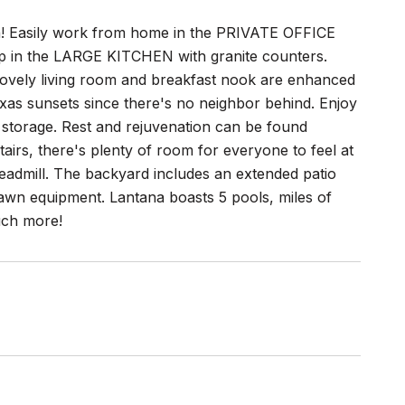
a! Easily work from home in the PRIVATE OFFICE
rep in the LARGE KITCHEN with granite counters.
 lovely living room and breakfast nook are enhanced
s sunsets since there's no neighbor behind. Enjoy
storage. Rest and rejuvenation can be found
irs, there's plenty of room for everyone to feel at
eadmill. The backyard includes an extended patio
 lawn equipment. Lantana boasts 5 pools, miles of
much more!