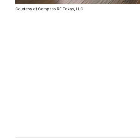
Courtesy of Compass RE Texas, LLC