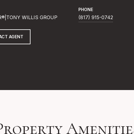
PHONE
R®|TONY WILLIS GROUP
(817) 915-0742
ACT AGENT
Property Amenitie