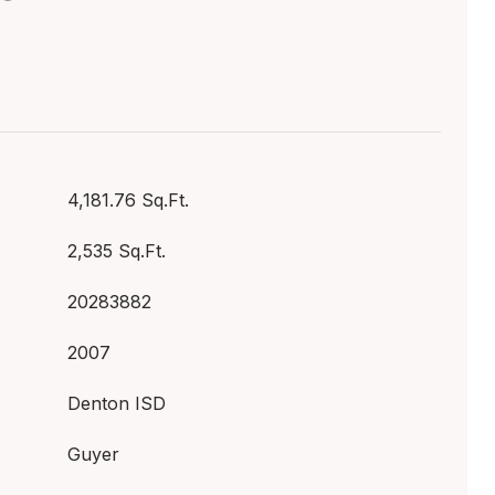
4,181.76 Sq.Ft.
2,535 Sq.Ft.
20283882
2007
Denton ISD
Guyer