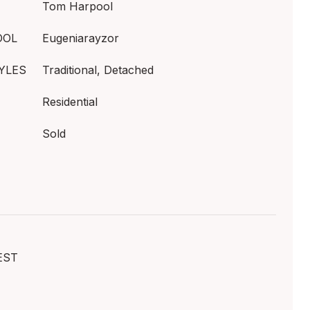
Tom Harpool
OOL
Eugeniarayzor
YLES
Traditional, Detached
Residential
Sold
EST