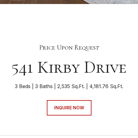
Price Upon Request
541 Kirby Drive
3 Beds
3 Baths
2,535 Sq.Ft.
4,181.76 Sq.Ft.
INQUIRE NOW