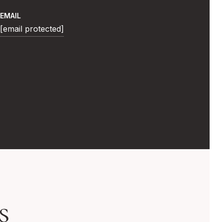
EMAIL
[email protected]
s