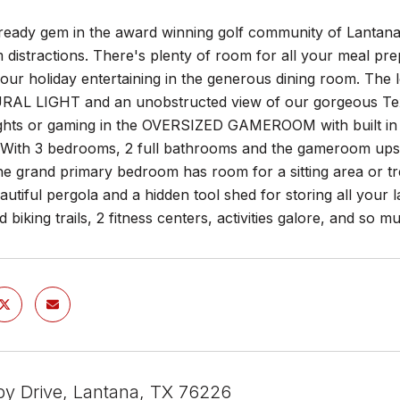
ready gem in the award winning golf community of Lantan
m distractions. There's plenty of room for all your meal p
your holiday entertaining in the generous dining room. The
AL LIGHT and an unobstructed view of our gorgeous Texa
ghts or gaming in the OVERSIZED GAMEROOM with built in 
. With 3 bedrooms, 2 full bathrooms and the gameroom upsta
e grand primary bedroom has room for a sitting area or tr
autiful pergola and a hidden tool shed for storing all your
d biking trails, 2 fitness centers, activities galore, and so 
by Drive, Lantana, TX 76226