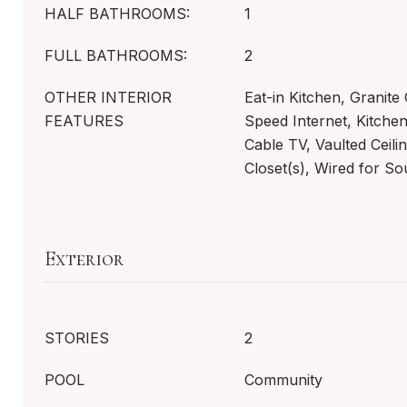
HALF BATHROOMS:
1
FULL BATHROOMS:
2
OTHER INTERIOR
Eat-in Kitchen, Granite
FEATURES
Speed Internet, Kitchen
Cable TV, Vaulted Ceili
Closet(s), Wired for S
Exterior
STORIES
2
POOL
Community