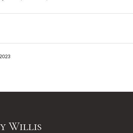
 2023
y Willis