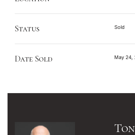
Status
Sold
Date Sold
May 24,
Ton