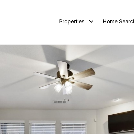
Properties
Home Searc