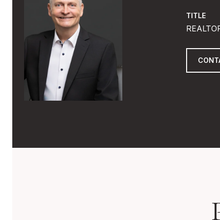
TITLE
REALTO
CONT