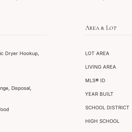
Area & Lot
ic Dryer Hookup,
LOT AREA
LIVING AREA
MLS® ID
nge, Disposal,
YEAR BUILT
SCHOOL DISTRICT
Wood
HIGH SCHOOL