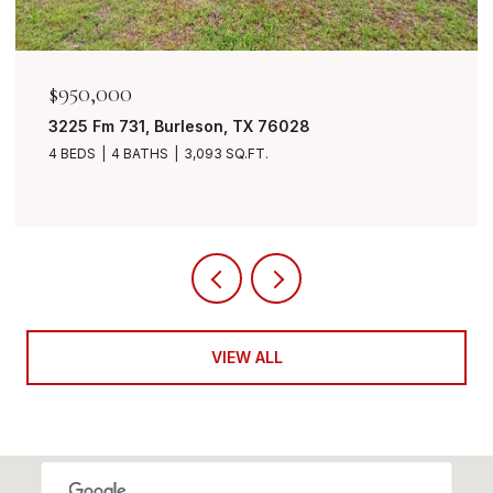
$950,000
3225 Fm 731, Burleson, TX 76028
4 BEDS
4 BATHS
3,093 SQ.FT.
VIEW ALL