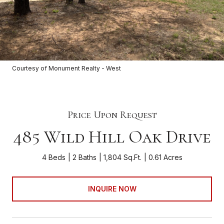
Courtesy of Monument Realty - West
Price Upon Request
485 Wild Hill Oak Drive
4 Beds
2 Baths
1,804 Sq.Ft.
0.61 Acres
INQUIRE NOW