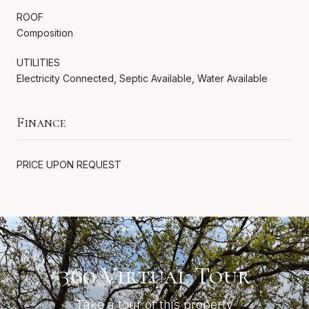
ROOF
Composition
UTILITIES
Electricity Connected, Septic Available, Water Available
Finance
PRICE UPON REQUEST
360 Virtual Tour
Take a tour of this property