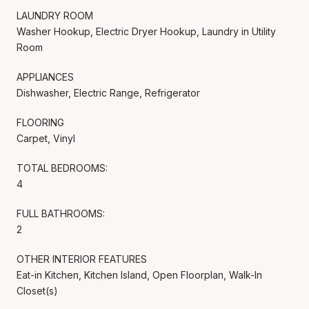
LAUNDRY ROOM
Washer Hookup, Electric Dryer Hookup, Laundry in Utility
Room
APPLIANCES
Dishwasher, Electric Range, Refrigerator
FLOORING
Carpet, Vinyl
TOTAL BEDROOMS:
4
FULL BATHROOMS:
2
OTHER INTERIOR FEATURES
Eat-in Kitchen, Kitchen Island, Open Floorplan, Walk-In
Closet(s)