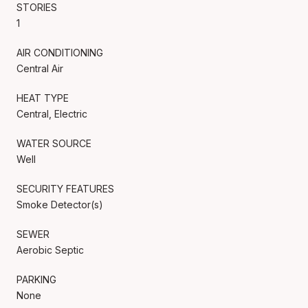
STORIES
1
AIR CONDITIONING
Central Air
HEAT TYPE
Central, Electric
WATER SOURCE
Well
SECURITY FEATURES
Smoke Detector(s)
SEWER
Aerobic Septic
PARKING
None