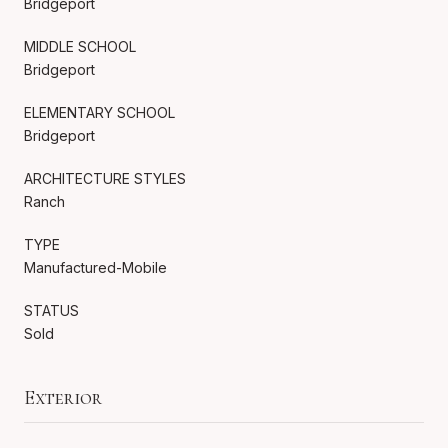
Bridgeport
MIDDLE SCHOOL
Bridgeport
ELEMENTARY SCHOOL
Bridgeport
ARCHITECTURE STYLES
Ranch
TYPE
Manufactured-Mobile
STATUS
Sold
Exterior