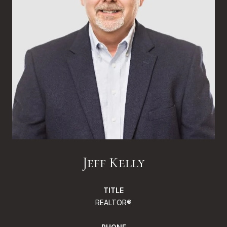
Jeff Kelly
TITLE
REALTOR®