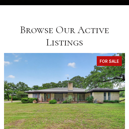
Browse Our Active
Listings
FOR SALE