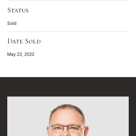
Status
Sold
Date Sold
May 23, 2022