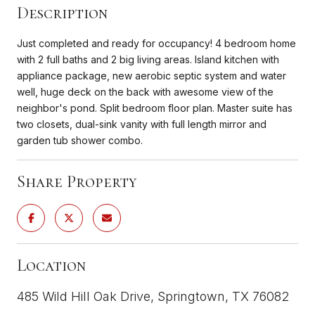
Description
Just completed and ready for occupancy! 4 bedroom home
with 2 full baths and 2 big living areas. Island kitchen with
appliance package, new aerobic septic system and water
well, huge deck on the back with awesome view of the
neighbor's pond. Split bedroom floor plan. Master suite has
two closets, dual-sink vanity with full length mirror and
garden tub shower combo.
Share Property
Location
485 Wild Hill Oak Drive, Springtown, TX 76082