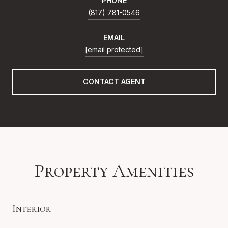
PHONE
(817) 781-0546
EMAIL
[email protected]
CONTACT AGENT
Property Amenities
Interior