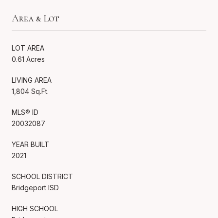
Area & Lot
LOT AREA
0.61 Acres
LIVING AREA
1,804 Sq.Ft.
MLS® ID
20032087
YEAR BUILT
2021
SCHOOL DISTRICT
Bridgeport ISD
HIGH SCHOOL