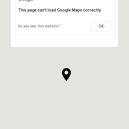
This page can't load Google Maps correctly.
OK
Do you own this website?