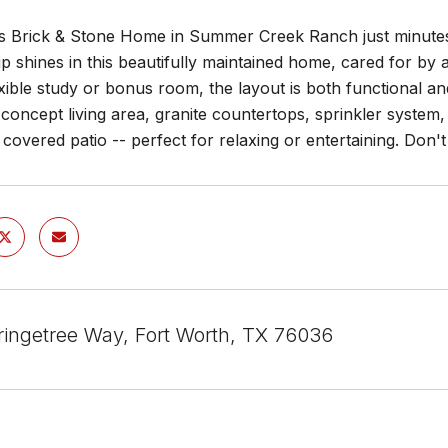
 Brick & Stone Home in Summer Creek Ranch just minutes 
p shines in this beautifully maintained home, cared for by
xible study or bonus room, the layout is both functional and
oncept living area, granite countertops, sprinkler system,
covered patio -- perfect for relaxing or entertaining. Don'
ingetree Way, Fort Worth, TX 76036