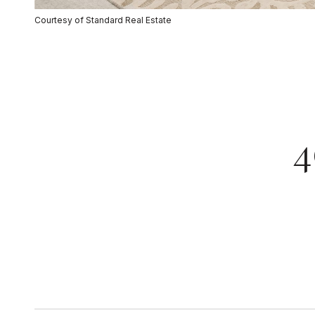
Courtesy of Standard Real Estate
4