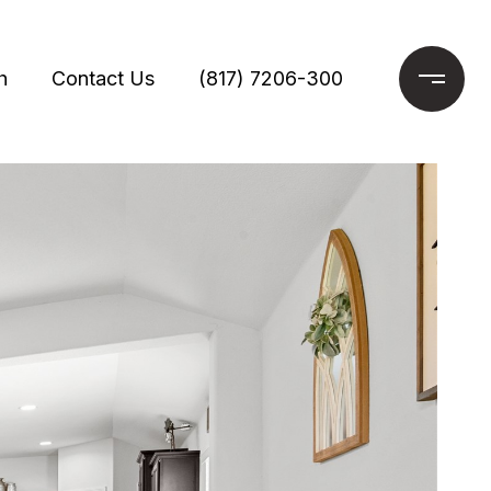
h
Contact Us
(817) 7206-300