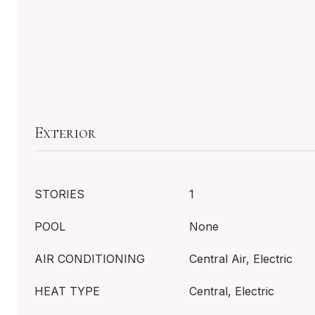
Exterior
STORIES
1
POOL
None
AIR CONDITIONING
Central Air, Electric
HEAT TYPE
Central, Electric