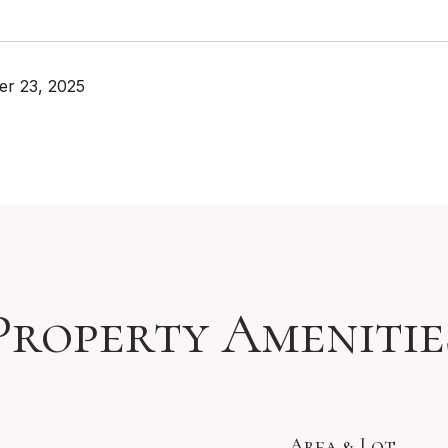
r 23, 2025
Property Amenitie
Area & Lot