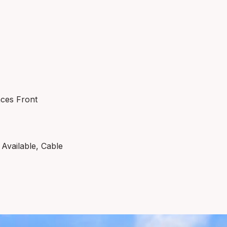
aces Front
Available, Cable