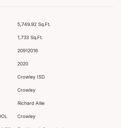
5,749.92 Sq.Ft.
1,733 Sq.Ft.
20912016
2020
Crowley ISD
Crowley
Richard Allie
OOL
Crowley