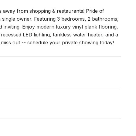
away from shopping & restaurants! Pride of
 a single owner. Featuring 3 bedrooms, 2 bathrooms,
 inviting. Enjoy modern luxury vinyl plank flooring,
 recessed LED lighting, tankless water heater, and a
t miss out -- schedule your private showing today!