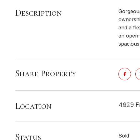
Description
Gorgeous
ownershi
and a fle
an open-c
spacious 
Share Property
Location
4629 Fr
Status
Sold