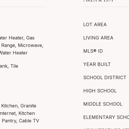
LOT AREA
ater Heater, Gas
LIVING AREA
s Range, Microwave,
MLS® ID
 Water Heater
YEAR BUILT
ank, Tile
SCHOOL DISTRICT
HIGH SCHOOL
MIDDLE SCHOOL
n Kitchen, Granite
nternet, Kitchen
ELEMENTARY SCH
, Pantry, Cable TV