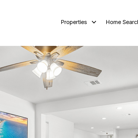
Properties
Home Searc