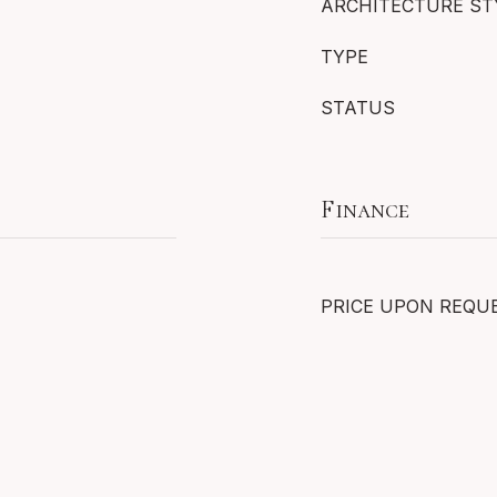
ARCHITECTURE ST
TYPE
STATUS
Finance
PRICE UPON REQU