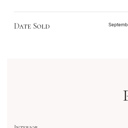
Date Sold
Septembe
Interior