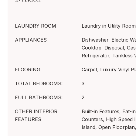
LAUNDRY ROOM
Laundry in Utility Room
APPLIANCES
Dishwasher, Electric W
Cooktop, Disposal, Ga
Refrigerator, Tankless
FLOORING
Carpet, Luxury Vinyl Pl
TOTAL BEDROOMS:
3
FULL BATHROOMS:
2
OTHER INTERIOR
Built-in Features, Eat-i
FEATURES
Counters, High Speed I
Island, Open Floorplan