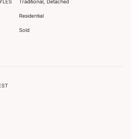
YLES
Traditional, Detached
Residential
Sold
EST