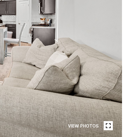
VIEW PHOTOS