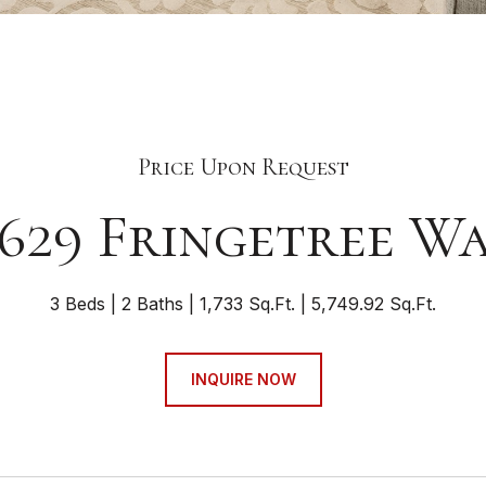
Price Upon Request
629 Fringetree W
3 Beds
2 Baths
1,733 Sq.Ft.
5,749.92 Sq.Ft.
INQUIRE NOW