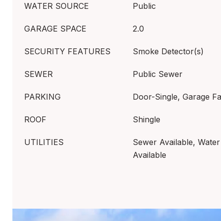
WATER SOURCE
Public
GARAGE SPACE
2.0
SECURITY FEATURES
Smoke Detector(s)
SEWER
Public Sewer
PARKING
Door-Single, Garage F
ROOF
Shingle
UTILITIES
Sewer Available, Water 
Available