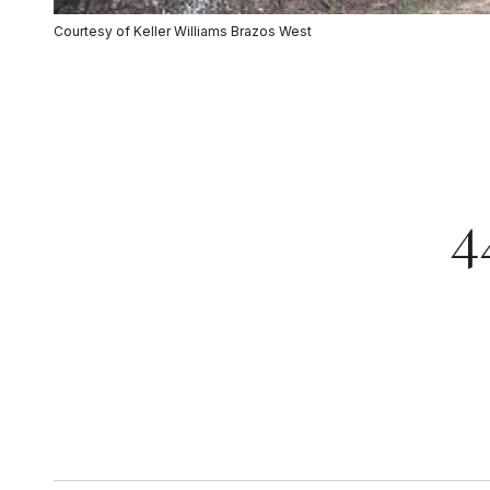
Courtesy of Keller Williams Brazos West
4