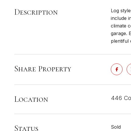
Description
Log styl
include i
climate c
garage. E
plentiful
Share Property
Location
446 Co
Status
Sold