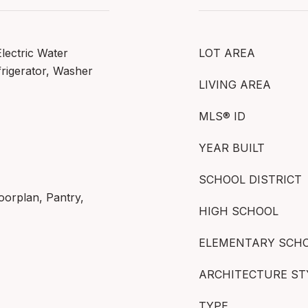
Electric Water
LOT AREA
rigerator, Washer
LIVING AREA
MLS® ID
YEAR BUILT
SCHOOL DISTRICT
oorplan, Pantry,
HIGH SCHOOL
ELEMENTARY SCH
ARCHITECTURE ST
TYPE