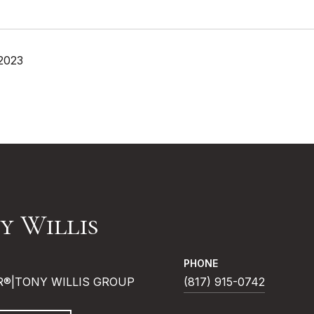
 2023
y Willis
PHONE
R®|TONY WILLIS GROUP
(817) 915-0742