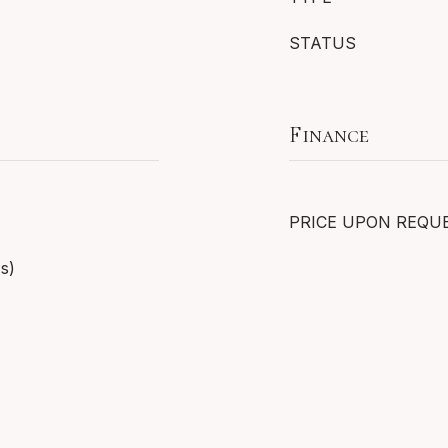
STATUS
Finance
PRICE UPON REQU
(s)