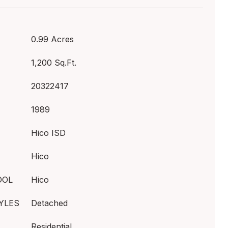
0.99 Acres
1,200 Sq.Ft.
20322417
1989
Hico ISD
Hico
OOL
Hico
YLES
Detached
Residential