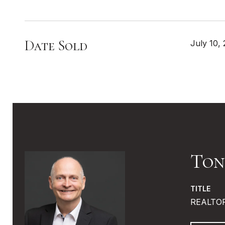
Date Sold
July 10,
Ton
TITLE
REALTO