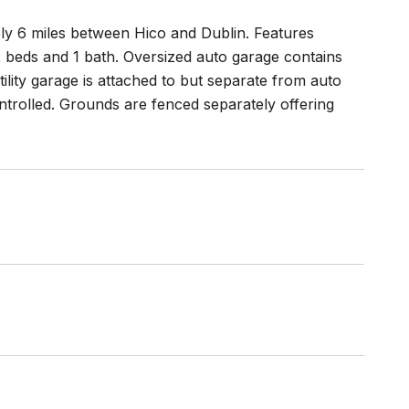
ely 6 miles between Hico and Dublin. Features
 2 beds and 1 bath. Oversized auto garage contains
ility garage is attached to but separate from auto
ontrolled. Grounds are fenced separately offering