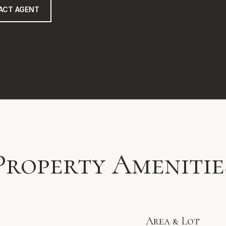
ACT AGENT
Property Amenitie
Area & Lot