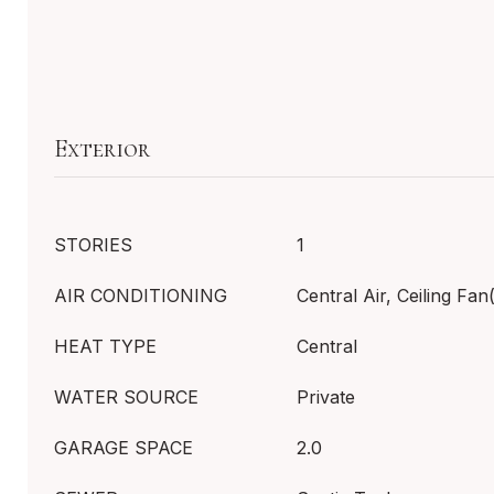
Exterior
STORIES
1
AIR CONDITIONING
Central Air, Ceiling Fan
HEAT TYPE
Central
WATER SOURCE
Private
GARAGE SPACE
2.0