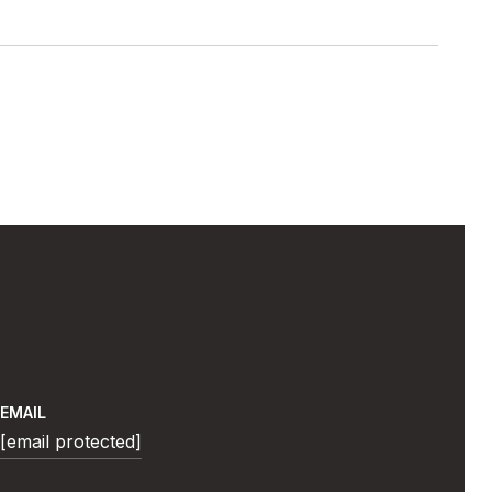
EMAIL
[email protected]