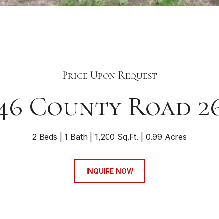
Price Upon Request
46 County Road 2
2 Beds
1 Bath
1,200 Sq.Ft.
0.99 Acres
INQUIRE NOW