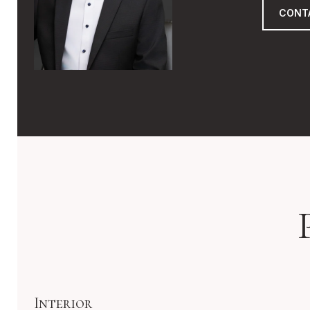
CONT
Interior