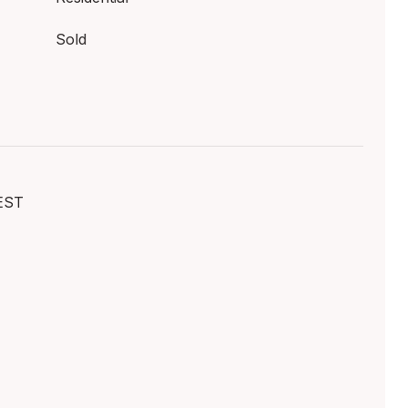
Sold
EST