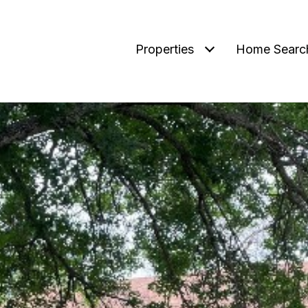
Properties
Home Searc