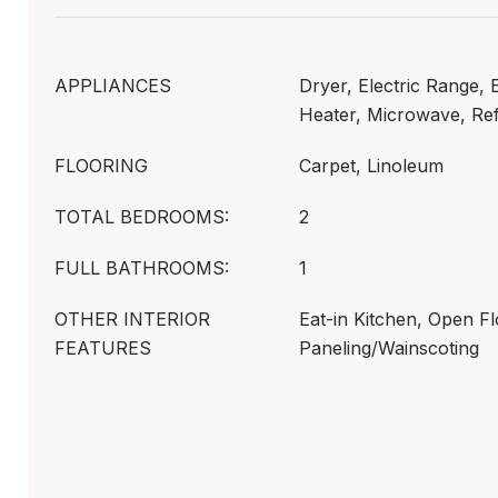
APPLIANCES
Dryer, Electric Range, 
Heater, Microwave, Ref
FLOORING
Carpet, Linoleum
TOTAL BEDROOMS:
2
FULL BATHROOMS:
1
OTHER INTERIOR
Eat-in Kitchen, Open Fl
FEATURES
Paneling/Wainscoting