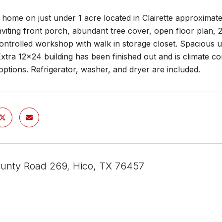
e home on just under 1 acre located in Clairette approximat
nviting front porch, abundant tree cover, open floor plan,
ontrolled workshop with walk in storage closet. Spacious ut
xtra 12x24 building has been finished out and is climate c
 options. Refrigerator, washer, and dryer are included.
unty Road 269, Hico, TX 76457