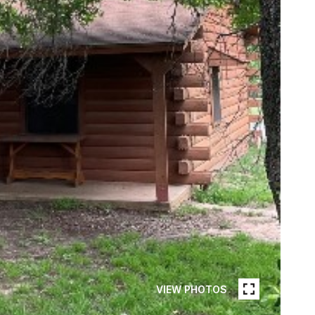
VIEW PHOTOS