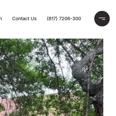
h
Contact Us
(817) 7206-300