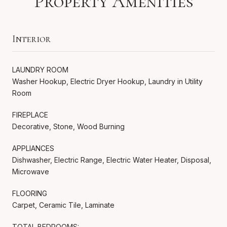
Property Amenities
Interior
LAUNDRY ROOM
Washer Hookup, Electric Dryer Hookup, Laundry in Utility
Room
FIREPLACE
Decorative, Stone, Wood Burning
APPLIANCES
Dishwasher, Electric Range, Electric Water Heater, Disposal,
Microwave
FLOORING
Carpet, Ceramic Tile, Laminate
TOTAL BEDROOMS: