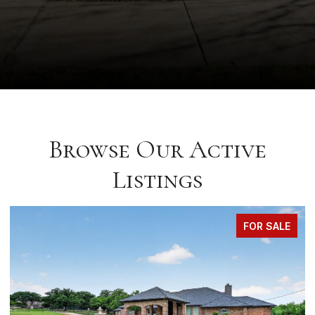
Browse Our Active
Listings
FOR SALE