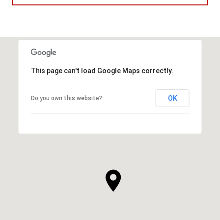
This page can't load Google Maps correctly.
OK
Do you own this website?