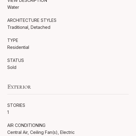
VIEW DESCRIPTION
Water
ARCHITECTURE STYLES
Traditional, Detached
TYPE
Residential
STATUS
Sold
Exterior
STORIES
1
AIR CONDITIONING
Central Air, Ceiling Fan(s), Electric