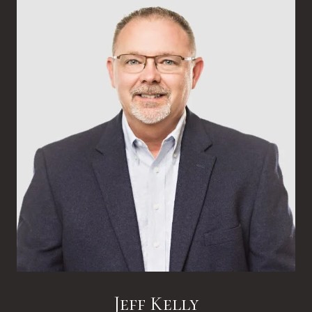
Jeff Kelly