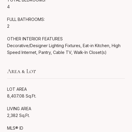
4
FULL BATHROOMS:
2
OTHER INTERIOR FEATURES
Decorative/Designer Lighting Fixtures, Eat-in Kitchen, High
Speed Internet, Pantry, Cable TV, Walk-In Closet(s)
Area & Lot
LOT AREA
8,407.08 Sq.Ft.
LIVING AREA
2,382 Sq.Ft.
MLS® ID