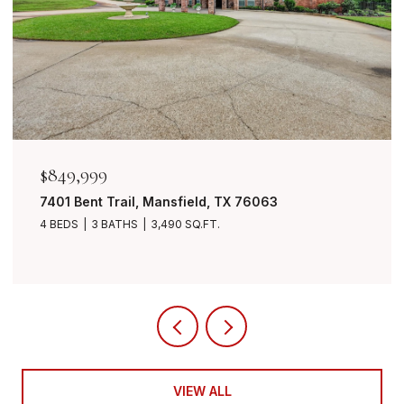
$849,999
7401 Bent Trail, Mansfield, TX 76063
4 BEDS
3 BATHS
3,490 SQ.FT.
VIEW ALL