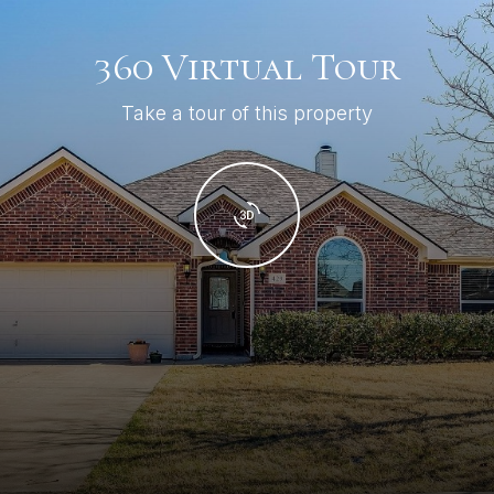
360 Virtual Tour
Take a tour of this property