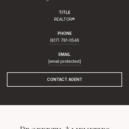
TITLE
REALTOR®
PHONE
(817) 781-0546
EMAIL
[email protected]
CONTACT AGENT