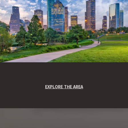
EXPLORE THE AREA