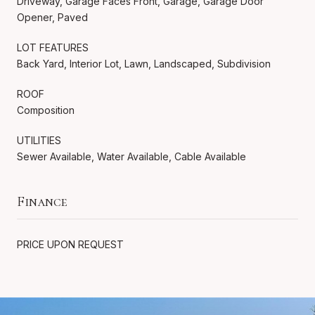
Driveway, Garage Faces Front, Garage, Garage Door
Opener, Paved
LOT FEATURES
Back Yard, Interior Lot, Lawn, Landscaped, Subdivision
ROOF
Composition
UTILITIES
Sewer Available, Water Available, Cable Available
Finance
PRICE UPON REQUEST