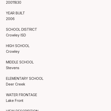
20011830
YEAR BUILT
2006
SCHOOL DISTRICT
Crowley ISD
HIGH SCHOOL
Crowley
MIDDLE SCHOOL
Stevens
ELEMENTARY SCHOOL
Deer Creek
WATER FRONTAGE
Lake Front