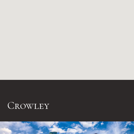
Crowley