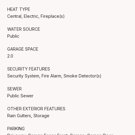
HEAT TYPE
Central, Electric, Fireplace(s)
WATER SOURCE
Public
GARAGE SPACE
2.0
SECURITY FEATURES
Security System, Fire Alarm, Smoke Detector(s)
SEWER
Public Sewer
OTHER EXTERIOR FEATURES
Rain Gutters, Storage
PARKING