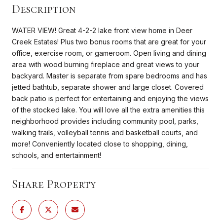
Description
WATER VIEW! Great 4-2-2 lake front view home in Deer
Creek Estates! Plus two bonus rooms that are great for your
office, exercise room, or gameroom. Open living and dining
area with wood burning fireplace and great views to your
backyard. Master is separate from spare bedrooms and has
jetted bathtub, separate shower and large closet. Covered
back patio is perfect for entertaining and enjoying the views
of the stocked lake. You will love all the extra amenities this
neighborhood provides including community pool, parks,
walking trails, volleyball tennis and basketball courts, and
more! Conveniently located close to shopping, dining,
schools, and entertainment!
Share Property