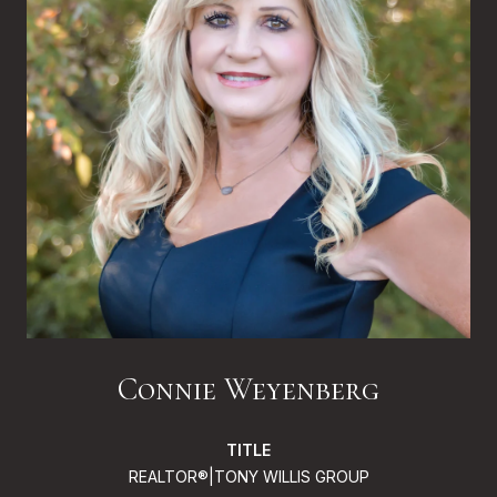
Connie Weyenberg
TITLE
REALTOR®|TONY WILLIS GROUP