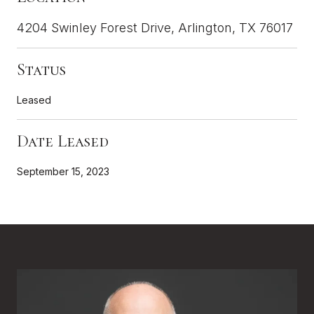
4204 Swinley Forest Drive, Arlington, TX 76017
Status
Leased
Date Leased
September 15, 2023