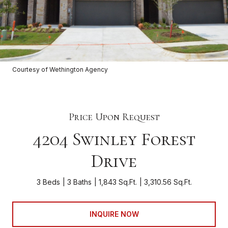
Courtesy of Wethington Agency
Price Upon Request
4204 Swinley Forest
Drive
3 Beds
3 Baths
1,843 Sq.Ft.
3,310.56 Sq.Ft.
INQUIRE NOW