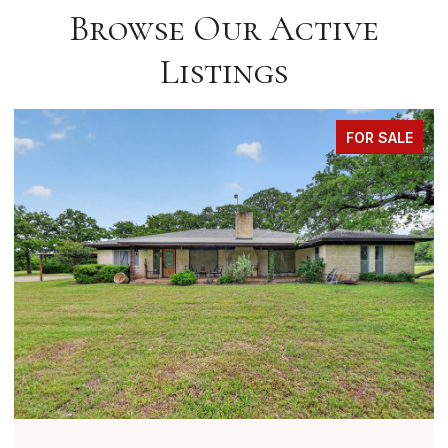
Browse Our Active
Listings
FOR SALE