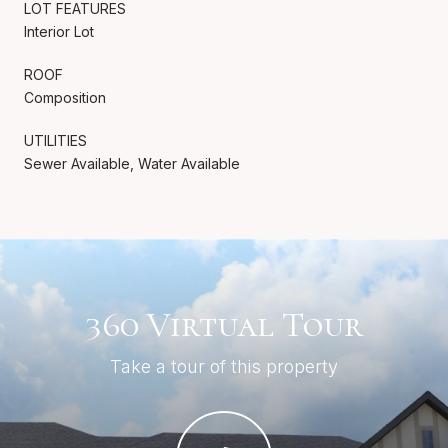
LOT FEATURES
Interior Lot
ROOF
Composition
UTILITIES
Sewer Available, Water Available
360 Virtual Tour
Take a tour of this property