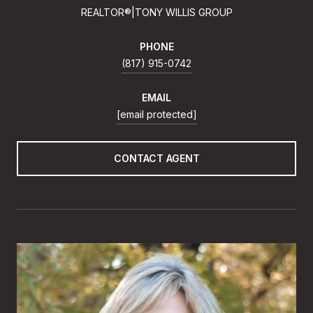
REALTOR®|TONY WILLIS GROUP
PHONE
(817) 915-0742
EMAIL
[email protected]
CONTACT AGENT