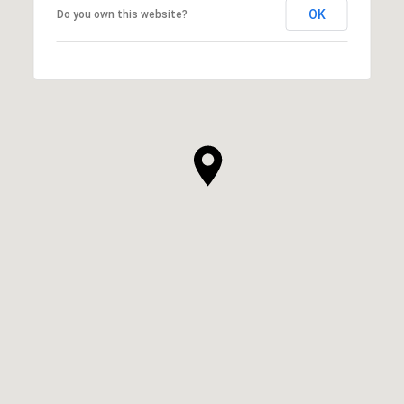
OK
Do you own this website?