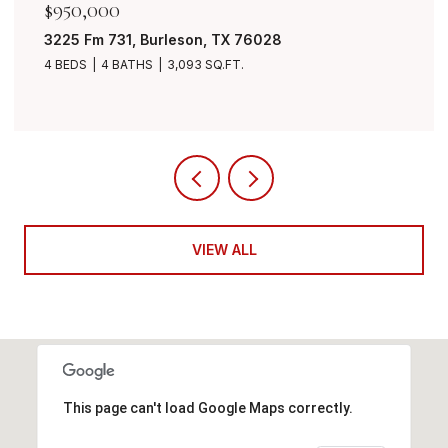
$849,999
7401 Bent Trail, Mansfield, TX 76063
4 BEDS
3 BATHS
3,490 SQ.FT.
VIEW ALL
This page can't load Google Maps correctly.