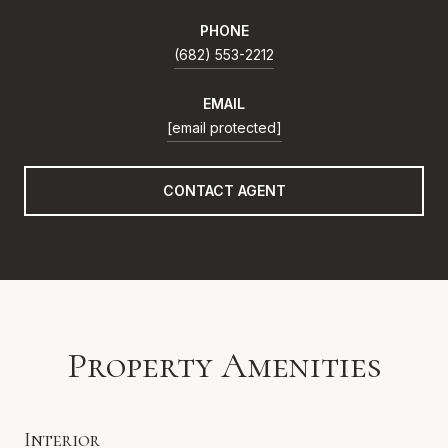
PHONE
(682) 553-2212
EMAIL
[email protected]
CONTACT AGENT
Property Amenities
Interior