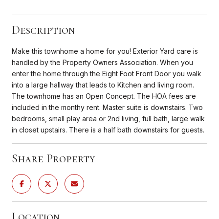
Description
Make this townhome a home for you! Exterior Yard care is
handled by the Property Owners Association. When you
enter the home through the Eight Foot Front Door you walk
into a large hallway that leads to Kitchen and living room.
The townhome has an Open Concept. The HOA fees are
included in the monthy rent. Master suite is downstairs. Two
bedrooms, small play area or 2nd living, full bath, large walk
in closet upstairs. There is a half bath downstairs for guests.
Share Property
Location