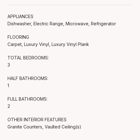
APPLIANCES
Dishwasher, Electric Range, Microwave, Refrigerator
FLOORING
Carpet, Luxury Vinyl, Luxury Vinyl Plank
TOTAL BEDROOMS:
3
HALF BATHROOMS:
1
FULL BATHROOMS:
2
OTHER INTERIOR FEATURES
Granite Counters, Vaulted Ceiling(s)