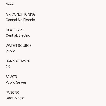
None
AIR CONDITIONING
Central Air, Electric
HEAT TYPE
Central, Electric
WATER SOURCE
Public
GARAGE SPACE
2.0
SEWER
Public Sewer
PARKING
Door-Single