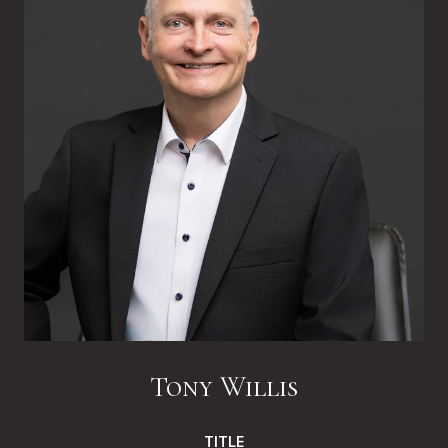
Tony Willis
TITLE