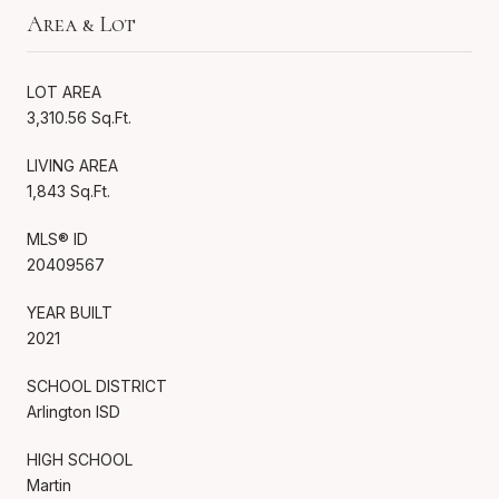
Area & Lot
LOT AREA
3,310.56 Sq.Ft.
LIVING AREA
1,843 Sq.Ft.
MLS® ID
20409567
YEAR BUILT
2021
SCHOOL DISTRICT
Arlington ISD
HIGH SCHOOL
Martin