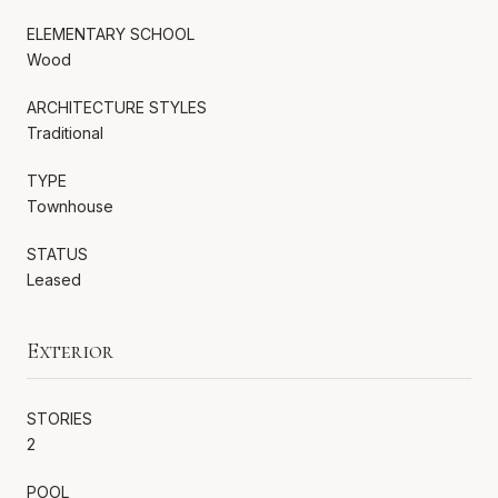
ELEMENTARY SCHOOL
Wood
ARCHITECTURE STYLES
Traditional
TYPE
Townhouse
STATUS
Leased
Exterior
STORIES
2
POOL