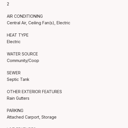
2
AIR CONDITIONING
Central Air, Ceiling Fan(s), Electric
HEAT TYPE
Electric
WATER SOURCE
Community/Coop
SEWER
Septic Tank
OTHER EXTERIOR FEATURES
Rain Gutters
PARKING
Attached Carport, Storage