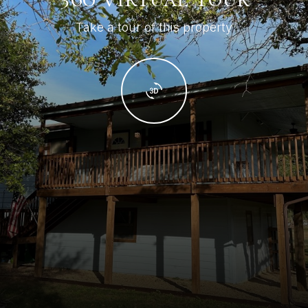
Take a tour of this property