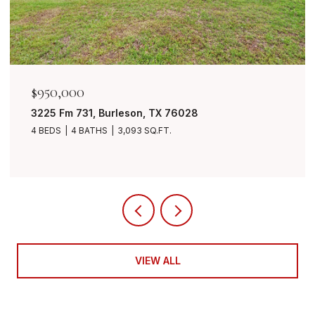
$849,999
7401 Bent Trail, Mansfield, TX 76063
4 BEDS
3 BATHS
3,490 SQ.FT.
VIEW ALL