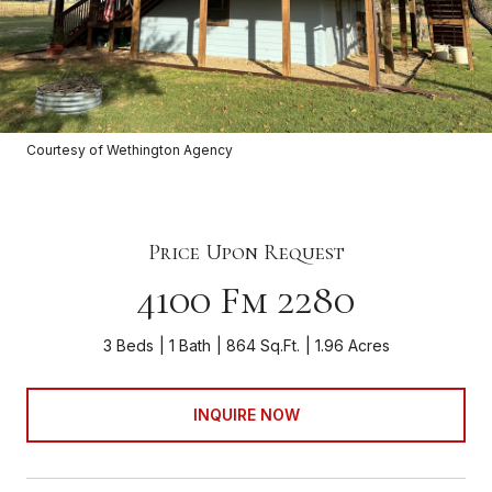
Courtesy of Wethington Agency
Price Upon Request
4100 Fm 2280
3 Beds
1 Bath
864 Sq.Ft.
1.96 Acres
INQUIRE NOW