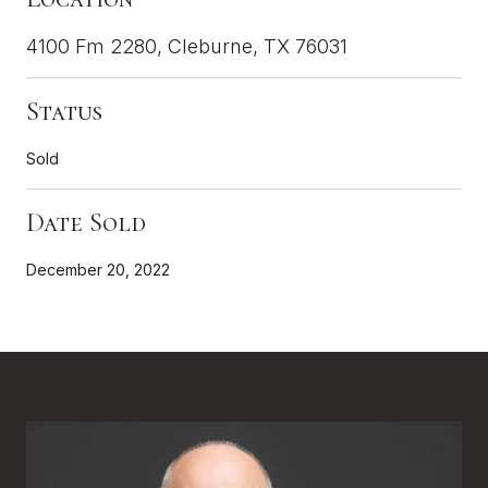
4100 Fm 2280, Cleburne, TX 76031
Status
Sold
Date Sold
December 20, 2022