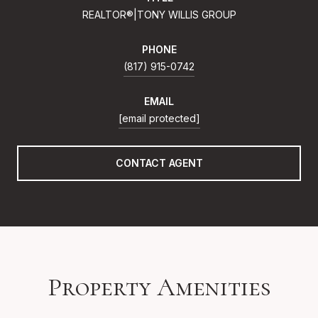
REALTOR®|TONY WILLIS GROUP
PHONE
(817) 915-0742
EMAIL
[email protected]
CONTACT AGENT
Property Amenities