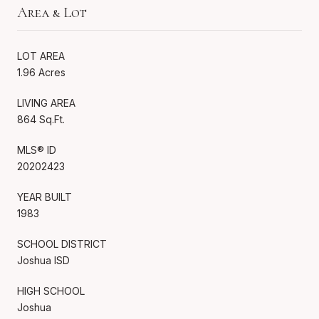
Area & Lot
LOT AREA
1.96 Acres
LIVING AREA
864 Sq.Ft.
MLS® ID
20202423
YEAR BUILT
1983
SCHOOL DISTRICT
Joshua ISD
HIGH SCHOOL
Joshua