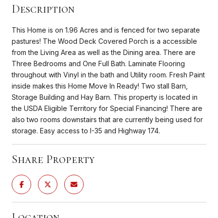
Description
This Home is on 1.96 Acres and is fenced for two separate
pastures! The Wood Deck Covered Porch is a accessible
from the Living Area as well as the Dining area. There are
Three Bedrooms and One Full Bath. Laminate Flooring
throughout with Vinyl in the bath and Utility room. Fresh Paint
inside makes this Home Move In Ready! Two stall Barn,
Storage Building and Hay Barn. This property is located in
the USDA Eligible Territory for Special Financing! There are
also two rooms downstairs that are currently being used for
storage. Easy access to I-35 and Highway 174.
Share Property
Location