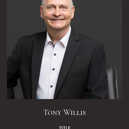
Tony Willis
TITLE