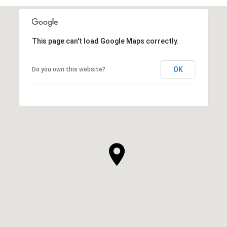
This page can't load Google Maps correctly.
OK
Do you own this website?