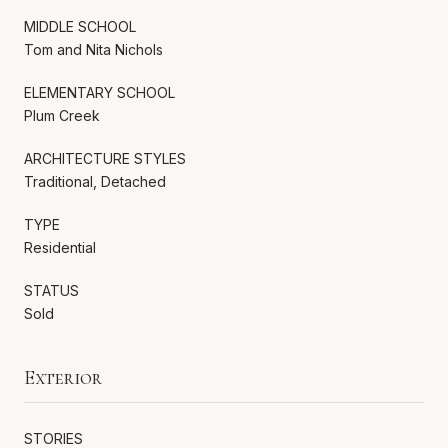
MIDDLE SCHOOL
Tom and Nita Nichols
ELEMENTARY SCHOOL
Plum Creek
ARCHITECTURE STYLES
Traditional, Detached
TYPE
Residential
STATUS
Sold
Exterior
STORIES