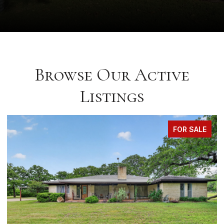
Browse Our Active
Listings
FOR SALE
FO