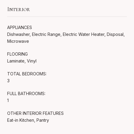
Interior
APPLIANCES
Dishwasher, Electric Range, Electric Water Heater, Disposal,
Microwave
FLOORING
Laminate, Vinyl
TOTAL BEDROOMS:
3
FULL BATHROOMS:
1
OTHER INTERIOR FEATURES
Eat-in Kitchen, Pantry