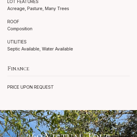
LOT FEATURES
Acreage, Pasture, Many Trees
ROOF
Composition
UTILITIES
Septic Available, Water Available
Finance
PRICE UPON REQUEST
360 Virtual Tour