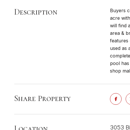
Description
Buyers c
acre wit
will find
area & b
features 
used as a
complete
pool has
shop mak
Share Property
Location
3053 Bi