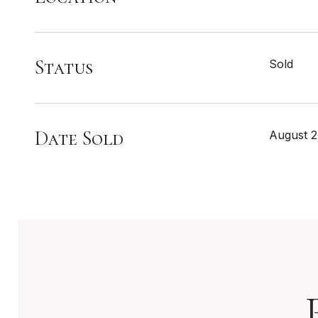
Status
Sold
Date Sold
August 2