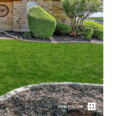
VIEW PHOTOS