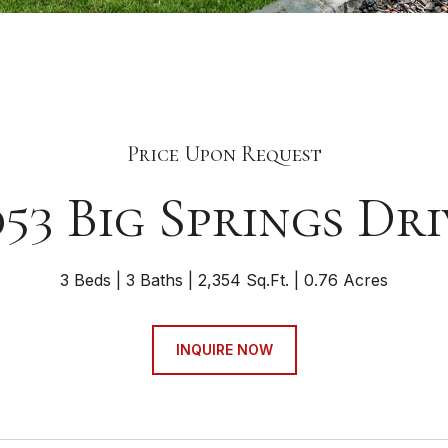
Price Upon Request
053 Big Springs Dri
3 Beds
3 Baths
2,354 Sq.Ft.
0.76 Acres
INQUIRE NOW