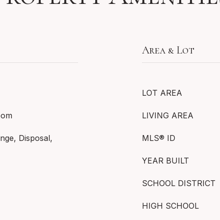
Area & Lot
LOT AREA
Room
LIVING AREA
nge, Disposal,
MLS® ID
YEAR BUILT
SCHOOL DISTRICT
HIGH SCHOOL