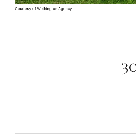
Courtesy of Wethington Agency
3