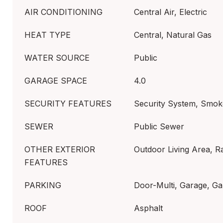
AIR CONDITIONING
Central Air, Electric
HEAT TYPE
Central, Natural Gas
WATER SOURCE
Public
GARAGE SPACE
4.0
SECURITY FEATURES
Security System, Smok
SEWER
Public Sewer
OTHER EXTERIOR
Outdoor Living Area, R
FEATURES
PARKING
Door-Multi, Garage, Ga
ROOF
Asphalt