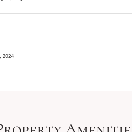
, 2024
Property Amenitie