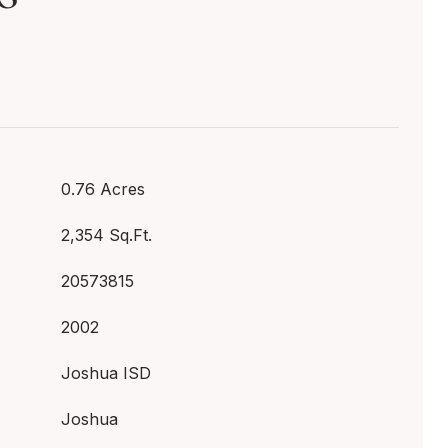
0.76 Acres
2,354 Sq.Ft.
20573815
2002
Joshua ISD
Joshua