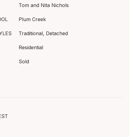
Tom and Nita Nichols
OOL
Plum Creek
YLES
Traditional, Detached
Residential
Sold
EST