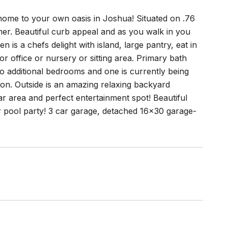
 home to your own oasis in Joshua! Situated on .76
er. Beautiful curb appeal and as you walk in you
en is a chefs delight with island, large pantry, eat in
 office or nursery or sitting area. Primary bath
wo additional bedrooms and one is currently being
 on. Outside is an amazing relaxing backyard
r area and perfect entertainment spot! Beautiful
ur pool party! 3 car garage, detached 16x30 garage-