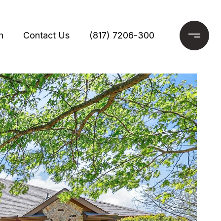
h
Contact Us
(817) 7206-300