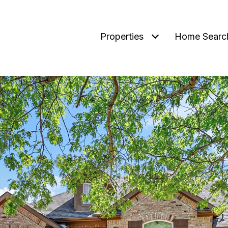
Properties
Home Searc