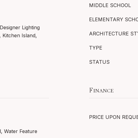
MIDDLE SCHOOL
ELEMENTARY SCH
Designer Lighting
ARCHITECTURE ST
, Kitchen Island,
TYPE
STATUS
Finance
PRICE UPON REQU
l, Water Feature