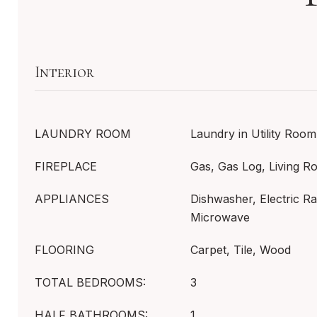
Interior
LAUNDRY ROOM
Laundry in Utility Room
FIREPLACE
Gas, Gas Log, Living 
APPLIANCES
Dishwasher, Electric Ra
Microwave
FLOORING
Carpet, Tile, Wood
TOTAL BEDROOMS:
3
HALF BATHROOMS:
1