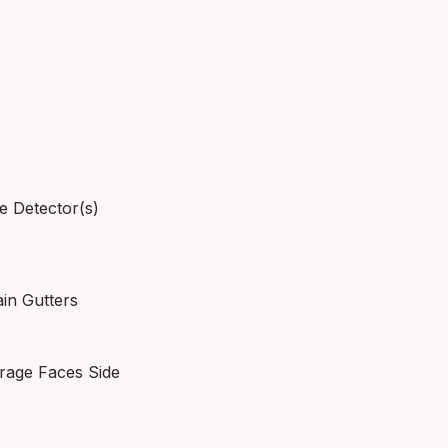
e Detector(s)
ain Gutters
rage Faces Side