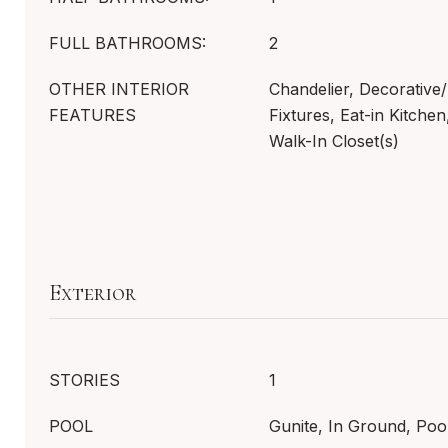
FULL BATHROOMS:
2
OTHER INTERIOR
Chandelier, Decorative/
FEATURES
Fixtures, Eat-in Kitchen
Walk-In Closet(s)
Exterior
STORIES
1
POOL
Gunite, In Ground, Poo