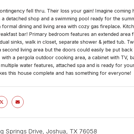
ontingency fell thru. Their loss your gain! Imagine coming
h a detached shop and a swimming pool ready for the summ
 a formal dining and living area with cozy gas fireplace. Kitch
reakfast bar! Primary bedroom features an extended area for
dual sinks, walk in closet, separate shower & jetted tub. T
 second living area but the doors could easily be put back
 with a pergola outdoor cooking area, a cabinet with TV, ba
 multiple water features, attached spa and is ready for yo
es this house complete and has something for everyone!
g Springs Drive, Joshua, TX 76058