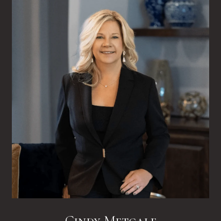
Cindy Metcalf