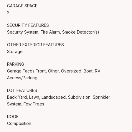
GARAGE SPACE
2
SECURITY FEATURES
Security System, Fire Alarm, Smoke Detector(s)
OTHER EXTERIOR FEATURES
Storage
PARKING
Garage Faces Front, Other, Oversized, Boat, RV
Access/Parking
LOT FEATURES
Back Yard, Lawn, Landscaped, Subdivision, Sprinkler
System, Few Trees
ROOF
Composition