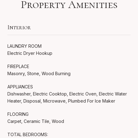
Property Amenities
Interior
LAUNDRY ROOM
Electric Dryer Hookup
FIREPLACE
Masonry, Stone, Wood Burning
APPLIANCES
Dishwasher, Electric Cooktop, Electric Oven, Electric Water
Heater, Disposal, Microwave, Plumbed For Ice Maker
FLOORING
Carpet, Ceramic Tile, Wood
TOTAL BEDROOMS: