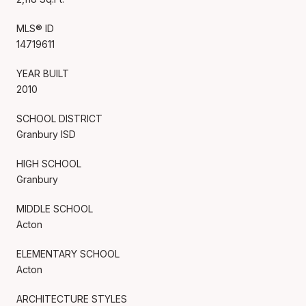
MLS® ID
14719611
YEAR BUILT
2010
SCHOOL DISTRICT
Granbury ISD
HIGH SCHOOL
Granbury
MIDDLE SCHOOL
Acton
ELEMENTARY SCHOOL
Acton
ARCHITECTURE STYLES