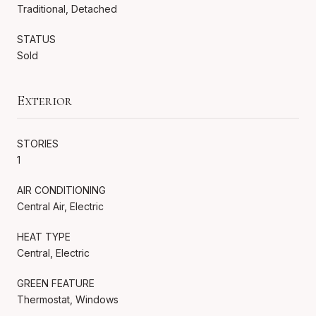
Traditional, Detached
STATUS
Sold
Exterior
STORIES
1
AIR CONDITIONING
Central Air, Electric
HEAT TYPE
Central, Electric
GREEN FEATURE
Thermostat, Windows