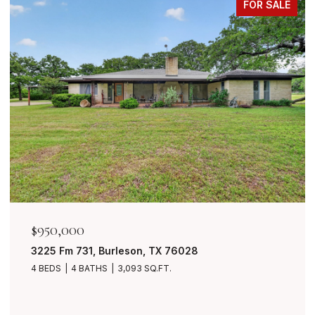
FOR SALE
50,000
$849,
25 Fm 731, Burleson, TX 76028
7401 B
BEDS
4 BATHS
3,093 SQ.FT.
4 BEDS