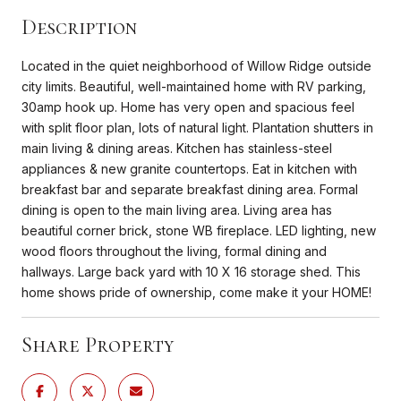
Description
Located in the quiet neighborhood of Willow Ridge outside
city limits. Beautiful, well-maintained home with RV parking,
30amp hook up. Home has very open and spacious feel
with split floor plan, lots of natural light. Plantation shutters in
main living & dining areas. Kitchen has stainless-steel
appliances & new granite countertops. Eat in kitchen with
breakfast bar and separate breakfast dining area. Formal
dining is open to the main living area. Living area has
beautiful corner brick, stone WB fireplace. LED lighting, new
wood floors throughout the living, formal dining and
hallways. Large back yard with 10 X 16 storage shed. This
home shows pride of ownership, come make it your HOME!
Share Property