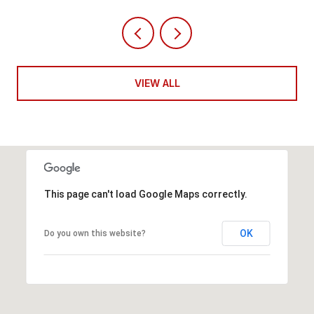
VIEW ALL
This page can't load Google Maps correctly.
OK
Do you own this website?