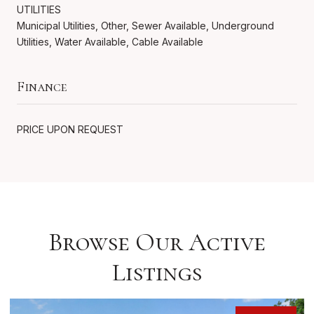
UTILITIES
Municipal Utilities, Other, Sewer Available, Underground
Utilities, Water Available, Cable Available
Finance
PRICE UPON REQUEST
Browse Our Active
Listings