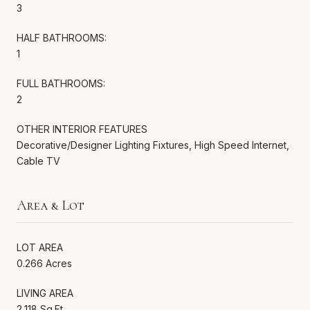
3
HALF BATHROOMS:
1
FULL BATHROOMS:
2
OTHER INTERIOR FEATURES
Decorative/Designer Lighting Fixtures, High Speed Internet,
Cable TV
Area & Lot
LOT AREA
0.266 Acres
LIVING AREA
2,118 Sq.Ft.