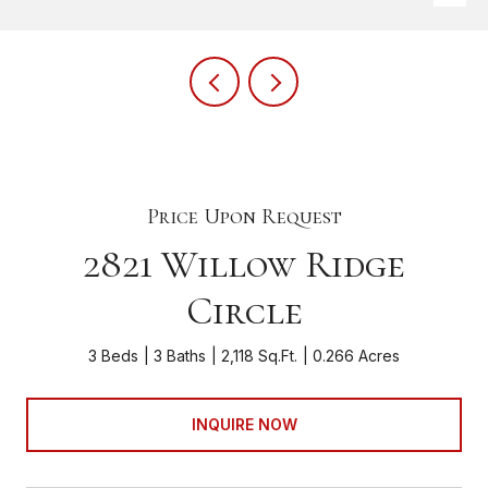
Price Upon Request
2821 Willow Ridge
Circle
3 Beds
3 Baths
2,118 Sq.Ft.
0.266 Acres
INQUIRE NOW