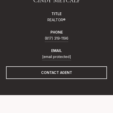
TITLE
REALTOR®
PHONE
(817) 319-1196
EMAIL
[email protected]
CONTACT AGENT