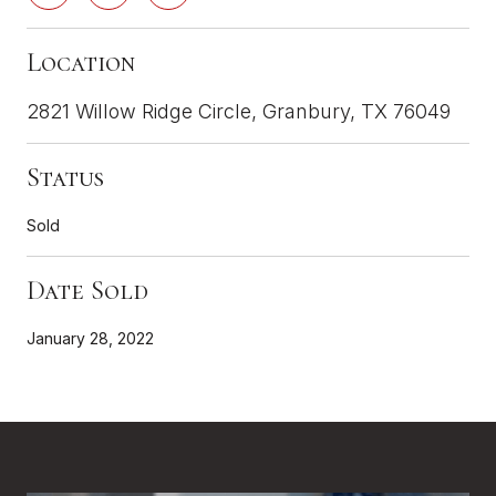
Location
2821 Willow Ridge Circle, Granbury, TX 76049
Status
Sold
Date Sold
January 28, 2022