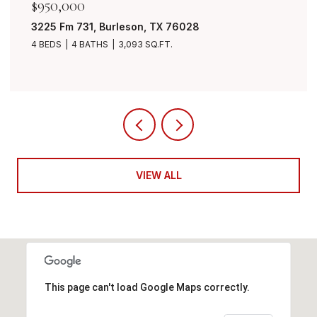
$950,000
3225 Fm 731, Burleson, TX 76028
4 BEDS
4 BATHS
3,093 SQ.FT.
VIEW ALL
This page can't load Google Maps correctly.