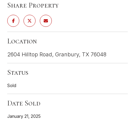
Share Property
Location
2604 Hilltop Road, Granbury, TX 76048
Status
Sold
Date Sold
January 21, 2025