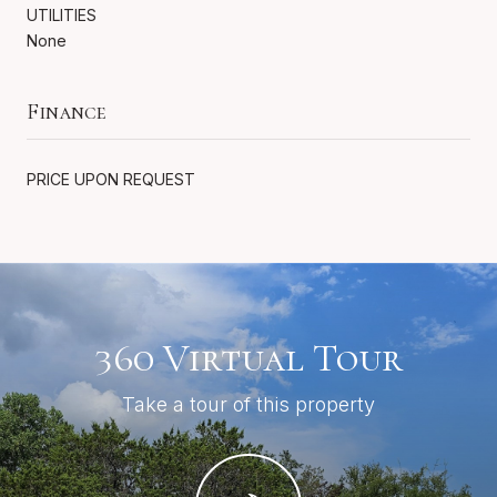
UTILITIES
None
Finance
PRICE UPON REQUEST
360 Virtual Tour
Take a tour of this property