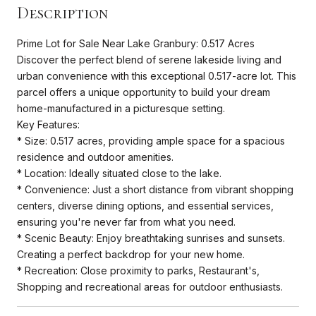
Description
Prime Lot for Sale Near Lake Granbury: 0.517 Acres
Discover the perfect blend of serene lakeside living and
urban convenience with this exceptional 0.517-acre lot. This
parcel offers a unique opportunity to build your dream
home-manufactured in a picturesque setting.
Key Features:
* Size: 0.517 acres, providing ample space for a spacious
residence and outdoor amenities.
* Location: Ideally situated close to the lake.
* Convenience: Just a short distance from vibrant shopping
centers, diverse dining options, and essential services,
ensuring you're never far from what you need.
* Scenic Beauty: Enjoy breathtaking sunrises and sunsets.
Creating a perfect backdrop for your new home.
* Recreation: Close proximity to parks, Restaurant's,
Shopping and recreational areas for outdoor enthusiasts.