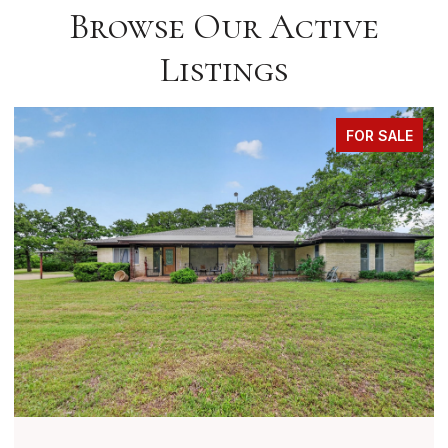
Browse Our Active
Listings
FOR SALE