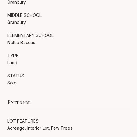
Granbury
MIDDLE SCHOOL
Granbury
ELEMENTARY SCHOOL
Nettie Baccus
TYPE
Land
STATUS
Sold
Exterior
LOT FEATURES
Acreage, Interior Lot, Few Trees