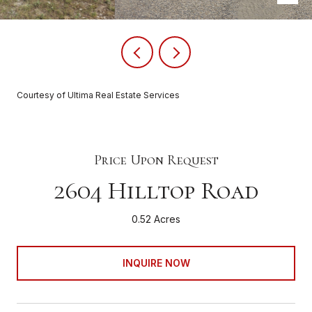
Courtesy of Ultima Real Estate Services
Price Upon Request
2604 Hilltop Road
0.52 Acres
INQUIRE NOW