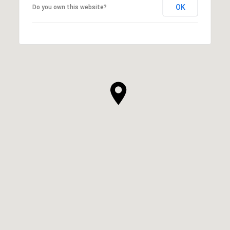
OK
Do you own this website?