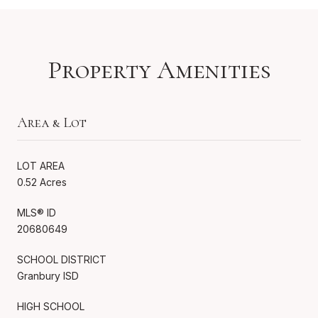
Property Amenities
Area & Lot
LOT AREA
0.52 Acres
MLS® ID
20680649
SCHOOL DISTRICT
Granbury ISD
HIGH SCHOOL