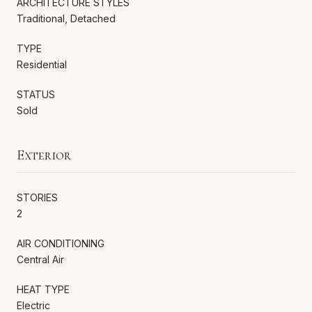
ARCHITECTURE STYLES
Traditional, Detached
TYPE
Residential
STATUS
Sold
Exterior
STORIES
2
AIR CONDITIONING
Central Air
HEAT TYPE
Electric