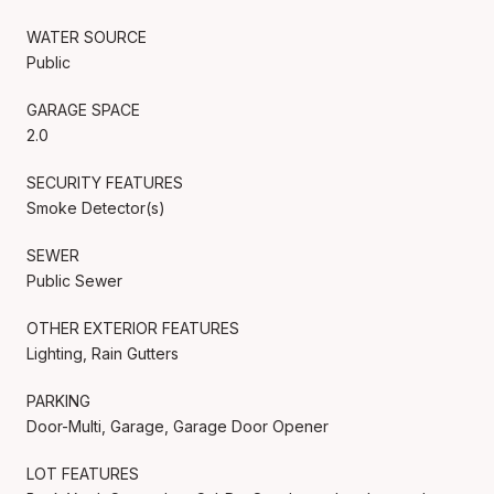
WATER SOURCE
Public
GARAGE SPACE
2.0
SECURITY FEATURES
Smoke Detector(s)
SEWER
Public Sewer
OTHER EXTERIOR FEATURES
Lighting, Rain Gutters
PARKING
Door-Multi, Garage, Garage Door Opener
LOT FEATURES