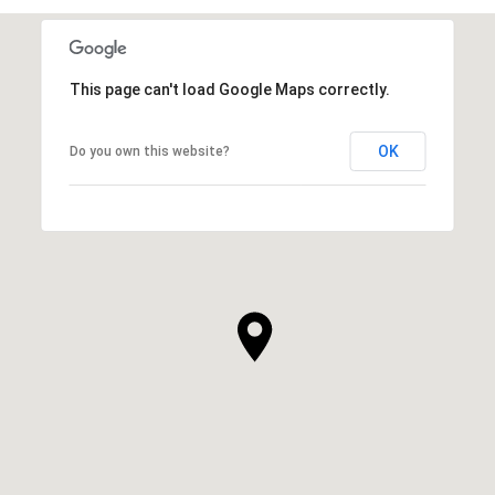
This page can't load Google Maps correctly.
OK
Do you own this website?