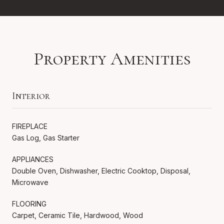
Property Amenities
Interior
FIREPLACE
Gas Log, Gas Starter
APPLIANCES
Double Oven, Dishwasher, Electric Cooktop, Disposal,
Microwave
FLOORING
Carpet, Ceramic Tile, Hardwood, Wood