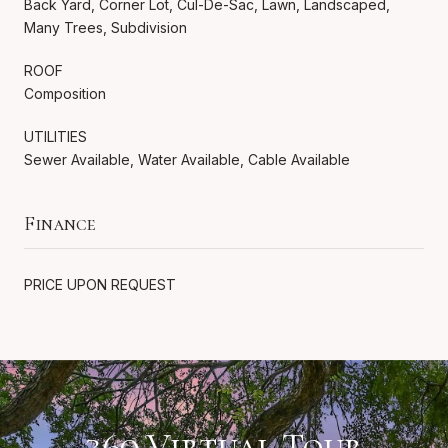
Back Yard, Corner Lot, Cul-De-Sac, Lawn, Landscaped,
Many Trees, Subdivision
ROOF
Composition
UTILITIES
Sewer Available, Water Available, Cable Available
Finance
PRICE UPON REQUEST
360 Virtual Tour