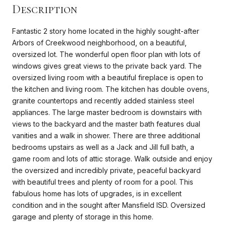
Description
Fantastic 2 story home located in the highly sought-after
Arbors of Creekwood neighborhood, on a beautiful,
oversized lot. The wonderful open floor plan with lots of
windows gives great views to the private back yard. The
oversized living room with a beautiful fireplace is open to
the kitchen and living room. The kitchen has double ovens,
granite countertops and recently added stainless steel
appliances. The large master bedroom is downstairs with
views to the backyard and the master bath features dual
vanities and a walk in shower. There are three additional
bedrooms upstairs as well as a Jack and Jill full bath, a
game room and lots of attic storage. Walk outside and enjoy
the oversized and incredibly private, peaceful backyard
with beautiful trees and plenty of room for a pool. This
fabulous home has lots of upgrades, is in excellent
condition and in the sought after Mansfield ISD. Oversized
garage and plenty of storage in this home.