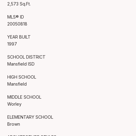
2,573 Sq.Ft.
MLS® ID
20050818
YEAR BUILT
1997
SCHOOL DISTRICT
Mansfield ISD
HIGH SCHOOL
Mansfield
MIDDLE SCHOOL
Worley
ELEMENTARY SCHOOL
Brown