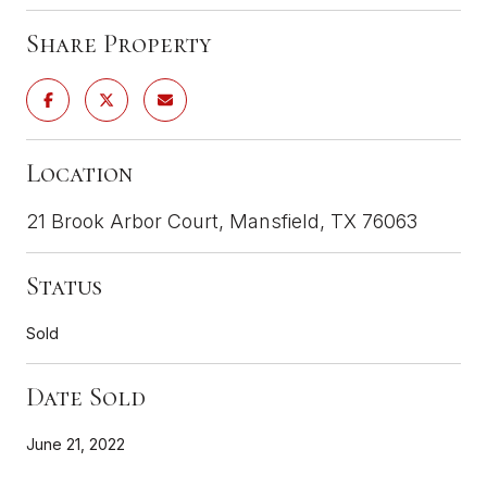
Share Property
Location
21 Brook Arbor Court, Mansfield, TX 76063
Status
Sold
Date Sold
June 21, 2022