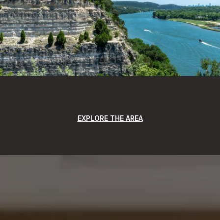
EXPLORE THE AREA