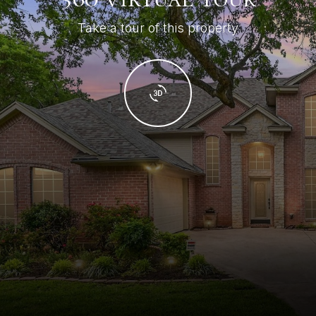
Take a tour of this property