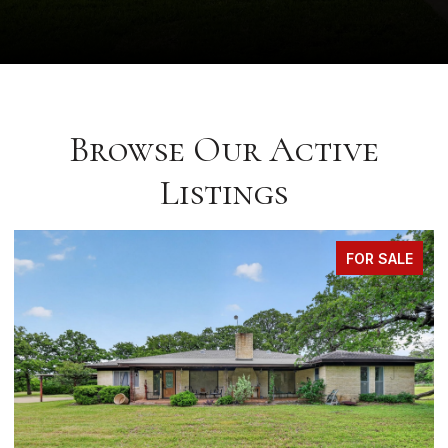
Browse Our Active
Listings
FOR SALE