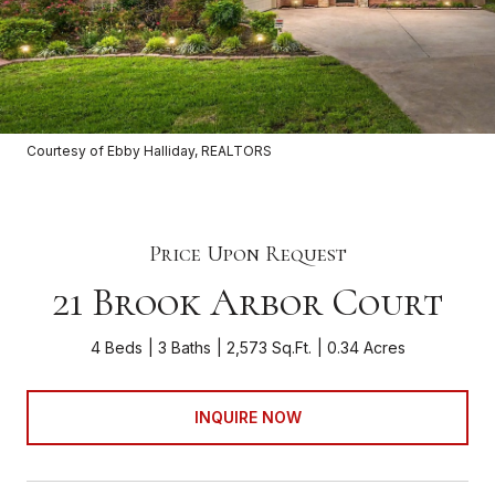
Courtesy of Ebby Halliday, REALTORS
Price Upon Request
21 Brook Arbor Court
4 Beds
3 Baths
2,573 Sq.Ft.
0.34 Acres
INQUIRE NOW