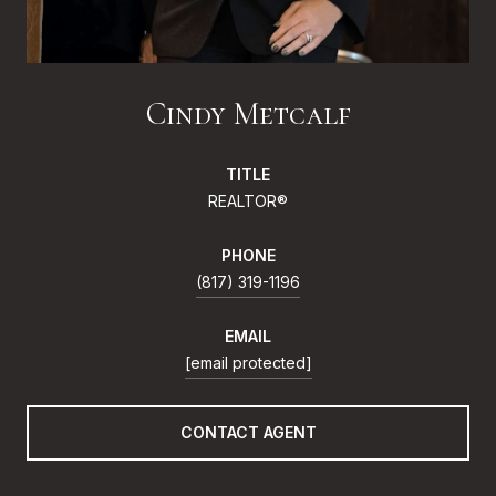
Cindy Metcalf
TITLE
REALTOR®
PHONE
(817) 319-1196
EMAIL
[email protected]
CONTACT AGENT