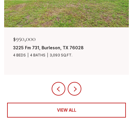
$849,999
7401 Bent Trail, Mansfield, TX 76063
4 BEDS
3 BATHS
3,490 SQ.FT.
VIEW ALL