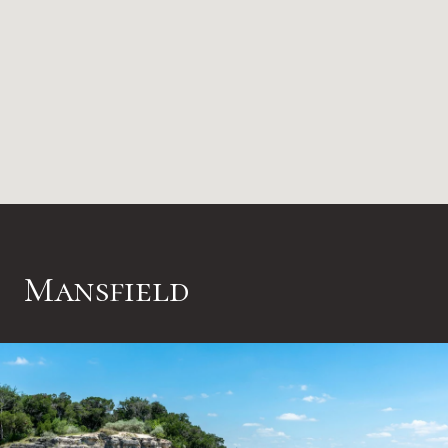
Mansfield