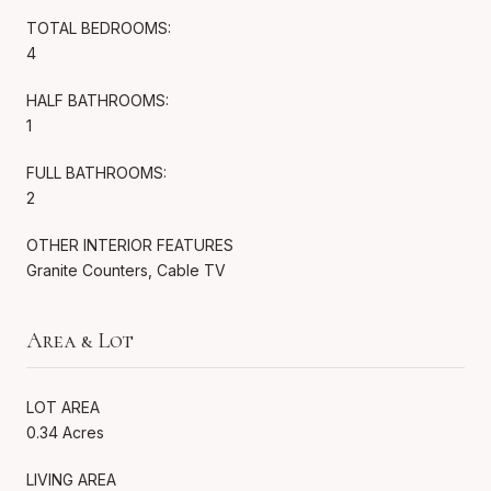
TOTAL BEDROOMS:
4
HALF BATHROOMS:
1
FULL BATHROOMS:
2
OTHER INTERIOR FEATURES
Granite Counters, Cable TV
Area & Lot
LOT AREA
0.34 Acres
LIVING AREA