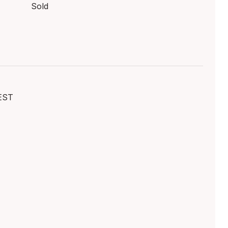
Sold
EST