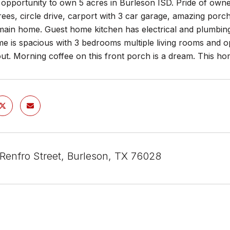
opportunity to own 5 acres in Burleson ISD. Pride of own
ees, circle drive, carport with 3 car garage, amazing porc
main home. Guest home kitchen has electrical and plumbing r
e is spacious with 3 bedrooms multiple living rooms and o
ut. Morning coffee on this front porch is a dream. This h
Renfro Street, Burleson, TX 76028