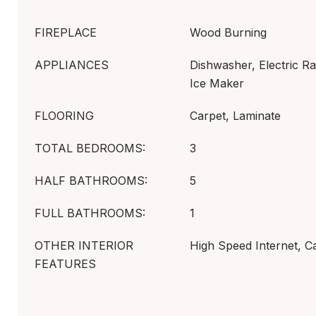
FIREPLACE
Wood Burning
APPLIANCES
Dishwasher, Electric R
Ice Maker
FLOORING
Carpet, Laminate
TOTAL BEDROOMS:
3
HALF BATHROOMS:
5
FULL BATHROOMS:
1
OTHER INTERIOR
High Speed Internet, C
FEATURES