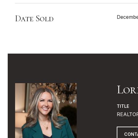
Date Sold
Decembe
Lor
TITLE
REALTO
CONT