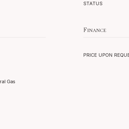
STATUS
Finance
PRICE UPON REQU
ral Gas