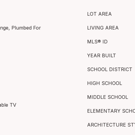
LOT AREA
ange, Plumbed For
LIVING AREA
MLS® ID
YEAR BUILT
SCHOOL DISTRICT
HIGH SCHOOL
MIDDLE SCHOOL
able TV
ELEMENTARY SCH
ARCHITECTURE ST