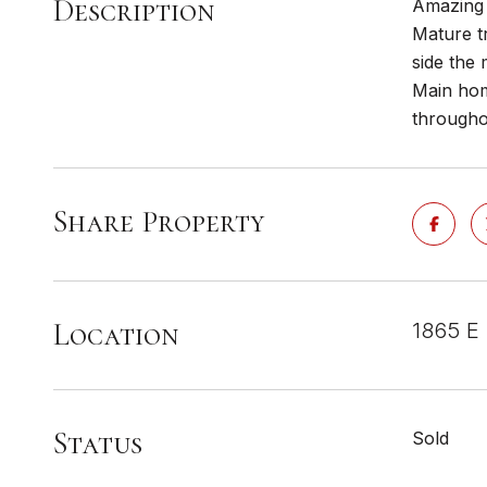
Description
Amazing 
Mature tr
side the 
Main hom
througho
Share Property
Location
1865 E 
Status
Sold