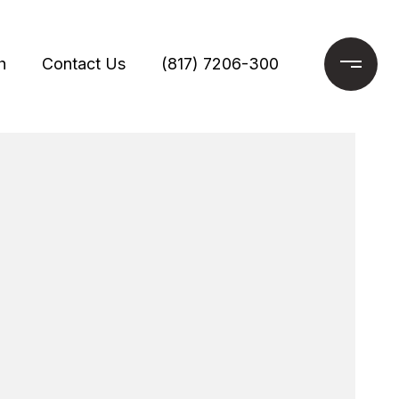
h
Contact Us
(817) 7206-300