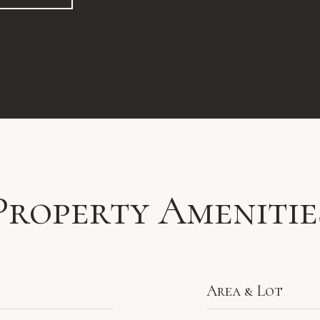
Property Amenitie
Area & Lot