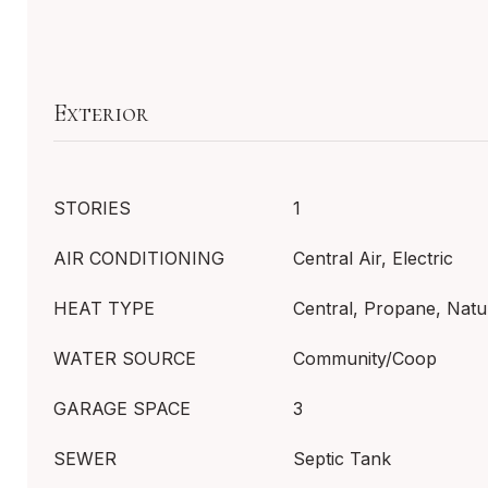
Exterior
STORIES
1
AIR CONDITIONING
Central Air, Electric
HEAT TYPE
Central, Propane, Natu
WATER SOURCE
Community/Coop
GARAGE SPACE
3
SEWER
Septic Tank