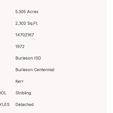
5.305 Acres
2,302 Sq.Ft.
14702167
1972
Burleson ISD
Burleson Centennial
Kerr
OOL
Stribling
YLES
Detached