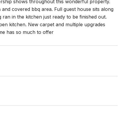
ership shows throughout this wonderful property.
h and covered bbq area. Full guest house sits along
an in the kitchen just ready to be finished out.
pen kitchen. New carpet and multiple upgrades
ome has so much to offer