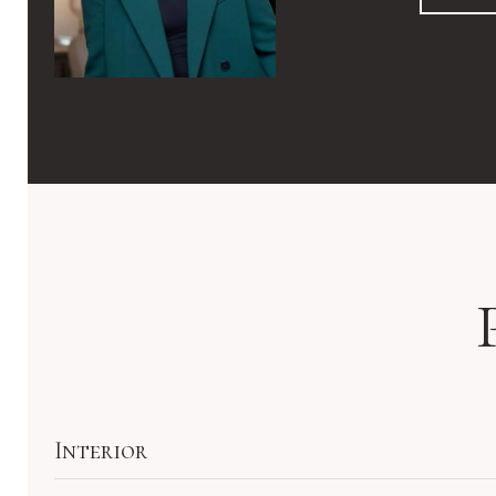
Interior