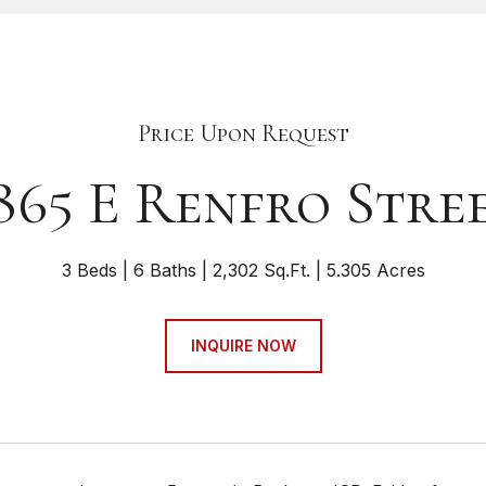
Price Upon Request
865 E Renfro Stre
3 Beds
6 Baths
2,302 Sq.Ft.
5.305 Acres
INQUIRE NOW