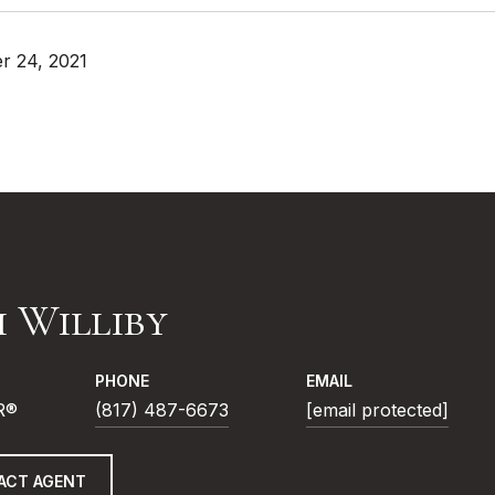
r 24, 2021
i Williby
PHONE
EMAIL
R®
(817) 487-6673
[email protected]
ACT AGENT