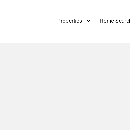
Properties
Home Searc