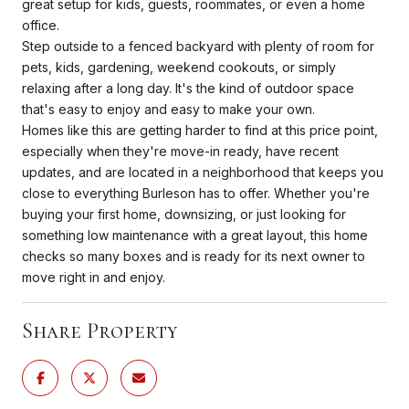
great setup for kids, guests, roommates, or even a home
office.
Step outside to a fenced backyard with plenty of room for
pets, kids, gardening, weekend cookouts, or simply
relaxing after a long day. It's the kind of outdoor space
that's easy to enjoy and easy to make your own.
Homes like this are getting harder to find at this price point,
especially when they're move-in ready, have recent
updates, and are located in a neighborhood that keeps you
close to everything Burleson has to offer. Whether you're
buying your first home, downsizing, or just looking for
something low maintenance with a great layout, this home
checks so many boxes and is ready for its next owner to
move right in and enjoy.
Share Property