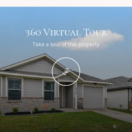
360 Virtual Tour
Take a tour of this property