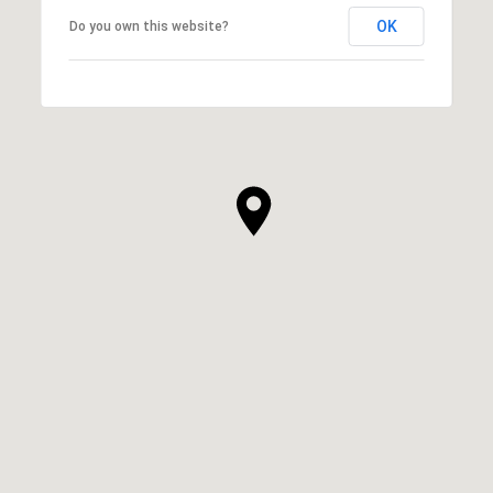
OK
Do you own this website?