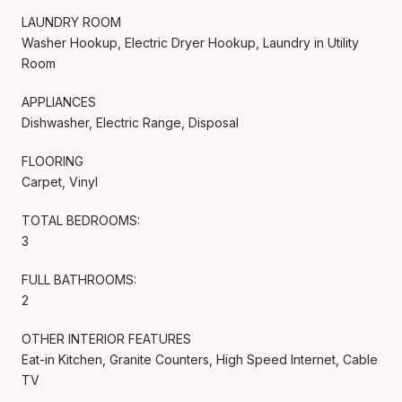
LAUNDRY ROOM
Washer Hookup, Electric Dryer Hookup, Laundry in Utility
Room
APPLIANCES
Dishwasher, Electric Range, Disposal
FLOORING
Carpet, Vinyl
TOTAL BEDROOMS:
3
FULL BATHROOMS:
2
OTHER INTERIOR FEATURES
Eat-in Kitchen, Granite Counters, High Speed Internet, Cable
TV