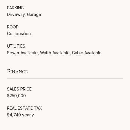
PARKING
Driveway, Garage
ROOF
Composition
UTILITIES
Sewer Available, Water Available, Cable Available
Finance
SALES PRICE
$250,000
REAL ESTATE TAX
$4,740 yearly