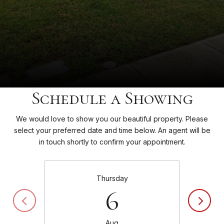
Schedule a Showing
We would love to show you our beautiful property. Please
select your preferred date and time below. An agent will be
in touch shortly to confirm your appointment.
Thursday
6
Aug