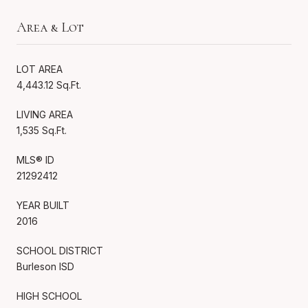
Area & Lot
LOT AREA
4,443.12 Sq.Ft.
LIVING AREA
1,535 Sq.Ft.
MLS® ID
21292412
YEAR BUILT
2016
SCHOOL DISTRICT
Burleson ISD
HIGH SCHOOL