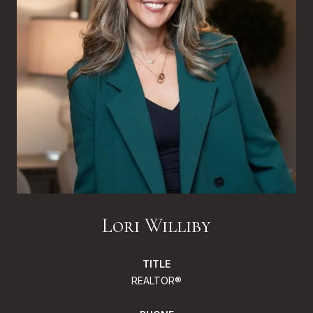
Lori Williby
TITLE
REALTOR®