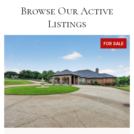
Browse Our Active
Listings
FOR SALE