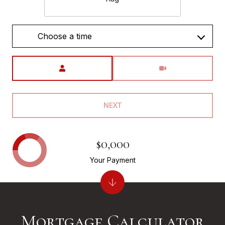
Choose a time
Meeting Type
NEXT
$0,000
Your Payment
Mortgage Calculator