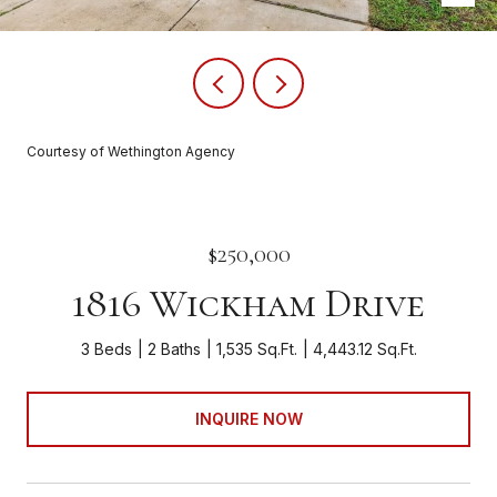
Courtesy of Wethington Agency
$250,000
1816 Wickham Drive
3 Beds
2 Baths
1,535 Sq.Ft.
4,443.12 Sq.Ft.
INQUIRE NOW