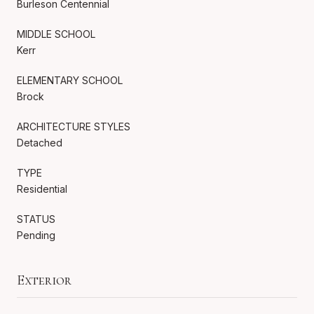
Burleson Centennial
MIDDLE SCHOOL
Kerr
ELEMENTARY SCHOOL
Brock
ARCHITECTURE STYLES
Detached
TYPE
Residential
STATUS
Pending
Exterior