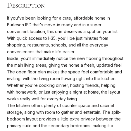
Description
If you've been looking for a cute, affordable home in
Burleson ISD that's move-in ready and in a super
convenient location, this one deserves a spot on your list.
With quick access to I-35, you'll be just minutes from
shopping, restaurants, schools, and all the everyday
conveniences that make life easier.
Inside, you'll immediately notice the new flooring throughout
the main living areas, giving the home a fresh, updated feel.
The open floor plan makes the space feel comfortable and
inviting, with the living room flowing right into the kitchen.
Whether you're cooking dinner, hosting friends, helping
with homework, or just enjoying a night at home, the layout
works really well for everyday living.
The kitchen offers plenty of counter space and cabinet
storage, along with room to gather and entertain. The split-
bedroom layout provides a little extra privacy between the
primary suite and the secondary bedrooms, making it a