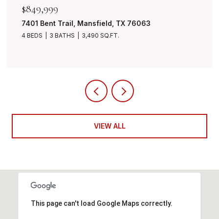
$849,999
7401 Bent Trail, Mansfield, TX 76063
4 BEDS
3 BATHS
3,490 SQ.FT.
VIEW ALL
This page can't load Google Maps correctly.