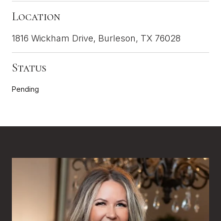
Location
1816 Wickham Drive, Burleson, TX 76028
Status
Pending