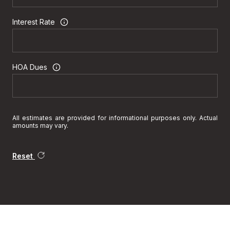
Interest Rate
HOA Dues
All estimates are provided for informational purposes only. Actual
amounts may vary.
Reset