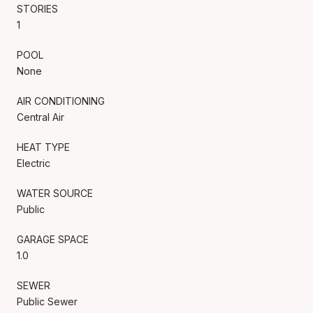
STORIES
1
POOL
None
AIR CONDITIONING
Central Air
HEAT TYPE
Electric
WATER SOURCE
Public
GARAGE SPACE
1.0
SEWER
Public Sewer