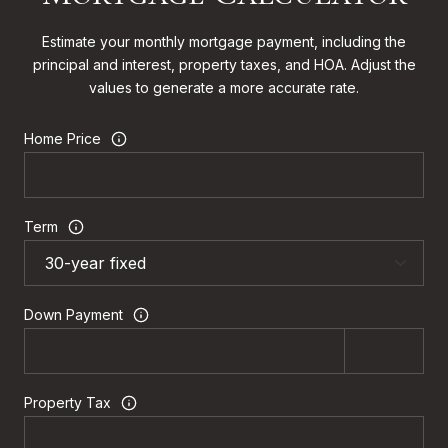
Estimate your monthly mortgage payment, including the
principal and interest, property taxes, and HOA. Adjust the
values to generate a more accurate rate.
Home Price
Term
Down Payment
Property Tax