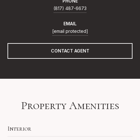
PHONE
(817) 487-6673
EMAIL
[email protected]
CONTACT AGENT
Property Amenities
Interior