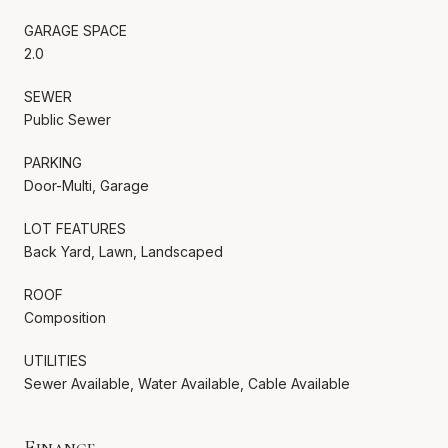
GARAGE SPACE
2.0
SEWER
Public Sewer
PARKING
Door-Multi, Garage
LOT FEATURES
Back Yard, Lawn, Landscaped
ROOF
Composition
UTILITIES
Sewer Available, Water Available, Cable Available
Finance