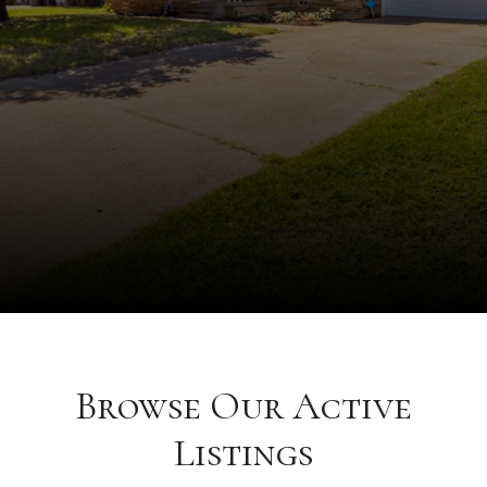
Browse Our Active
Listings