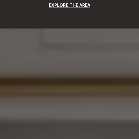
EXPLORE THE AREA