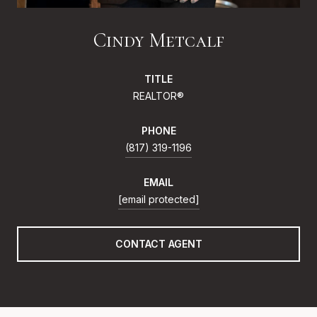
Cindy Metcalf
TITLE
REALTOR®
PHONE
(817) 319-1196
EMAIL
[email protected]
CONTACT AGENT