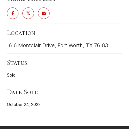
Location
1616 Montclair Drive, Fort Worth, TX 76103
Status
Sold
Date Sold
October 24, 2022