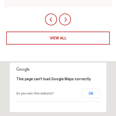
VIEW ALL
This page can't load Google Maps correctly.
OK
Do you own this website?