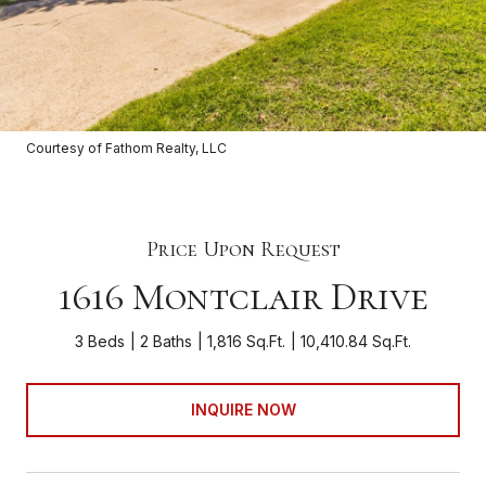
Courtesy of Fathom Realty, LLC
Price Upon Request
1616 Montclair Drive
3 Beds
2 Baths
1,816 Sq.Ft.
10,410.84 Sq.Ft.
INQUIRE NOW