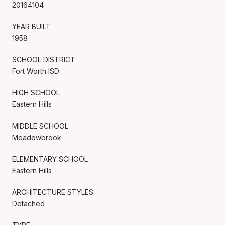
20164104
YEAR BUILT
1958
SCHOOL DISTRICT
Fort Worth ISD
HIGH SCHOOL
Eastern Hills
MIDDLE SCHOOL
Meadowbrook
ELEMENTARY SCHOOL
Eastern Hills
ARCHITECTURE STYLES
Detached