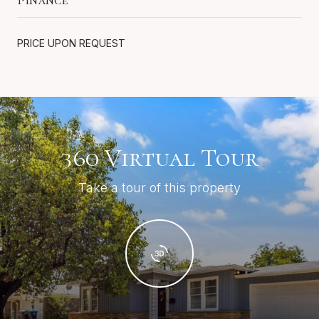
PRICE UPON REQUEST
360 Virtual Tour
Take a tour of this property