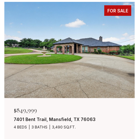
FOR SALE
$849,999
7401 Bent Trail, Mansfield, TX 76063
4 BEDS
3 BATHS
3,490 SQ.FT.