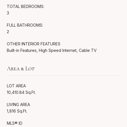
TOTAL BEDROOMS:
3
FULL BATHROOMS:
2
OTHER INTERIOR FEATURES
Built-in Features, High Speed Internet, Cable TV
Area & Lot
LOT AREA
10,410.84 Sq.Ft.
LIVING AREA
1,816 Sq.Ft.
MLS® ID