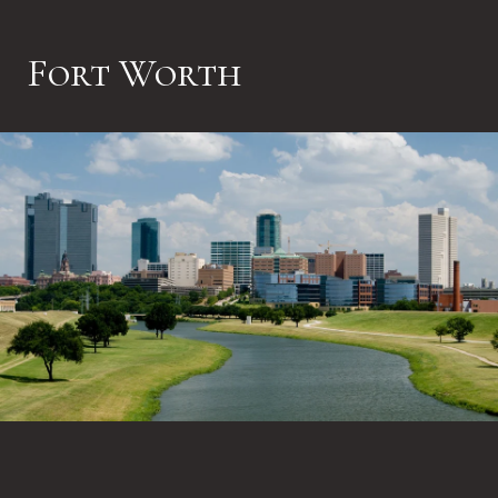
Fort Worth