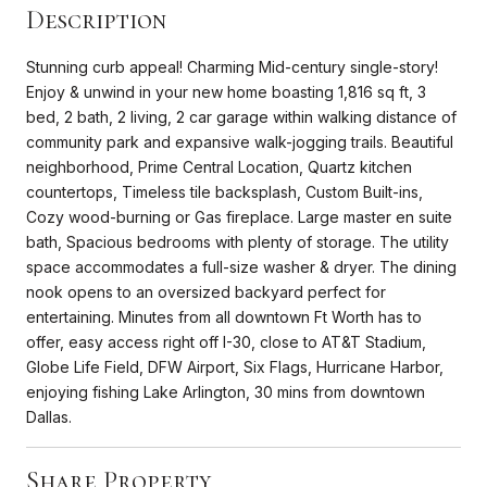
Description
Stunning curb appeal! Charming Mid-century single-story!
Enjoy & unwind in your new home boasting 1,816 sq ft, 3
bed, 2 bath, 2 living, 2 car garage within walking distance of
community park and expansive walk-jogging trails. Beautiful
neighborhood, Prime Central Location, Quartz kitchen
countertops, Timeless tile backsplash, Custom Built-ins,
Cozy wood-burning or Gas fireplace. Large master en suite
bath, Spacious bedrooms with plenty of storage. The utility
space accommodates a full-size washer & dryer. The dining
nook opens to an oversized backyard perfect for
entertaining. Minutes from all downtown Ft Worth has to
offer, easy access right off I-30, close to AT&T Stadium,
Globe Life Field, DFW Airport, Six Flags, Hurricane Harbor,
enjoying fishing Lake Arlington, 30 mins from downtown
Dallas.
Share Property