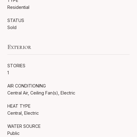
TYPE
Residential
STATUS
Sold
Exterior
STORIES
1
AIR CONDITIONING
Central Air, Ceiling Fan(s), Electric
HEAT TYPE
Central, Electric
WATER SOURCE
Public