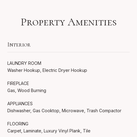
Property Amenities
Interior
LAUNDRY ROOM
Washer Hookup, Electric Dryer Hookup
FIREPLACE
Gas, Wood Burning
APPLIANCES
Dishwasher, Gas Cooktop, Microwave, Trash Compactor
FLOORING
Carpet, Laminate, Luxury Vinyl Plank, Tile