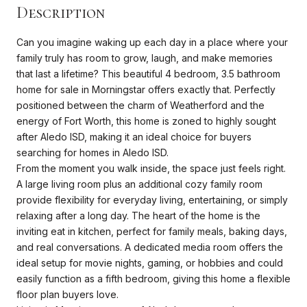
Description
Can you imagine waking up each day in a place where your
family truly has room to grow, laugh, and make memories
that last a lifetime? This beautiful 4 bedroom, 3.5 bathroom
home for sale in Morningstar offers exactly that. Perfectly
positioned between the charm of Weatherford and the
energy of Fort Worth, this home is zoned to highly sought
after Aledo ISD, making it an ideal choice for buyers
searching for homes in Aledo ISD.
From the moment you walk inside, the space just feels right.
A large living room plus an additional cozy family room
provide flexibility for everyday living, entertaining, or simply
relaxing after a long day. The heart of the home is the
inviting eat in kitchen, perfect for family meals, baking days,
and real conversations. A dedicated media room offers the
ideal setup for movie nights, gaming, or hobbies and could
easily function as a fifth bedroom, giving this home a flexible
floor plan buyers love.