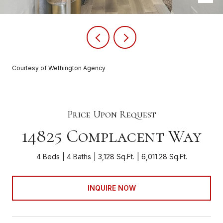
Courtesy of Wethington Agency
Price Upon Request
14825 Complacent Way
4 Beds
4 Baths
3,128 Sq.Ft.
6,011.28 Sq.Ft.
INQUIRE NOW