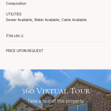
Composition
UTILITIES
Sewer Available, Water Available, Cable Available
Finance
PRICE UPON REQUEST
360 Virtual Tour
Take a tour of this property