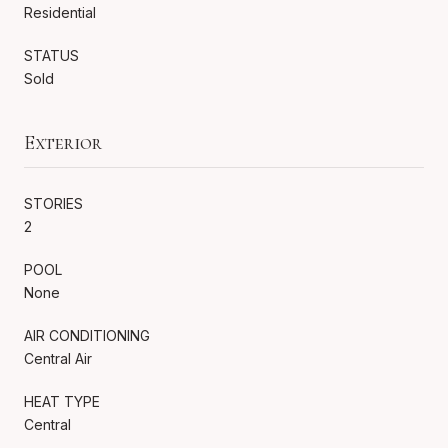
Residential
STATUS
Sold
Exterior
STORIES
2
POOL
None
AIR CONDITIONING
Central Air
HEAT TYPE
Central