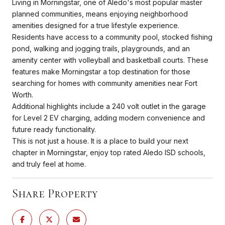
Living in Morningstar, one of Aledo's most popular master
planned communities, means enjoying neighborhood
amenities designed for a true lifestyle experience.
Residents have access to a community pool, stocked fishing
pond, walking and jogging trails, playgrounds, and an
amenity center with volleyball and basketball courts. These
features make Morningstar a top destination for those
searching for homes with community amenities near Fort
Worth.
Additional highlights include a 240 volt outlet in the garage
for Level 2 EV charging, adding modern convenience and
future ready functionality.
This is not just a house. It is a place to build your next
chapter in Morningstar, enjoy top rated Aledo ISD schools,
and truly feel at home.
Share Property