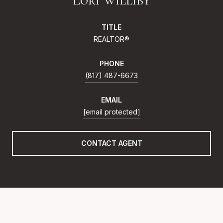
TITLE
REALTOR®
PHONE
(817) 487-6673
EMAIL
[email protected]
CONTACT AGENT