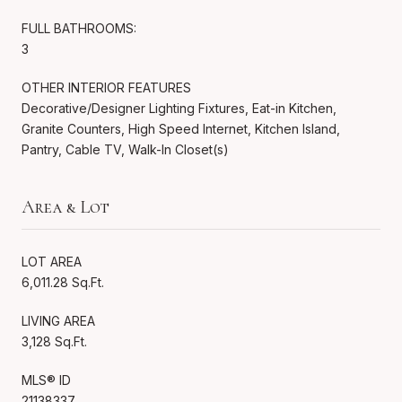
FULL BATHROOMS:
3
OTHER INTERIOR FEATURES
Decorative/Designer Lighting Fixtures, Eat-in Kitchen,
Granite Counters, High Speed Internet, Kitchen Island,
Pantry, Cable TV, Walk-In Closet(s)
Area & Lot
LOT AREA
6,011.28 Sq.Ft.
LIVING AREA
3,128 Sq.Ft.
MLS® ID
21138337