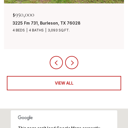
$849,999
7401 Bent Trail, Mansfield, TX 76063
4 BEDS
3 BATHS
3,490 SQ.FT.
VIEW ALL