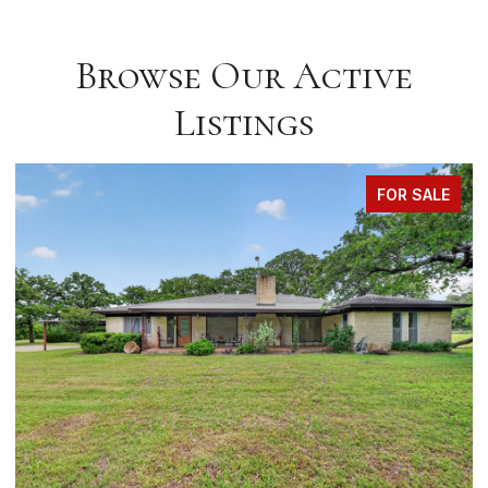
Browse Our Active
Listings
FOR SALE