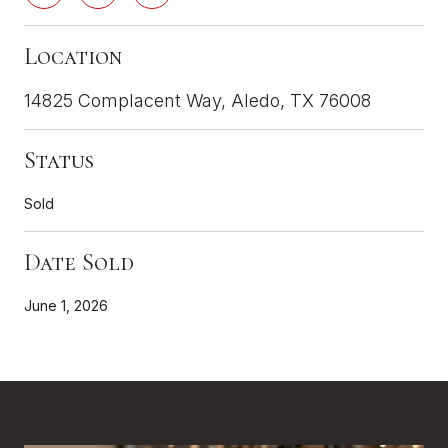
Location
14825 Complacent Way, Aledo, TX 76008
Status
Sold
Date Sold
June 1, 2026