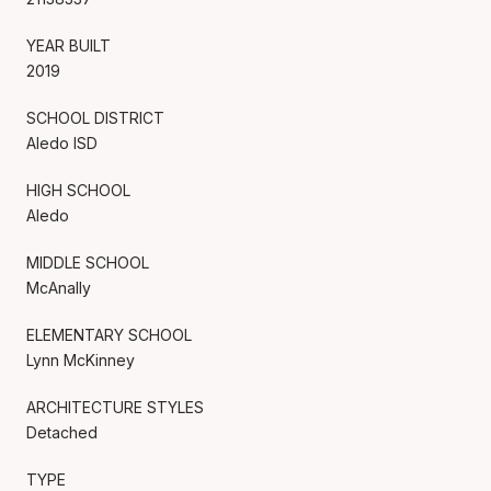
YEAR BUILT
2019
SCHOOL DISTRICT
Aledo ISD
HIGH SCHOOL
Aledo
MIDDLE SCHOOL
McAnally
ELEMENTARY SCHOOL
Lynn McKinney
ARCHITECTURE STYLES
Detached
TYPE