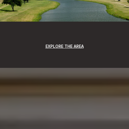
EXPLORE THE AREA