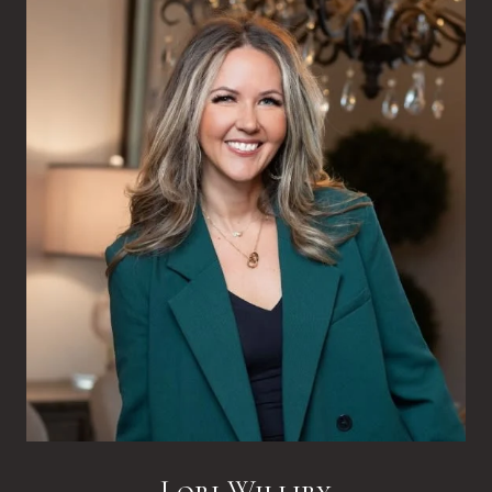
Lori Williby