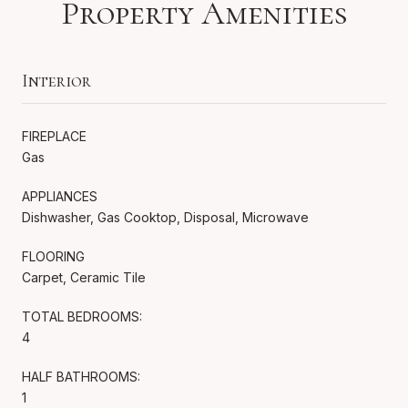
Property Amenities
Interior
FIREPLACE
Gas
APPLIANCES
Dishwasher, Gas Cooktop, Disposal, Microwave
FLOORING
Carpet, Ceramic Tile
TOTAL BEDROOMS:
4
HALF BATHROOMS:
1