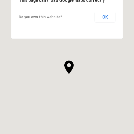
This page can't load Google Maps correctly.
OK
Do you own this website?