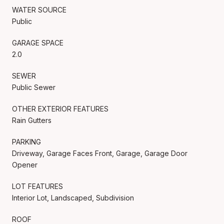
WATER SOURCE
Public
GARAGE SPACE
2.0
SEWER
Public Sewer
OTHER EXTERIOR FEATURES
Rain Gutters
PARKING
Driveway, Garage Faces Front, Garage, Garage Door
Opener
LOT FEATURES
Interior Lot, Landscaped, Subdivision
ROOF