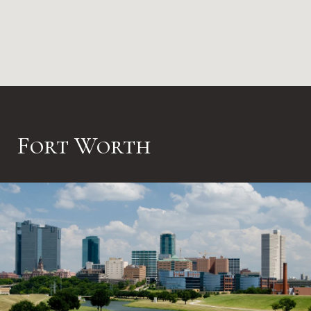
Fort Worth