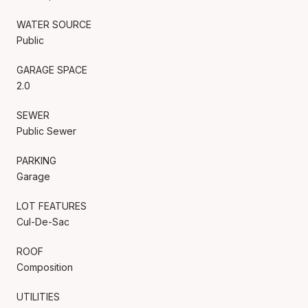
WATER SOURCE
Public
GARAGE SPACE
2.0
SEWER
Public Sewer
PARKING
Garage
LOT FEATURES
Cul-De-Sac
ROOF
Composition
UTILITIES