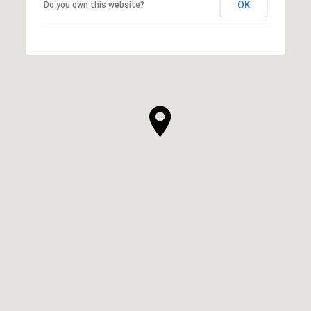
OK
Do you own this website?