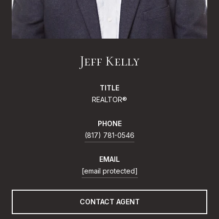
Jeff Kelly
TITLE
REALTOR®
PHONE
(817) 781-0546
EMAIL
[email protected]
CONTACT AGENT