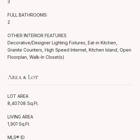
3
FULL BATHROOMS:
2
OTHER INTERIOR FEATURES
Decorative/Designer Lighting Fixtures, Eat-in Kitchen,
Granite Counters, High Speed Internet, Kitchen Island, Open
Floorplan, Walk-In Closet(s)
Area & Lot
LOT AREA
8,407.08 Sq.Ft.
LIVING AREA
1,901 Sq.Ft.
MLS® ID