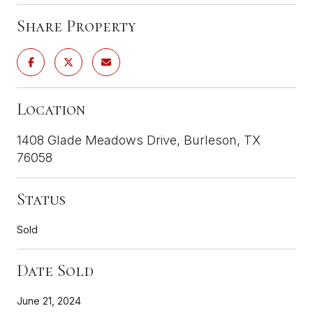
Share Property
Location
1408 Glade Meadows Drive, Burleson, TX
76058
Status
Sold
Date Sold
June 21, 2024