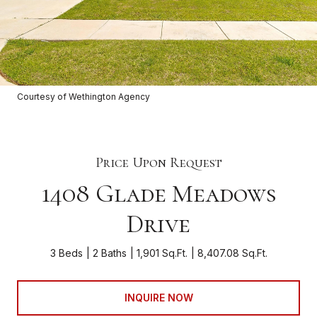
Courtesy of Wethington Agency
Price Upon Request
1408 Glade Meadows
Drive
3 Beds
2 Baths
1,901 Sq.Ft.
8,407.08 Sq.Ft.
INQUIRE NOW