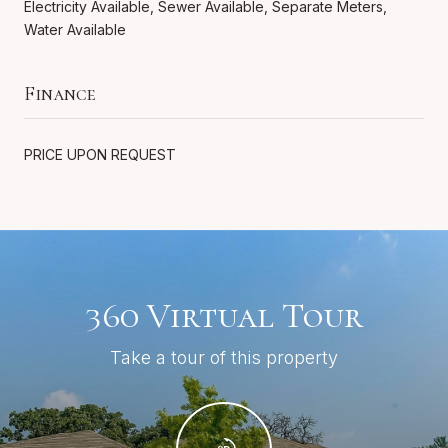
Electricity Available, Sewer Available, Separate Meters,
Water Available
Finance
PRICE UPON REQUEST
360 Virtual Tour
Take a tour of this property