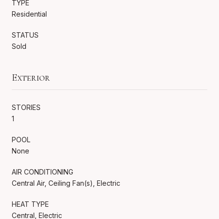
TYPE
Residential
STATUS
Sold
Exterior
STORIES
1
POOL
None
AIR CONDITIONING
Central Air, Ceiling Fan(s), Electric
HEAT TYPE
Central, Electric