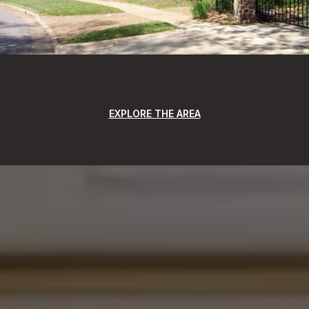
EXPLORE THE AREA