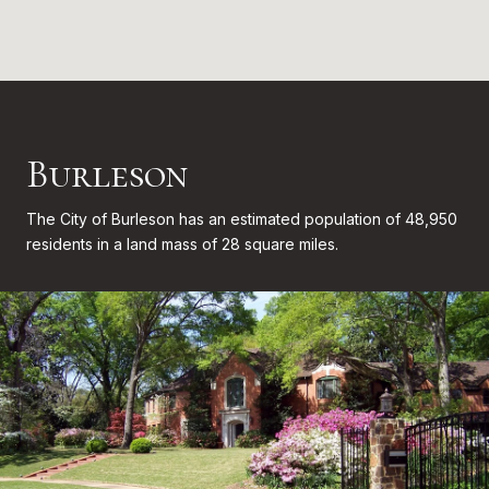
Burleson
The City of Burleson has an estimated population of 48,950
residents in a land mass of 28 square miles.