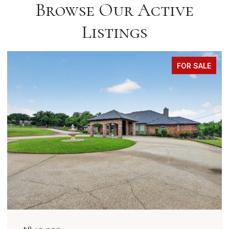
Browse Our Active
Listings
FOR SALE