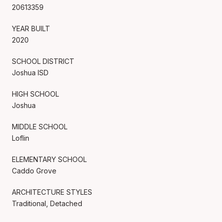
20613359
YEAR BUILT
2020
SCHOOL DISTRICT
Joshua ISD
HIGH SCHOOL
Joshua
MIDDLE SCHOOL
Loflin
ELEMENTARY SCHOOL
Caddo Grove
ARCHITECTURE STYLES
Traditional, Detached