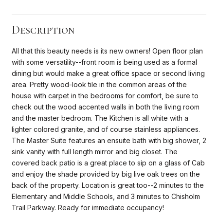
Description
All that this beauty needs is its new owners! Open floor plan
with some versatility--front room is being used as a formal
dining but would make a great office space or second living
area. Pretty wood-look tile in the common areas of the
house with carpet in the bedrooms for comfort, be sure to
check out the wood accented walls in both the living room
and the master bedroom. The Kitchen is all white with a
lighter colored granite, and of course stainless appliances.
The Master Suite features an ensuite bath with big shower, 2
sink vanity with full length mirror and big closet. The
covered back patio is a great place to sip on a glass of Cab
and enjoy the shade provided by big live oak trees on the
back of the property. Location is great too--2 minutes to the
Elementary and Middle Schools, and 3 minutes to Chisholm
Trail Parkway. Ready for immediate occupancy!