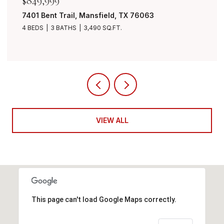
$849,999
7401 Bent Trail, Mansfield, TX 76063
4 BEDS
3 BATHS
3,490 SQ.FT.
VIEW ALL
This page can't load Google Maps correctly.