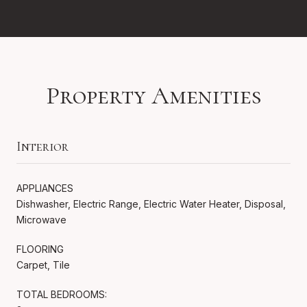
Property Amenities
Interior
APPLIANCES
Dishwasher, Electric Range, Electric Water Heater, Disposal,
Microwave
FLOORING
Carpet, Tile
TOTAL BEDROOMS: