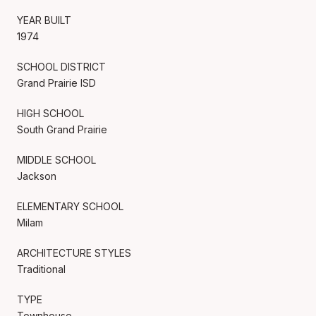
YEAR BUILT
1974
SCHOOL DISTRICT
Grand Prairie ISD
HIGH SCHOOL
South Grand Prairie
MIDDLE SCHOOL
Jackson
ELEMENTARY SCHOOL
Milam
ARCHITECTURE STYLES
Traditional
TYPE
Townhouse