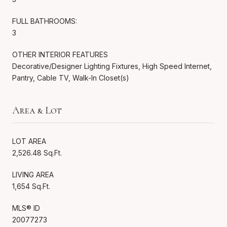
FULL BATHROOMS:
3
OTHER INTERIOR FEATURES
Decorative/Designer Lighting Fixtures, High Speed Internet,
Pantry, Cable TV, Walk-In Closet(s)
Area & Lot
LOT AREA
2,526.48 Sq.Ft.
LIVING AREA
1,654 Sq.Ft.
MLS® ID
20077273