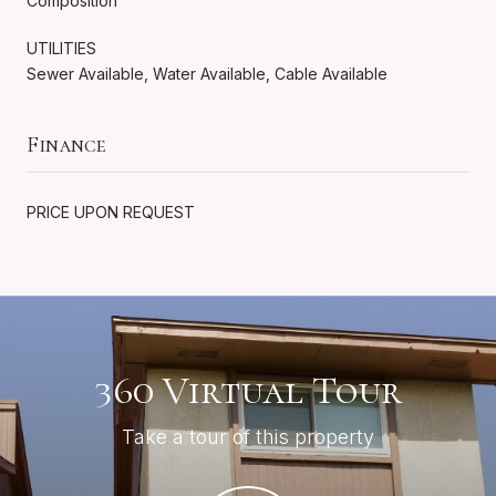
Composition
UTILITIES
Sewer Available, Water Available, Cable Available
Finance
PRICE UPON REQUEST
360 Virtual Tour
Take a tour of this property