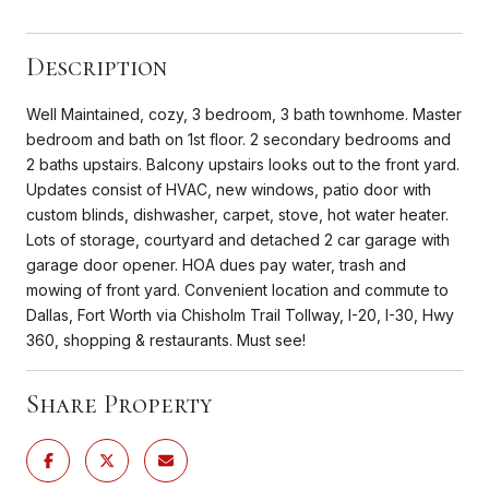
Description
Well Maintained, cozy, 3 bedroom, 3 bath townhome. Master
bedroom and bath on 1st floor. 2 secondary bedrooms and
2 baths upstairs. Balcony upstairs looks out to the front yard.
Updates consist of HVAC, new windows, patio door with
custom blinds, dishwasher, carpet, stove, hot water heater.
Lots of storage, courtyard and detached 2 car garage with
garage door opener. HOA dues pay water, trash and
mowing of front yard. Convenient location and commute to
Dallas, Fort Worth via Chisholm Trail Tollway, I-20, I-30, Hwy
360, shopping & restaurants. Must see!
Share Property