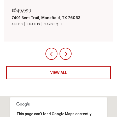
$849,999
7401 Bent Trail, Mansfield, TX 76063
4 BEDS
3 BATHS
3,490 SQ.FT.
VIEW ALL
This page can't load Google Maps correctly.