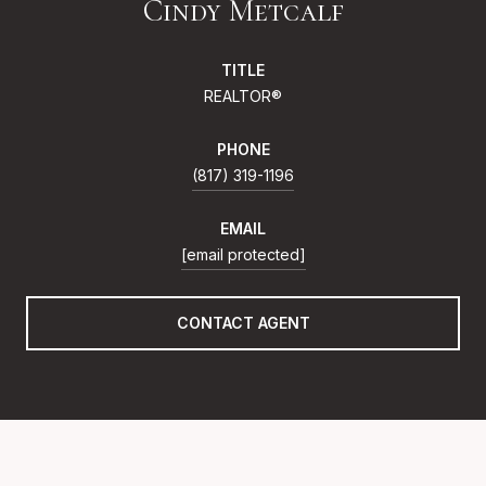
Cindy Metcalf
TITLE
REALTOR®
PHONE
(817) 319-1196
EMAIL
[email protected]
CONTACT AGENT