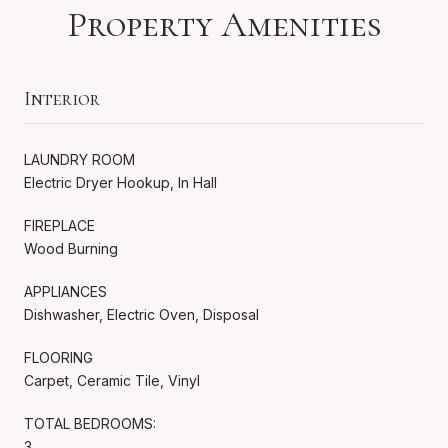
Property Amenities
Interior
LAUNDRY ROOM
Electric Dryer Hookup, In Hall
FIREPLACE
Wood Burning
APPLIANCES
Dishwasher, Electric Oven, Disposal
FLOORING
Carpet, Ceramic Tile, Vinyl
TOTAL BEDROOMS:
3