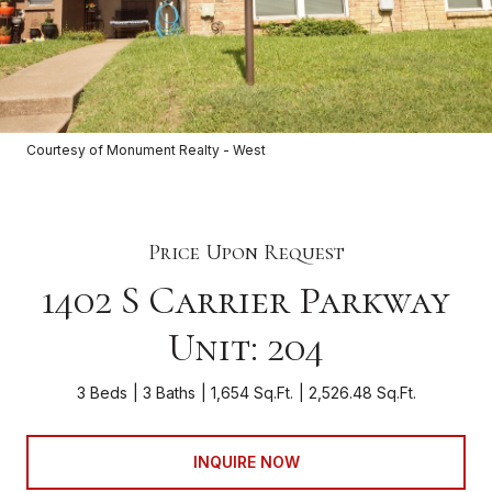
Courtesy of Monument Realty - West
Price Upon Request
1402 S Carrier Parkway
Unit: 204
3 Beds
3 Baths
1,654 Sq.Ft.
2,526.48 Sq.Ft.
INQUIRE NOW