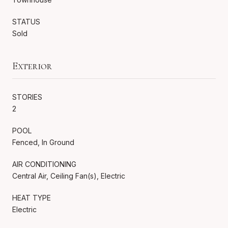
STATUS
Sold
Exterior
STORIES
2
POOL
Fenced, In Ground
AIR CONDITIONING
Central Air, Ceiling Fan(s), Electric
HEAT TYPE
Electric