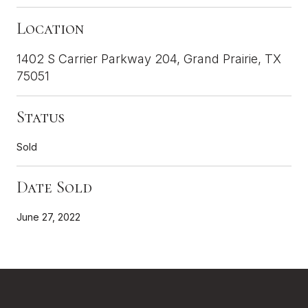
Location
1402 S Carrier Parkway 204, Grand Prairie, TX
75051
Status
Sold
Date Sold
June 27, 2022