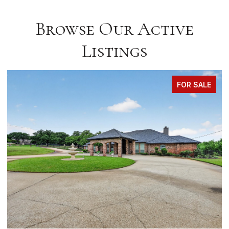
Browse Our Active
Listings
FOR SALE