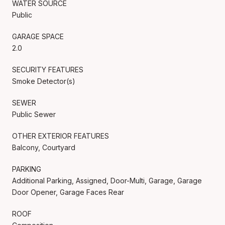
WATER SOURCE
Public
GARAGE SPACE
2.0
SECURITY FEATURES
Smoke Detector(s)
SEWER
Public Sewer
OTHER EXTERIOR FEATURES
Balcony, Courtyard
PARKING
Additional Parking, Assigned, Door-Multi, Garage, Garage
Door Opener, Garage Faces Rear
ROOF