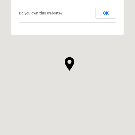
OK
Do you own this website?