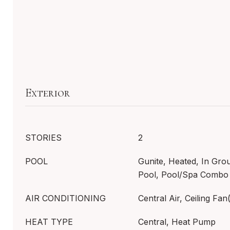
Exterior
STORIES
2
POOL
Gunite, Heated, In Gro
Pool, Pool/Spa Combo
AIR CONDITIONING
Central Air, Ceiling Fan(
HEAT TYPE
Central, Heat Pump