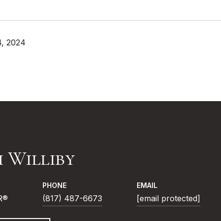
4, 2024
i Williby
PHONE
EMAIL
R®
(817) 487-6673
[email protected]