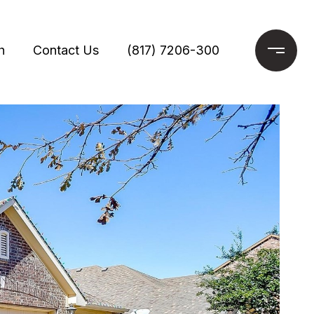
h
Contact Us
(817) 7206-300