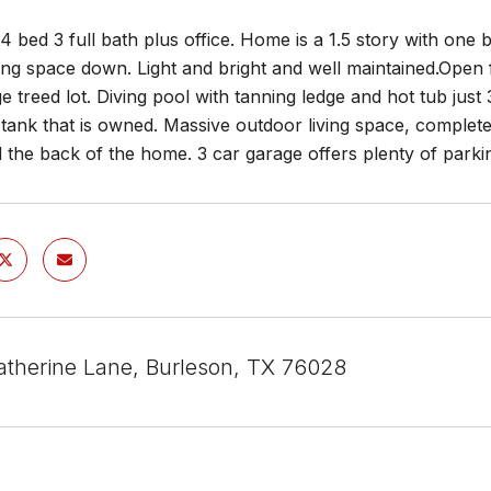
 bed 3 full bath plus office. Home is a 1.5 story with one 
ving space down. Light and bright and well maintained.Open
ge treed lot. Diving pool with tanning ledge and hot tub just
tank that is owned. Massive outdoor living space, complete 
 the back of the home. 3 car garage offers plenty of parki
atherine Lane, Burleson, TX 76028