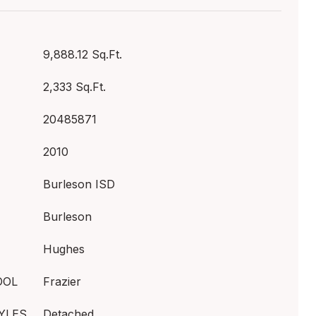
9,888.12 Sq.Ft.
2,333 Sq.Ft.
20485871
2010
Burleson ISD
Burleson
Hughes
OOL
Frazier
YLES
Detached