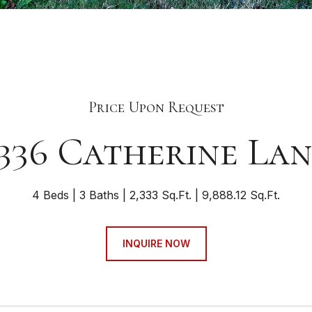
Price Upon Request
336 Catherine La
4 Beds
3 Baths
2,333 Sq.Ft.
9,888.12 Sq.Ft.
INQUIRE NOW