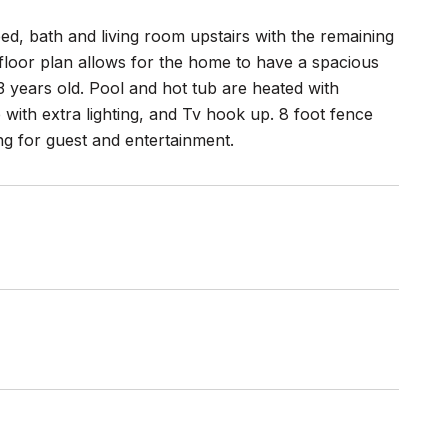
bed, bath and living room upstairs with the remaining
 floor plan allows for the home to have a spacious
 3 years old. Pool and hot tub are heated with
with extra lighting, and Tv hook up. 8 foot fence
ng for guest and entertainment.