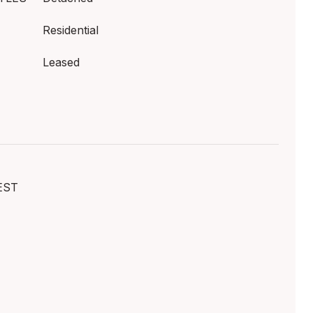
Residential
Leased
EST