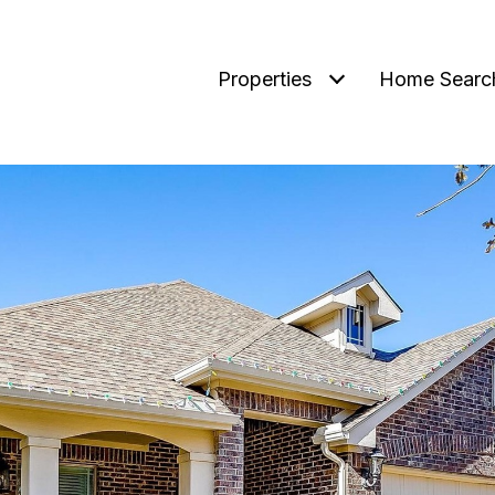
Properties
Home Searc