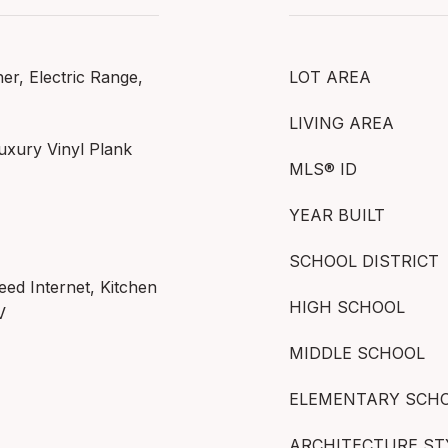
r, Electric Range,
LOT AREA
LIVING AREA
uxury Vinyl Plank
MLS® ID
YEAR BUILT
SCHOOL DISTRICT
eed Internet, Kitchen
HIGH SCHOOL
V
MIDDLE SCHOOL
ELEMENTARY SCH
ARCHITECTURE ST