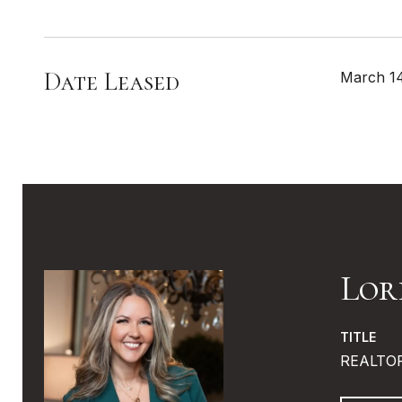
Date Leased
March 1
Lor
TITLE
REALTO