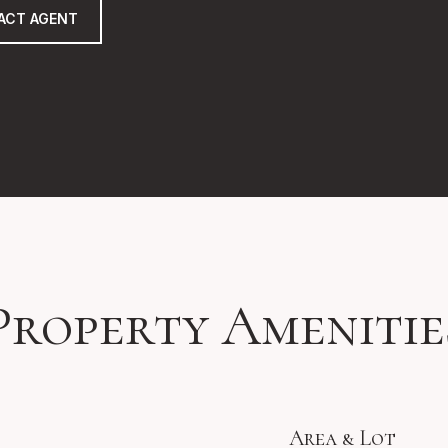
ACT AGENT
Property Amenitie
Area & Lot