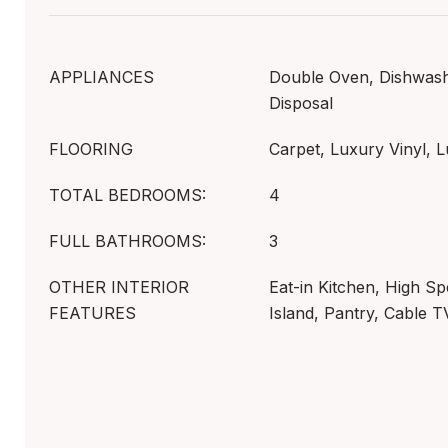
APPLIANCES
Double Oven, Dishwashe
Disposal
FLOORING
Carpet, Luxury Vinyl, L
TOTAL BEDROOMS:
4
FULL BATHROOMS:
3
OTHER INTERIOR
Eat-in Kitchen, High Sp
FEATURES
Island, Pantry, Cable T