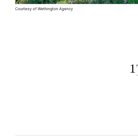
Courtesy of Wethington Agency
1