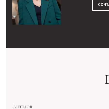
CONT
Interior