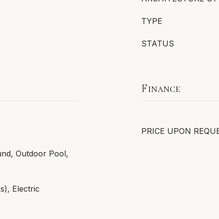
TYPE
STATUS
Finance
PRICE UPON REQU
und, Outdoor Pool,
s), Electric