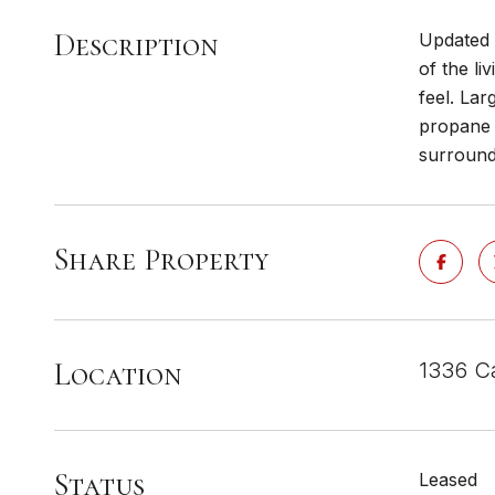
Description
Updated 4
of the li
feel. Lar
propane 
surround
Share Property
Location
1336 C
Status
Leased