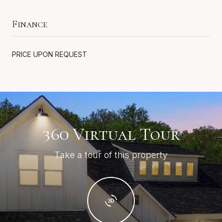
Finance
PRICE UPON REQUEST
360 Virtual Tour
Take a tour of this property