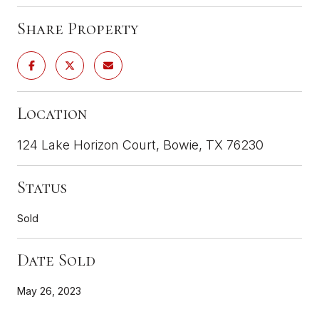
Share Property
Location
124 Lake Horizon Court, Bowie, TX 76230
Status
Sold
Date Sold
May 26, 2023