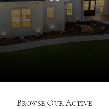
Browse Our Active