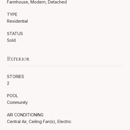
Farmhouse, Modern, Detached
TYPE
Residential
STATUS
Sold
Exterior
STORIES
2
POOL
Community
AIR CONDITIONING
Central Air, Ceiling Fan(s), Electric