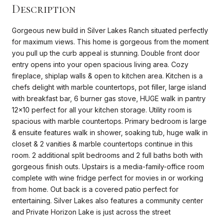
Description
Gorgeous new build in Silver Lakes Ranch situated perfectly
for maximum views. This home is gorgeous from the moment
you pull up the curb appeal is stunning. Double front door
entry opens into your open spacious living area. Cozy
fireplace, shiplap walls & open to kitchen area. Kitchen is a
chefs delight with marble countertops, pot filler, large island
with breakfast bar, 6 burner gas stove, HUGE walk in pantry
12x10 perfect for all your kitchen storage. Utility room is
spacious with marble countertops. Primary bedroom is large
& ensuite features walk in shower, soaking tub, huge walk in
closet & 2 vanities & marble countertops continue in this
room. 2 additional split bedrooms and 2 full baths both with
gorgeous finish outs. Upstairs is a media-family-office room
complete with wine fridge perfect for movies in or working
from home. Out back is a covered patio perfect for
entertaining. Silver Lakes also features a community center
and Private Horizon Lake is just across the street