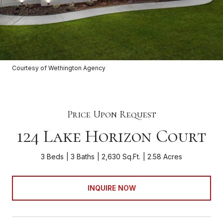
Courtesy of Wethington Agency
Price Upon Request
124 Lake Horizon Court
3 Beds
3 Baths
2,630 Sq.Ft.
2.58 Acres
INQUIRE NOW