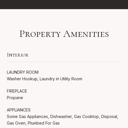
Property Amenities
Interior
LAUNDRY ROOM
Washer Hookup, Laundry in Utility Room
FIREPLACE
Propane
APPLIANCES
Some Gas Appliances, Dishwasher, Gas Cooktop, Disposal,
Gas Oven, Plumbed For Gas