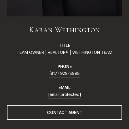
Karan Wethington
TITLE
TEAM OWNER | REALTOR® | WETHINGTON TEAM
PHONE
(817) 929-8998
EMAIL
[email protected]
CONTACT AGENT