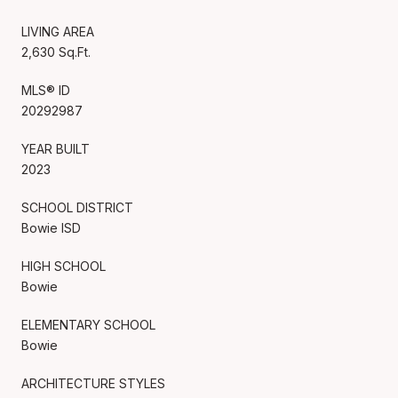
LIVING AREA
2,630 Sq.Ft.
MLS® ID
20292987
YEAR BUILT
2023
SCHOOL DISTRICT
Bowie ISD
HIGH SCHOOL
Bowie
ELEMENTARY SCHOOL
Bowie
ARCHITECTURE STYLES