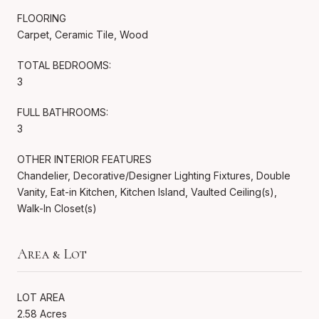
FLOORING
Carpet, Ceramic Tile, Wood
TOTAL BEDROOMS:
3
FULL BATHROOMS:
3
OTHER INTERIOR FEATURES
Chandelier, Decorative/Designer Lighting Fixtures, Double
Vanity, Eat-in Kitchen, Kitchen Island, Vaulted Ceiling(s),
Walk-In Closet(s)
Area & Lot
LOT AREA
2.58 Acres