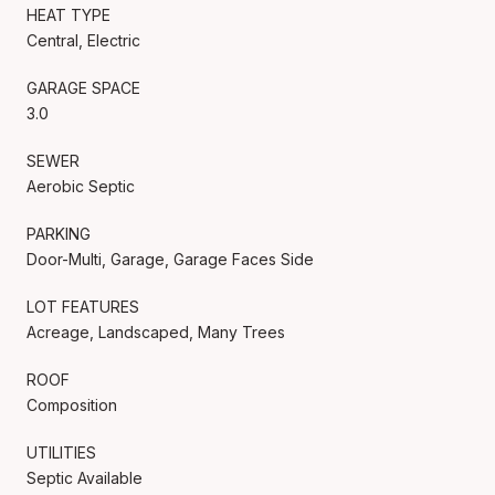
HEAT TYPE
Central, Electric
GARAGE SPACE
3.0
SEWER
Aerobic Septic
PARKING
Door-Multi, Garage, Garage Faces Side
LOT FEATURES
Acreage, Landscaped, Many Trees
ROOF
Composition
UTILITIES
Septic Available