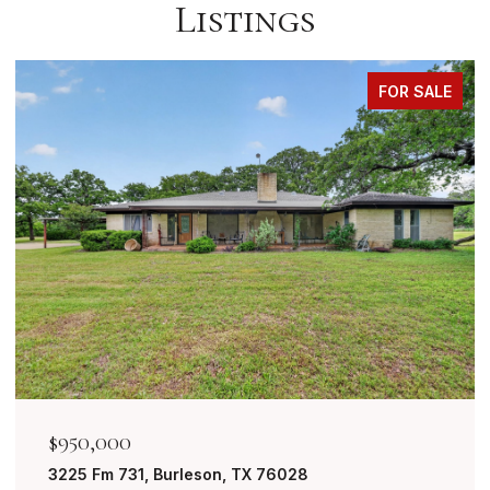
Listings
FOR SALE
$849,999
7401 Bent Trail, Mansfield, TX 76063