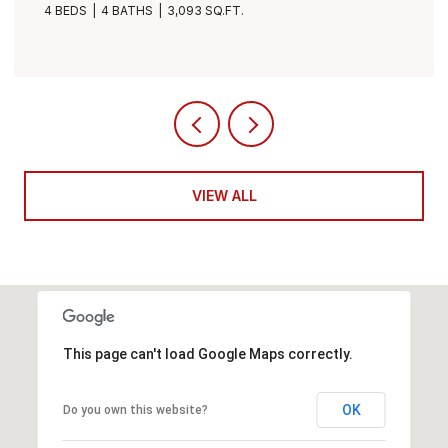
4 BEDS
3 BATHS
3,490 SQ.FT.
VIEW ALL
This page can't load Google Maps correctly.
OK
Do you own this website?