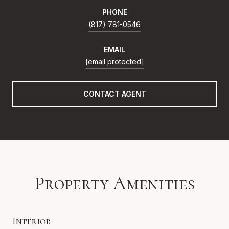
PHONE
(817) 781-0546
EMAIL
[email protected]
CONTACT AGENT
Property Amenities
Interior