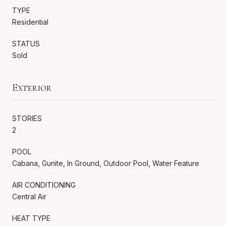
TYPE
Residential
STATUS
Sold
Exterior
STORIES
2
POOL
Cabana, Gunite, In Ground, Outdoor Pool, Water Feature
AIR CONDITIONING
Central Air
HEAT TYPE