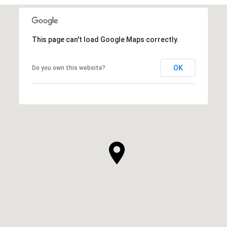
This page can't load Google Maps correctly.
OK
Do you own this website?