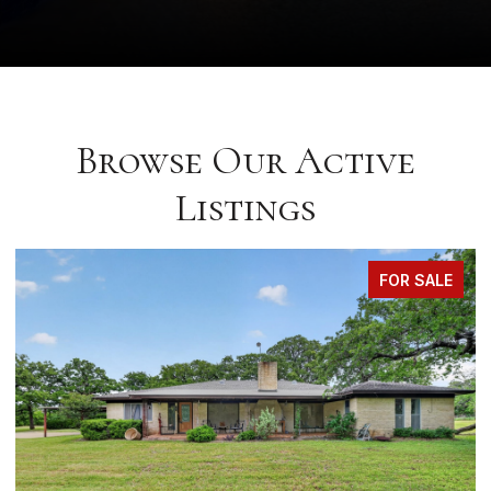
Browse Our Active
Listings
FOR SALE