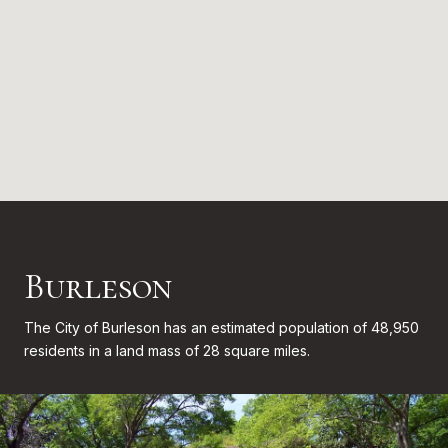
Burleson
The City of Burleson has an estimated population of 48,950
residents in a land mass of 28 square miles.