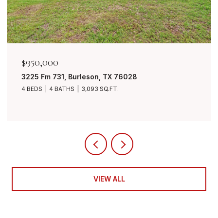
50,000
$849,
25 Fm 731, Burleson, TX 76028
7401 B
BEDS
4 BATHS
3,093 SQ.FT.
4 BEDS
VIEW ALL