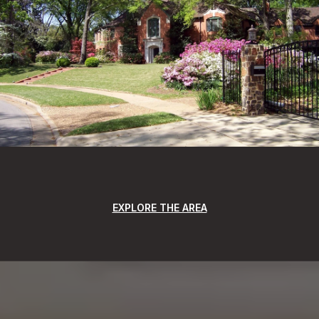
EXPLORE THE AREA