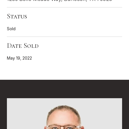
Status
Sold
Date Sold
May 19, 2022