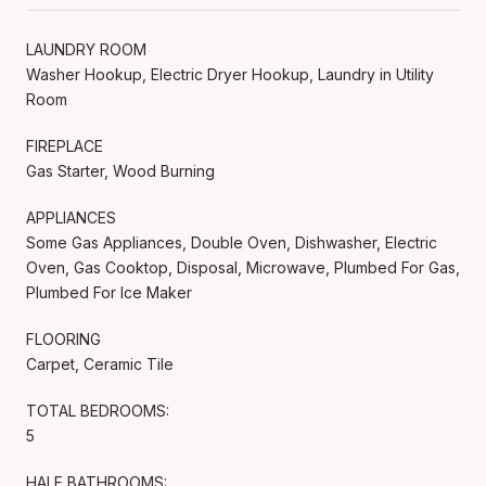
LAUNDRY ROOM
Washer Hookup, Electric Dryer Hookup, Laundry in Utility
Room
FIREPLACE
Gas Starter, Wood Burning
APPLIANCES
Some Gas Appliances, Double Oven, Dishwasher, Electric
Oven, Gas Cooktop, Disposal, Microwave, Plumbed For Gas,
Plumbed For Ice Maker
FLOORING
Carpet, Ceramic Tile
TOTAL BEDROOMS:
5
HALF BATHROOMS: