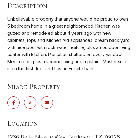
Description
Unbelievable property that anyone would be proud to own!
5 bedroom home in a great neighborhood. Kitchen was
gutted and remodeled about 4 years ago with new
cabinets, tops and Kitchen Aid appliances, dream back yard
with nice pool with rock water feature, plus an outdoor living
center with kitchen. Plantation shutters on every window,
Media room plus a second living area upstairs. Master suite
is on the first floor and has an Ensuite bath.
Share Property
Location
1236 Belle Meade Way, Burleson, TX 76028