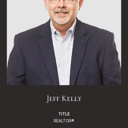
Jeff Kelly
TITLE
REALTOR®