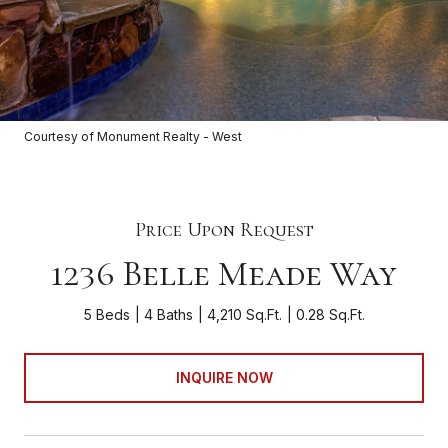
Courtesy of Monument Realty - West
Price Upon Request
1236 Belle Meade Way
5 Beds
4 Baths
4,210 Sq.Ft.
0.28 Sq.Ft.
INQUIRE NOW