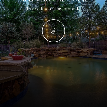
Take a tour of this property