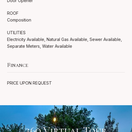
Door Opener
ROOF
Composition
UTILITIES
Electricity Available, Natural Gas Available, Sewer Available,
Separate Meters, Water Available
Finance
PRICE UPON REQUEST
360 Virtual Tour