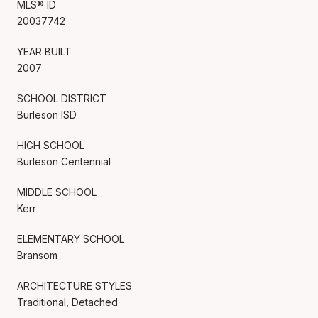
MLS® ID
20037742
YEAR BUILT
2007
SCHOOL DISTRICT
Burleson ISD
HIGH SCHOOL
Burleson Centennial
MIDDLE SCHOOL
Kerr
ELEMENTARY SCHOOL
Bransom
ARCHITECTURE STYLES
Traditional, Detached