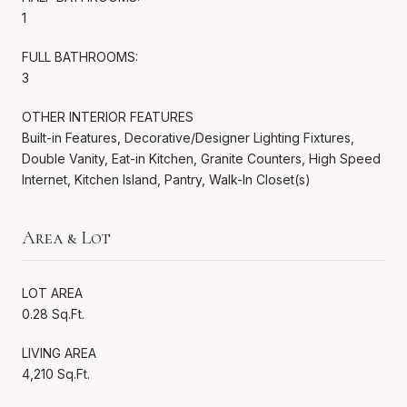
1
FULL BATHROOMS:
3
OTHER INTERIOR FEATURES
Built-in Features, Decorative/Designer Lighting Fixtures,
Double Vanity, Eat-in Kitchen, Granite Counters, High Speed
Internet, Kitchen Island, Pantry, Walk-In Closet(s)
Area & Lot
LOT AREA
0.28 Sq.Ft.
LIVING AREA
4,210 Sq.Ft.