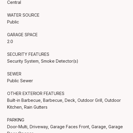
Central
WATER SOURCE
Public
GARAGE SPACE
2.0
SECURITY FEATURES
Security System, Smoke Detector(s)
SEWER
Public Sewer
OTHER EXTERIOR FEATURES
Built-in Barbecue, Barbecue, Deck, Outdoor Grill, Outdoor
Kitchen, Rain Gutters
PARKING
Door-Multi, Driveway, Garage Faces Front, Garage, Garage