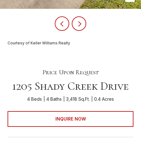
Courtesy of Keller Williams Realty
Price Upon Request
1205 Shady Creek Drive
4 Beds
4 Baths
3,418 Sq.Ft.
0.4 Acres
INQUIRE NOW