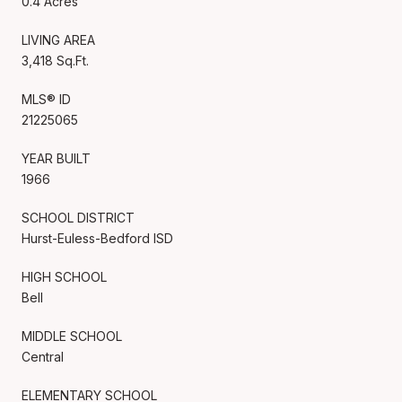
0.4 Acres
LIVING AREA
3,418 Sq.Ft.
MLS® ID
21225065
YEAR BUILT
1966
SCHOOL DISTRICT
Hurst-Euless-Bedford ISD
HIGH SCHOOL
Bell
MIDDLE SCHOOL
Central
ELEMENTARY SCHOOL