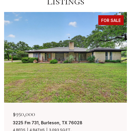
Listings
FOR SALE
$849,999
7401 Bent Trail, Mansfield, TX 76063
4 BEDS
3 BATHS
3,490 SQ.FT.