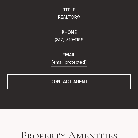
TITLE
REALTOR®
PHONE
(817) 319-1196
EMAIL
[email protected]
CONTACT AGENT
Property Amenities