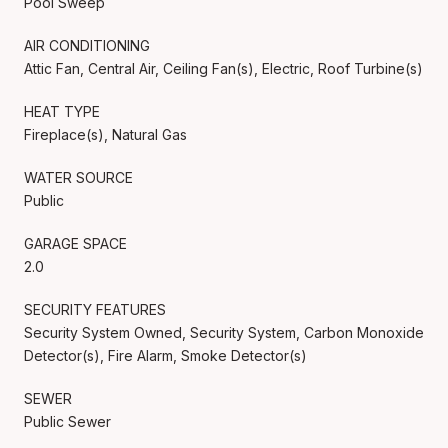
Pool Sweep
AIR CONDITIONING
Attic Fan, Central Air, Ceiling Fan(s), Electric, Roof Turbine(s)
HEAT TYPE
Fireplace(s), Natural Gas
WATER SOURCE
Public
GARAGE SPACE
2.0
SECURITY FEATURES
Security System Owned, Security System, Carbon Monoxide
Detector(s), Fire Alarm, Smoke Detector(s)
SEWER
Public Sewer