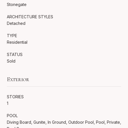
Stonegate
ARCHITECTURE STYLES
Detached
TYPE
Residential
STATUS
Sold
Exterior
STORIES
1
POOL
Diving Board, Gunite, In Ground, Outdoor Pool, Pool, Private,