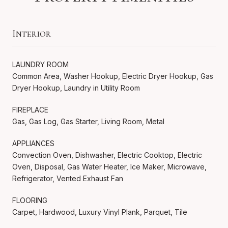
Interior
LAUNDRY ROOM
Common Area, Washer Hookup, Electric Dryer Hookup, Gas
Dryer Hookup, Laundry in Utility Room
FIREPLACE
Gas, Gas Log, Gas Starter, Living Room, Metal
APPLIANCES
Convection Oven, Dishwasher, Electric Cooktop, Electric
Oven, Disposal, Gas Water Heater, Ice Maker, Microwave,
Refrigerator, Vented Exhaust Fan
FLOORING
Carpet, Hardwood, Luxury Vinyl Plank, Parquet, Tile