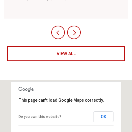
VIEW ALL
This page can't load Google Maps correctly.
OK
Do you own this website?