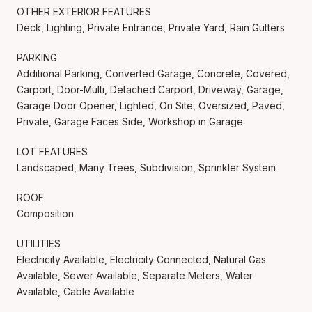
OTHER EXTERIOR FEATURES
Deck, Lighting, Private Entrance, Private Yard, Rain Gutters
PARKING
Additional Parking, Converted Garage, Concrete, Covered,
Carport, Door-Multi, Detached Carport, Driveway, Garage,
Garage Door Opener, Lighted, On Site, Oversized, Paved,
Private, Garage Faces Side, Workshop in Garage
LOT FEATURES
Landscaped, Many Trees, Subdivision, Sprinkler System
ROOF
Composition
UTILITIES
Electricity Available, Electricity Connected, Natural Gas
Available, Sewer Available, Separate Meters, Water
Available, Cable Available