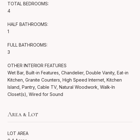
TOTAL BEDROOMS:
4
HALF BATHROOMS:
1
FULL BATHROOMS:
3
OTHER INTERIOR FEATURES
Wet Bar, Built-in Features, Chandelier, Double Vanity, Eat-in
Kitchen, Granite Counters, High Speed Internet, Kitchen
Island, Pantry, Cable TV, Natural Woodwork, Walk-In
Closet(s), Wired for Sound
Area & Lot
LOT AREA