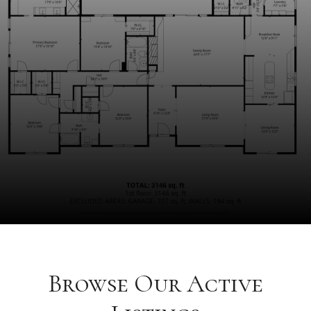
Browse Our Active