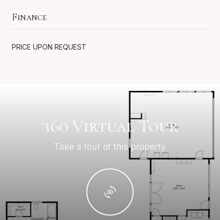
Finance
PRICE UPON REQUEST
360 Virtual Tour
Take a tour of this property