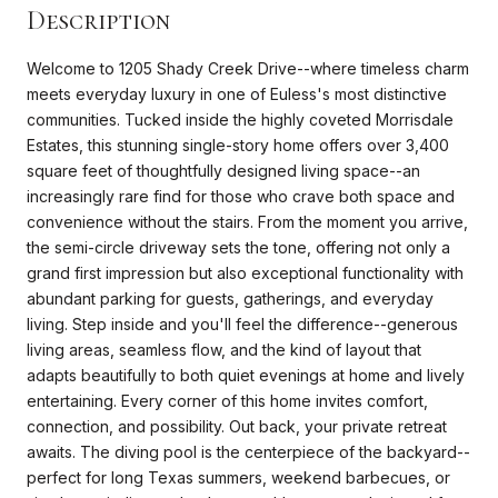
Description
Welcome to 1205 Shady Creek Drive--where timeless charm
meets everyday luxury in one of Euless's most distinctive
communities. Tucked inside the highly coveted Morrisdale
Estates, this stunning single-story home offers over 3,400
square feet of thoughtfully designed living space--an
increasingly rare find for those who crave both space and
convenience without the stairs. From the moment you arrive,
the semi-circle driveway sets the tone, offering not only a
grand first impression but also exceptional functionality with
abundant parking for guests, gatherings, and everyday
living. Step inside and you'll feel the difference--generous
living areas, seamless flow, and the kind of layout that
adapts beautifully to both quiet evenings at home and lively
entertaining. Every corner of this home invites comfort,
connection, and possibility. Out back, your private retreat
awaits. The diving pool is the centerpiece of the backyard--
perfect for long Texas summers, weekend barbecues, or