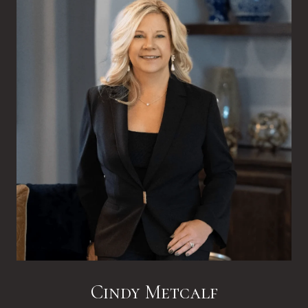
Cindy Metcalf