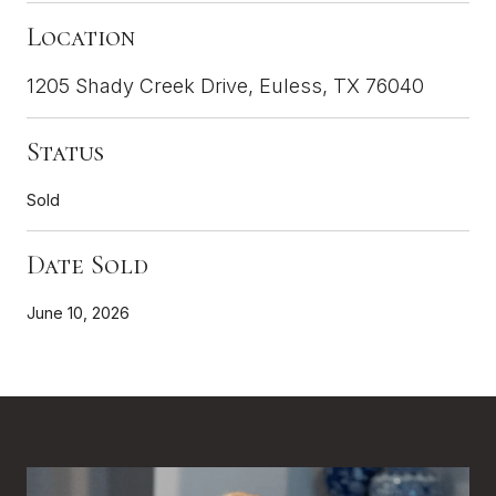
Location
1205 Shady Creek Drive, Euless, TX 76040
Status
Sold
Date Sold
June 10, 2026