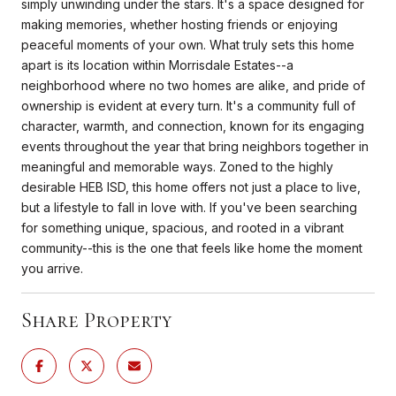
simply unwinding under the stars. It's a space designed for
making memories, whether hosting friends or enjoying
peaceful moments of your own. What truly sets this home
apart is its location within Morrisdale Estates--a
neighborhood where no two homes are alike, and pride of
ownership is evident at every turn. It's a community full of
character, warmth, and connection, known for its engaging
events throughout the year that bring neighbors together in
meaningful and memorable ways. Zoned to the highly
desirable HEB ISD, this home offers not just a place to live,
but a lifestyle to fall in love with. If you've been searching
for something unique, spacious, and rooted in a vibrant
community--this is the one that feels like home the moment
you arrive.
Share Property