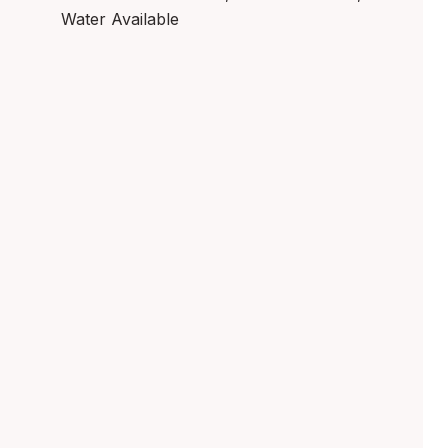
Water Available