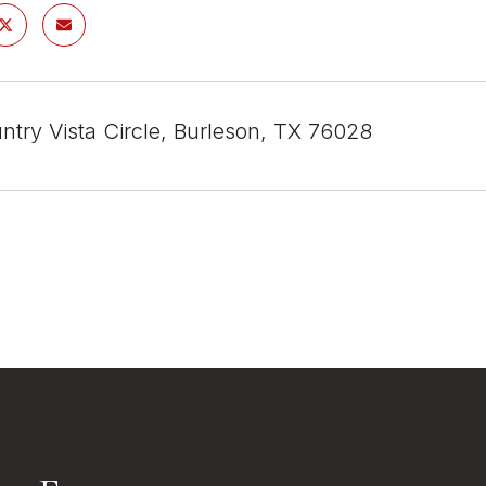
ntry Vista Circle, Burleson, TX 76028