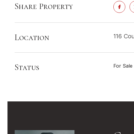
Share Property
Location
116 Cou
Status
For Sale