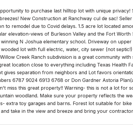
pportunity to purchase last hilltop lot with unique privacy! S
reezes! New Construction at Ranchway cul de sac! Seller a
on to remodel due to Covid delays. 1.5 acre lot located am
ar elevation-views of Burleson Valley and the Fort Worth Sk
 winning N Joshua elementary school. Driveway on upper ma
wooded lot with full electric, water, city sewer (not septic!)
 Willow Creek Ranch subdivision is a great community with 
great location close to everything including Texas Health Fa
t gives separation from neighbors and Lot favors orientatio
bers 6787 9024 6913 6768 or Don Gardner Astoria Plan(al
n't miss this great property!! Warning- this is not a lot fo
ountain woodland. Make sure your property reflects the w
s- extra toy garages and barns. Forest lot suitable for bike t
 and take in the view and breeze and bring your contracto