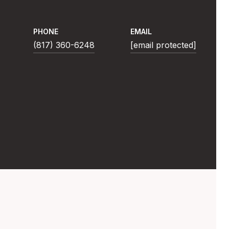
PHONE
EMAIL
(817) 360-6248
[email protected]