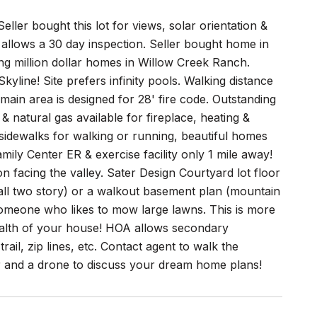
eller bought this lot for views, solar orientation &
llows a 30 day inspection. Seller bought home in
ong million dollar homes in Willow Creek Ranch.
yline! Site prefers infinity pools. Walking distance
in area is designed for 28' fire code. Outstanding
 & natural gas available for fireplace, heating &
sidewalks for walking or running, beautiful homes
mily Center ER & exercise facility only 1 mile away!
n facing the valley. Sater Design Courtyard lot floor
l two story) or a walkout basement plan (mountain
r someone who likes to mow large lawns. This is more
ealth of your house! HOA allows secondary
rail, zip lines, etc. Contact agent to walk the
r and a drone to discuss your dream home plans!