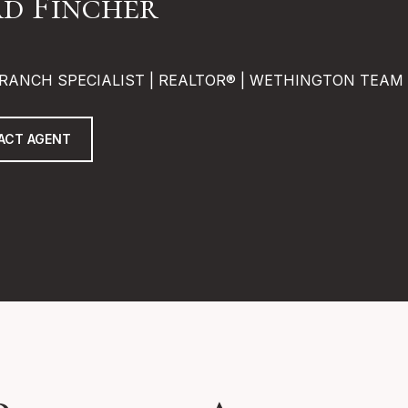
d Fincher
RANCH SPECIALIST | REALTOR® | WETHINGTON TEAM
ACT AGENT