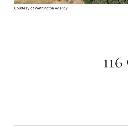
Courtesy of Wethington Agency
116