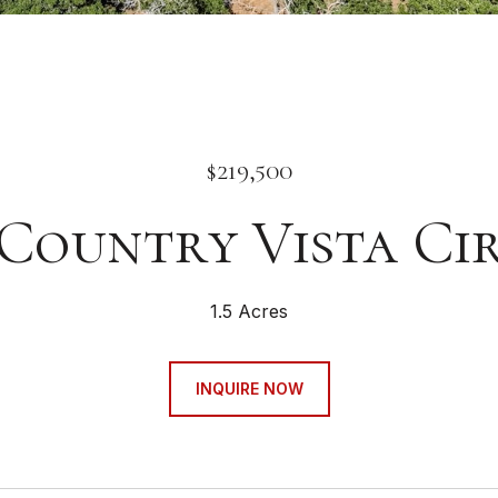
$219,500
 Country Vista Ci
1.5 Acres
INQUIRE NOW