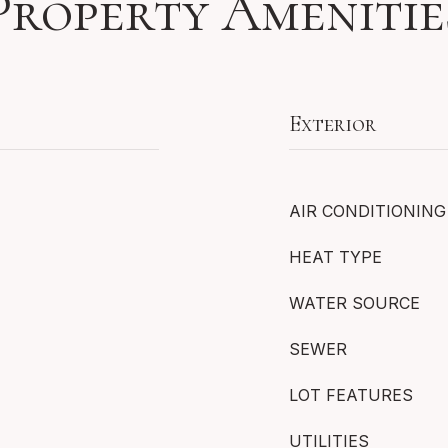
Property Amenitie
Exterior
AIR CONDITIONING
HEAT TYPE
WATER SOURCE
SEWER
LOT FEATURES
UTILITIES