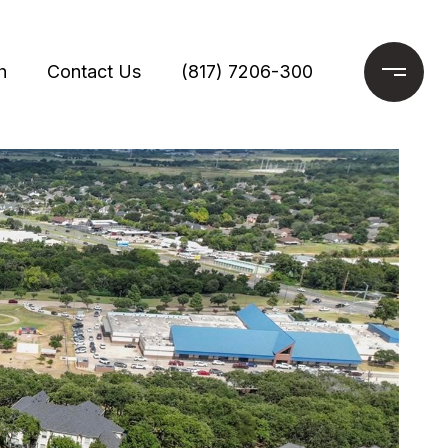
h
Contact Us
(817) 7206-300