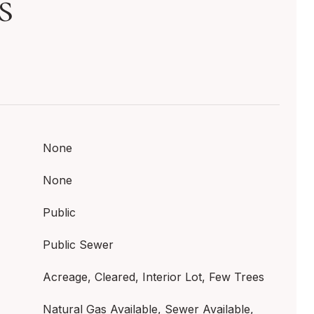
s
None
None
Public
Public Sewer
Acreage, Cleared, Interior Lot, Few Trees
Natural Gas Available, Sewer Available,