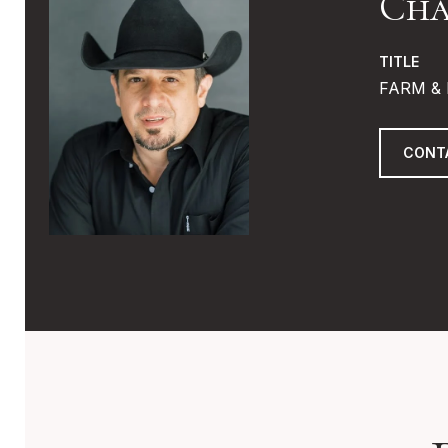
Cha
TITLE
FARM & 
CONT