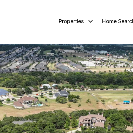
Properties
Home Searc