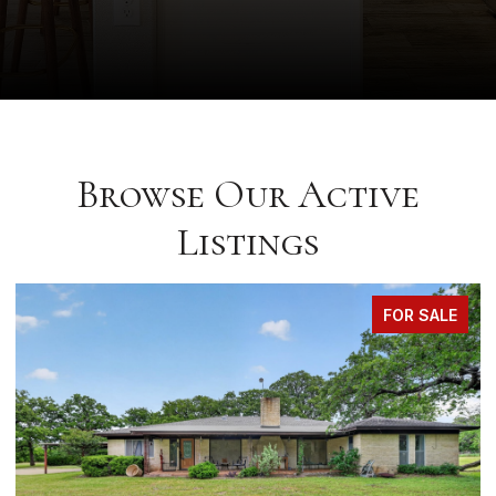
Browse Our Active
Listings
FOR SALE