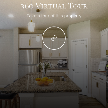
360 Virtual Tour
Take a tour of this property