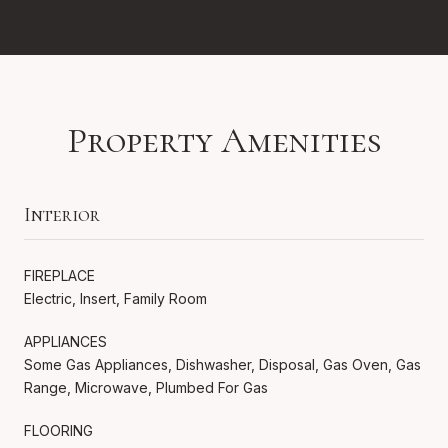
Property Amenities
Interior
FIREPLACE
Electric, Insert, Family Room
APPLIANCES
Some Gas Appliances, Dishwasher, Disposal, Gas Oven, Gas
Range, Microwave, Plumbed For Gas
FLOORING