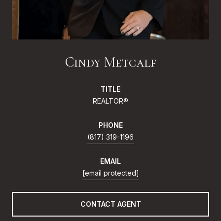
Cindy Metcalf
TITLE
REALTOR®
PHONE
(817) 319-1196
EMAIL
[email protected]
CONTACT AGENT