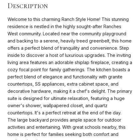
Description
Welcome to this charming Ranch Style Home! This stunning
residence is nestled in the highly sought-after Ranches
West community. Located near the community playground
and backing to a serene, heavily treed greenbelt, this home
offers a perfect blend of tranquility and convenience. Step
inside to discover a host of luxurious upgrades. The inviting
living area features an adorable shiplap fireplace, creating a
cozy focal point for family gatherings. The kitchen boasts a
perfect blend of elegance and functionality with granite
countertops, SS appliances, extra cabinet space, and
decorative hardware, making it a chef's delight. The primary
suite is designed for ultimate relaxation, featuring a huge
owner's shower, wallpapered closet, and quartz
countertops. It's a perfect retreat at the end of the day.
The large backyard provides ample space for outdoor
activities and entertaining. With great schools nearby, this
home is perfect for families seeking both comfort and