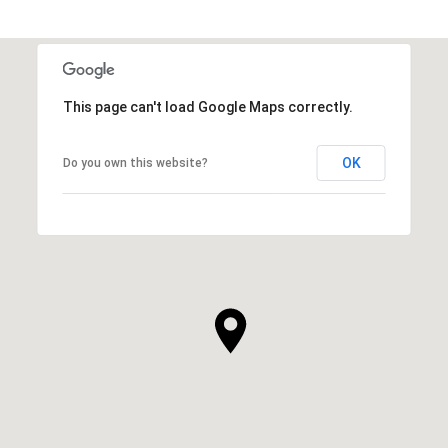
This page can't load Google Maps correctly.
OK
Do you own this website?