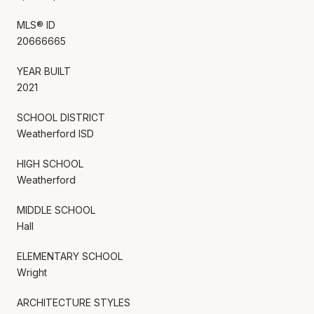
MLS® ID
20666665
YEAR BUILT
2021
SCHOOL DISTRICT
Weatherford ISD
HIGH SCHOOL
Weatherford
MIDDLE SCHOOL
Hall
ELEMENTARY SCHOOL
Wright
ARCHITECTURE STYLES