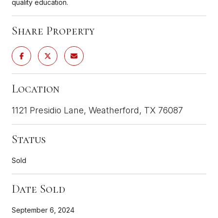
quality education.
Share Property
Location
1121 Presidio Lane, Weatherford, TX 76087
Status
Sold
Date Sold
September 6, 2024