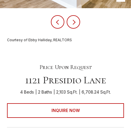
Courtesy of Ebby Halliday, REALTORS
Price Upon Request
1121 Presidio Lane
4 Beds
2 Baths
2,103 Sq.Ft.
6,708.24 Sq.Ft.
INQUIRE NOW