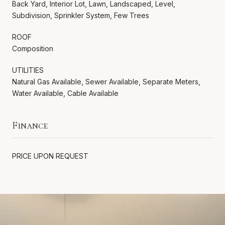
Back Yard, Interior Lot, Lawn, Landscaped, Level,
Subdivision, Sprinkler System, Few Trees
ROOF
Composition
UTILITIES
Natural Gas Available, Sewer Available, Separate Meters,
Water Available, Cable Available
Finance
PRICE UPON REQUEST