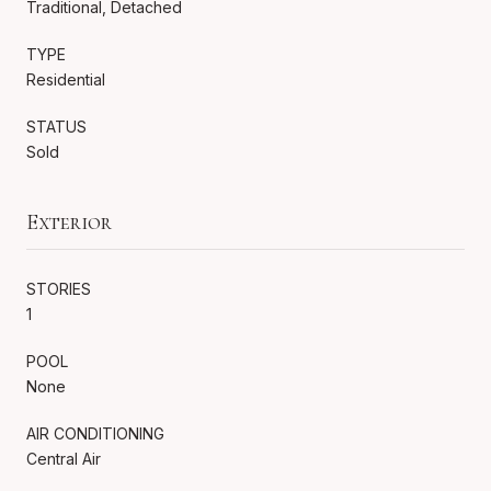
Traditional, Detached
TYPE
Residential
STATUS
Sold
Exterior
STORIES
1
POOL
None
AIR CONDITIONING
Central Air