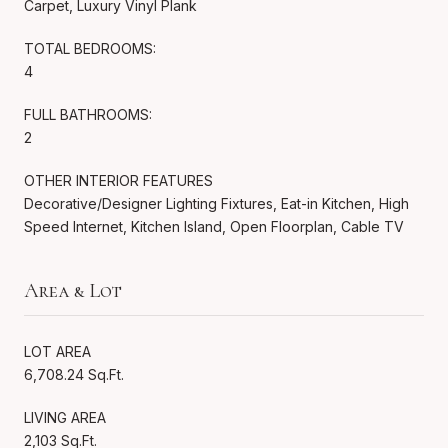
Carpet, Luxury Vinyl Plank
TOTAL BEDROOMS:
4
FULL BATHROOMS:
2
OTHER INTERIOR FEATURES
Decorative/Designer Lighting Fixtures, Eat-in Kitchen, High
Speed Internet, Kitchen Island, Open Floorplan, Cable TV
Area & Lot
LOT AREA
6,708.24 Sq.Ft.
LIVING AREA
2,103 Sq.Ft.