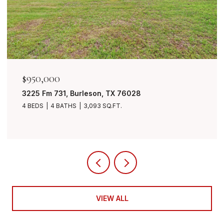
$950,000
3225 Fm 731, Burleson, TX 76028
4 BEDS
4 BATHS
3,093 SQ.FT.
VIEW ALL