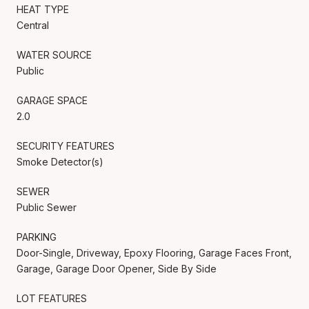
HEAT TYPE
Central
WATER SOURCE
Public
GARAGE SPACE
2.0
SECURITY FEATURES
Smoke Detector(s)
SEWER
Public Sewer
PARKING
Door-Single, Driveway, Epoxy Flooring, Garage Faces Front,
Garage, Garage Door Opener, Side By Side
LOT FEATURES