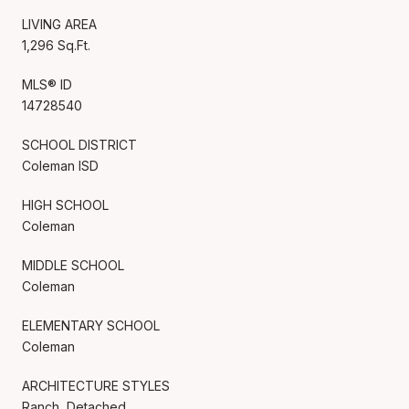
LIVING AREA
1,296 Sq.Ft.
MLS® ID
14728540
SCHOOL DISTRICT
Coleman ISD
HIGH SCHOOL
Coleman
MIDDLE SCHOOL
Coleman
ELEMENTARY SCHOOL
Coleman
ARCHITECTURE STYLES
Ranch, Detached