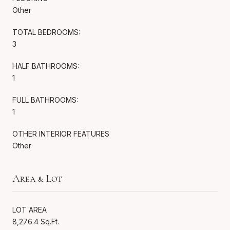
Other
TOTAL BEDROOMS:
3
HALF BATHROOMS:
1
FULL BATHROOMS:
1
OTHER INTERIOR FEATURES
Other
Area & Lot
LOT AREA
8,276.4 Sq.Ft.