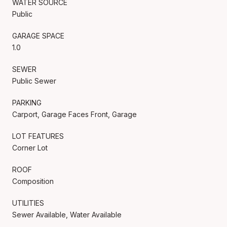
WATER SOURCE
Public
GARAGE SPACE
1.0
SEWER
Public Sewer
PARKING
Carport, Garage Faces Front, Garage
LOT FEATURES
Corner Lot
ROOF
Composition
UTILITIES
Sewer Available, Water Available