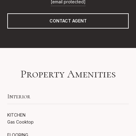
[email protected]
CONTACT AGENT
Property Amenities
Interior
KITCHEN
Gas Cooktop
FLOORING