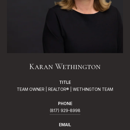
Karan Wethington
TITLE
TEAM OWNER | REALTOR® | WETHINGTON TEAM
PHONE
(817) 929-8998
EMAIL