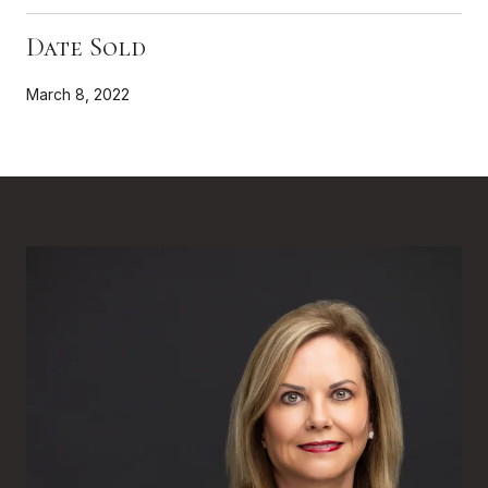
Date Sold
March 8, 2022