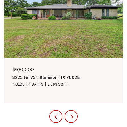
$950,000
3225 Fm 731, Burleson, TX 76028
4 BEDS
4 BATHS
3,093 SQ.FT.