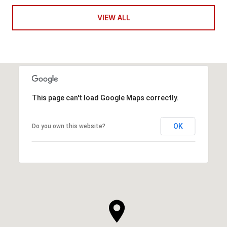
VIEW ALL
This page can't load Google Maps correctly.
OK
Do you own this website?