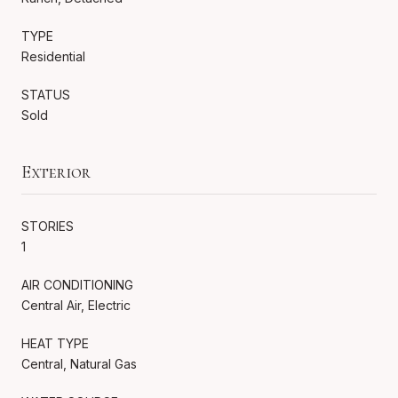
TYPE
Residential
STATUS
Sold
Exterior
STORIES
1
AIR CONDITIONING
Central Air, Electric
HEAT TYPE
Central, Natural Gas