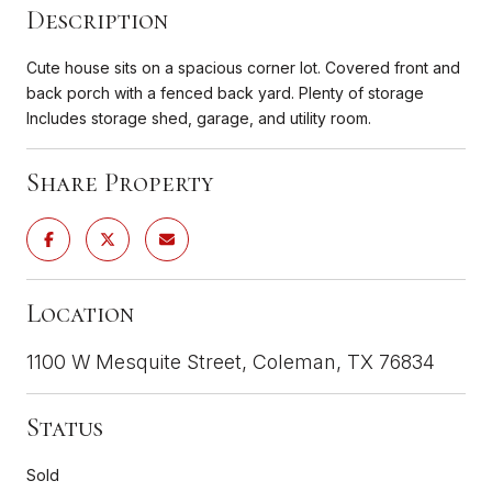
Description
Cute house sits on a spacious corner lot. Covered front and
back porch with a fenced back yard. Plenty of storage
Includes storage shed, garage, and utility room.
Share Property
Location
1100 W Mesquite Street, Coleman, TX 76834
Status
Sold