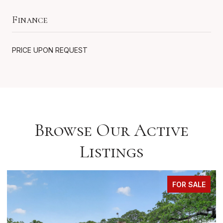
Finance
PRICE UPON REQUEST
Browse Our Active
Listings
FOR SALE