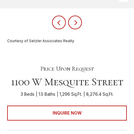
Courtesy of Setzler Associates Realty
Price Upon Request
1100 W Mesquite Street
3 Beds
1.5 Baths
1,296 Sq.Ft.
8,276.4 Sq.Ft.
INQUIRE NOW