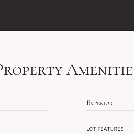
Property Amenitie
Exterior
LOT FEATURES