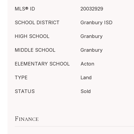
MLS® ID
20032929
SCHOOL DISTRICT
Granbury ISD
HIGH SCHOOL
Granbury
MIDDLE SCHOOL
Granbury
ELEMENTARY SCHOOL
Acton
TYPE
Land
STATUS
Sold
Finance