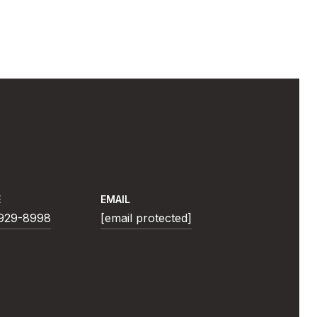
E
EMAIL
 929-8998
[email protected]