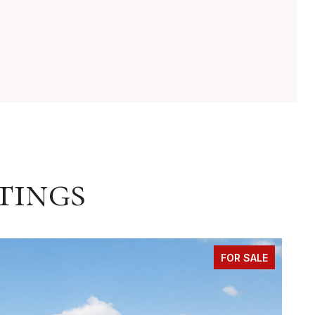
tings
FOR SALE