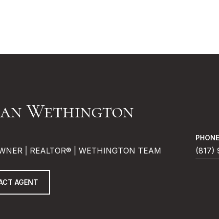
an Wethington
PHON
WNER | REALTOR® | WETHINGTON TEAM
(817)
ACT AGENT